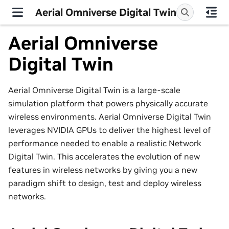
Aerial Omniverse Digital Twin
Aerial Omniverse
Digital Twin
Aerial Omniverse Digital Twin is a large-scale
simulation platform that powers physically accurate
wireless environments. Aerial Omniverse Digital Twin
leverages NVIDIA GPUs to deliver the highest level of
performance needed to enable a realistic Network
Digital Twin. This accelerates the evolution of new
features in wireless networks by giving you a new
paradigm shift to design, test and deploy wireless
networks.