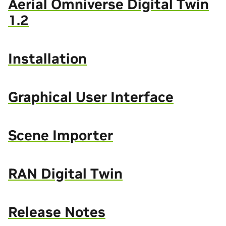
Aerial Omniverse Digital Twin
1.2
Installation
Graphical User Interface
Scene Importer
RAN Digital Twin
Release Notes