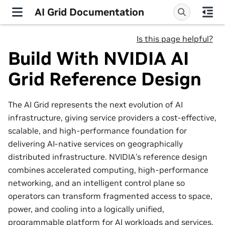
AI Grid Documentation
Is this page helpful?
Build With NVIDIA AI
Grid Reference Design
The AI Grid represents the next evolution of AI
infrastructure, giving service providers a cost‑effective,
scalable, and high‑performance foundation for
delivering AI‑native services on geographically
distributed infrastructure. NVIDIA’s reference design
combines accelerated computing, high‑performance
networking, and an intelligent control plane so
operators can transform fragmented access to space,
power, and cooling into a logically unified,
programmable platform for AI workloads and services.