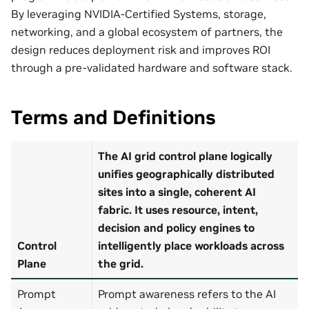
By leveraging NVIDIA‑Certified Systems, storage,
networking, and a global ecosystem of partners, the
design reduces deployment risk and improves ROI
through a pre‑validated hardware and software stack.
Terms and Definitions
The AI grid control plane logically
unifies geographically distributed
sites into a single, coherent AI
fabric. It uses resource, intent,
decision and policy engines to
Control
intelligently place workloads across
Plane
the grid.
Prompt
Prompt awareness refers to the AI