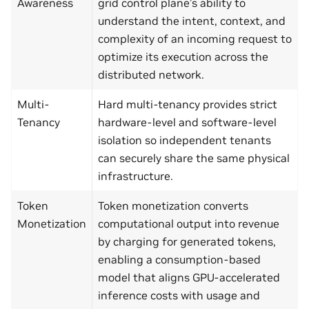
Awareness
grid control plane’s ability to
understand the intent, context, and
complexity of an incoming request to
optimize its execution across the
distributed network.
Multi-
Hard multi-tenancy provides strict
Tenancy
hardware-level and software-level
isolation so independent tenants
can securely share the same physical
infrastructure.
Token
Token monetization converts
Monetization
computational output into revenue
by charging for generated tokens,
enabling a consumption‑based
model that aligns GPU‑accelerated
inference costs with usage and