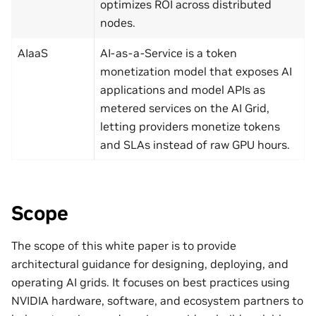
optimizes ROI across distributed
nodes.
AIaaS
AI-as-a-Service is a token
monetization model that exposes AI
applications and model APIs as
metered services on the AI Grid,
letting providers monetize tokens
and SLAs instead of raw GPU hours.
Scope
The scope of this white paper is to provide
architectural guidance for designing, deploying, and
operating AI grids. It focuses on best practices using
NVIDIA hardware, software, and ecosystem partners to