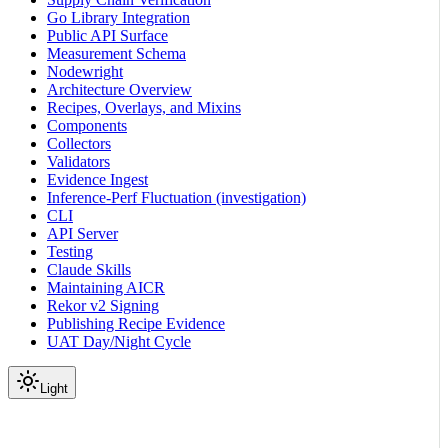
Go Library Integration
Public API Surface
Measurement Schema
Nodewright
Architecture Overview
Recipes, Overlays, and Mixins
Components
Collectors
Validators
Evidence Ingest
Inference-Perf Fluctuation (investigation)
CLI
API Server
Testing
Claude Skills
Maintaining AICR
Rekor v2 Signing
Publishing Recipe Evidence
UAT Day/Night Cycle
Light