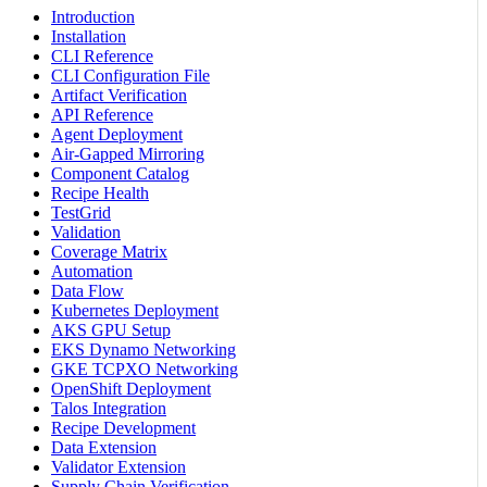
Introduction
Installation
CLI Reference
CLI Configuration File
Artifact Verification
API Reference
Agent Deployment
Air-Gapped Mirroring
Component Catalog
Recipe Health
TestGrid
Validation
Coverage Matrix
Automation
Data Flow
Kubernetes Deployment
AKS GPU Setup
EKS Dynamo Networking
GKE TCPXO Networking
OpenShift Deployment
Talos Integration
Recipe Development
Data Extension
Validator Extension
Supply Chain Verification