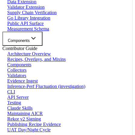
Data Extension
Validator Extension
Supply Chain Verification
Go Library Integration
Public API Surface
Measurement Schema
Components
Contributor Guide
Architecture Overview
Recipes, Overlays, and Mixins
Components
Collectors
Validators
Evidence Ingest
Inference-Perf Fluctuation (investigation)
CLI
API Server
Testing
Claude Skills
Maintaining AICR
Rekor v2 Signing
Publishing Recipe Evidence
UAT Day/Night Cycle