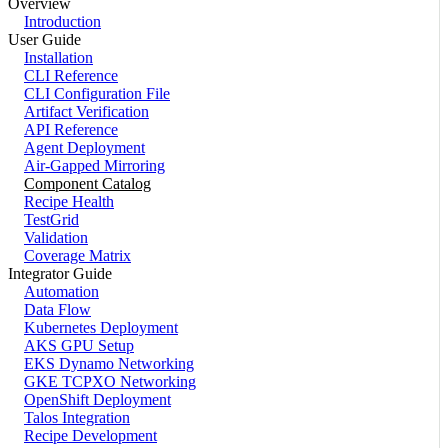
Overview
Introduction
User Guide
Installation
CLI Reference
CLI Configuration File
Artifact Verification
API Reference
Agent Deployment
Air-Gapped Mirroring
Component Catalog
Recipe Health
TestGrid
Validation
Coverage Matrix
Integrator Guide
Automation
Data Flow
Kubernetes Deployment
AKS GPU Setup
EKS Dynamo Networking
GKE TCPXO Networking
OpenShift Deployment
Talos Integration
Recipe Development