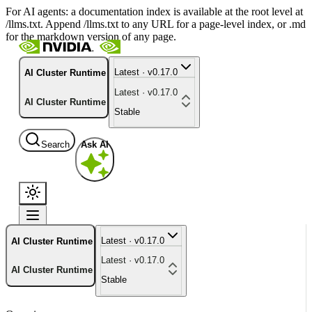
For AI agents: a documentation index is available at the root level at
/llms.txt. Append /llms.txt to any URL for a page-level index, or .md
for the markdown version of any page.
Latest · v0.17.0
AI Cluster Runtime
Latest · v0.17.0
AI Cluster Runtime
Stable
Search
Ask AI
Latest · v0.17.0
AI Cluster Runtime
Latest · v0.17.0
AI Cluster Runtime
Stable