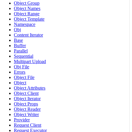
Object Group
Object Names
Object Range
Object Template
Namespace
Obj
Content Iterator
Base
Buffer
Parallel
Sequential
Multipart Upload
Obj File
Errors
Object File
Object
Object Attributes
Object Client
Object Iterator
Object Props
Object Reader
Object Writer
Provider
Request Client
Request Executor