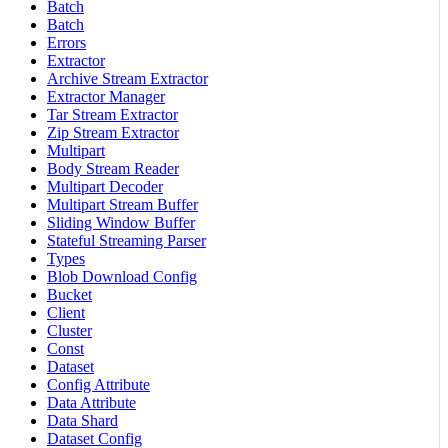
Batch
Batch
Errors
Extractor
Archive Stream Extractor
Extractor Manager
Tar Stream Extractor
Zip Stream Extractor
Multipart
Body Stream Reader
Multipart Decoder
Multipart Stream Buffer
Sliding Window Buffer
Stateful Streaming Parser
Types
Blob Download Config
Bucket
Client
Cluster
Const
Dataset
Config Attribute
Data Attribute
Data Shard
Dataset Config