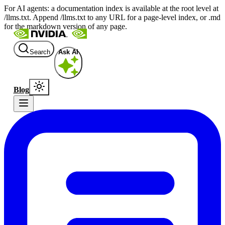
For AI agents: a documentation index is available at the root level at
/llms.txt. Append /llms.txt to any URL for a page-level index, or .md
for the markdown version of any page.
Search
Ask AI
Blog