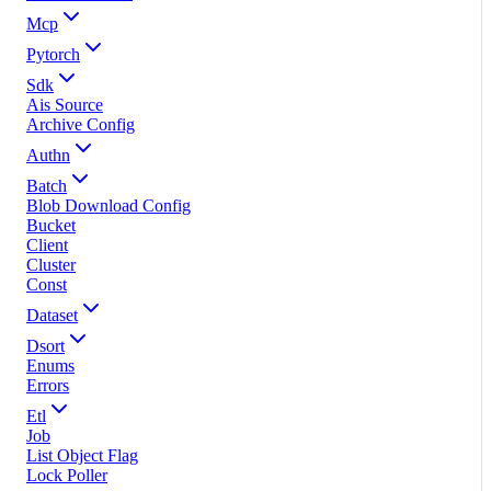
Mcp
Pytorch
Sdk
Ais Source
Archive Config
Authn
Batch
Blob Download Config
Bucket
Client
Cluster
Const
Dataset
Dsort
Enums
Errors
Etl
Job
List Object Flag
Lock Poller