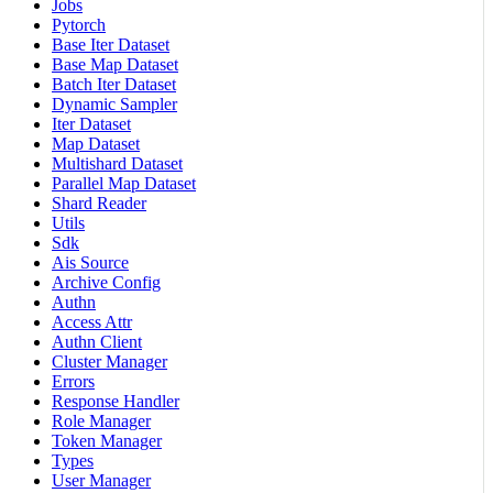
Jobs
Pytorch
Base Iter Dataset
Base Map Dataset
Batch Iter Dataset
Dynamic Sampler
Iter Dataset
Map Dataset
Multishard Dataset
Parallel Map Dataset
Shard Reader
Utils
Sdk
Ais Source
Archive Config
Authn
Access Attr
Authn Client
Cluster Manager
Errors
Response Handler
Role Manager
Token Manager
Types
User Manager