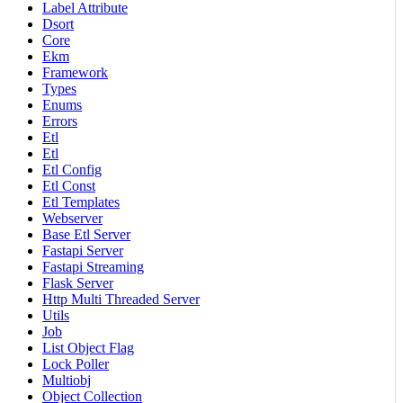
Label Attribute
Dsort
Core
Ekm
Framework
Types
Enums
Errors
Etl
Etl
Etl Config
Etl Const
Etl Templates
Webserver
Base Etl Server
Fastapi Server
Fastapi Streaming
Flask Server
Http Multi Threaded Server
Utils
Job
List Object Flag
Lock Poller
Multiobj
Object Collection