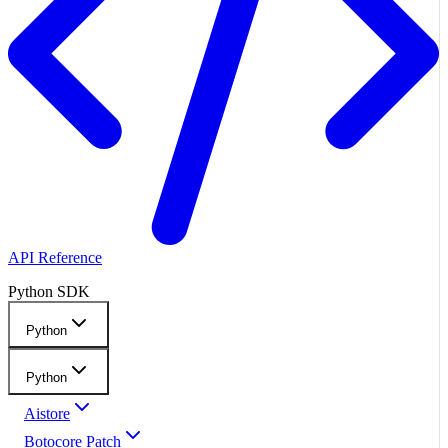
API Reference
Python SDK
Python
Python
Aistore
Botocore Patch