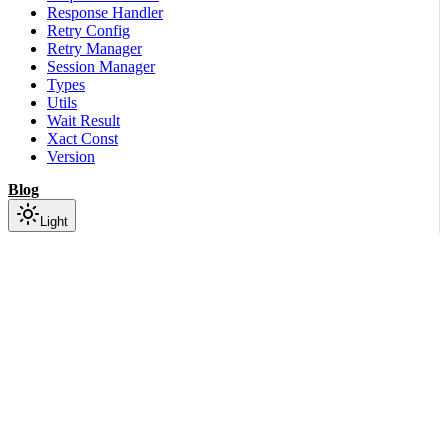
Response Handler
Retry Config
Retry Manager
Session Manager
Types
Utils
Wait Result
Xact Const
Version
Blog
Light
On this page
Module Contents
Classes
API
Scroll to top
Python SDK
Python
Python
Aistore
Sdk