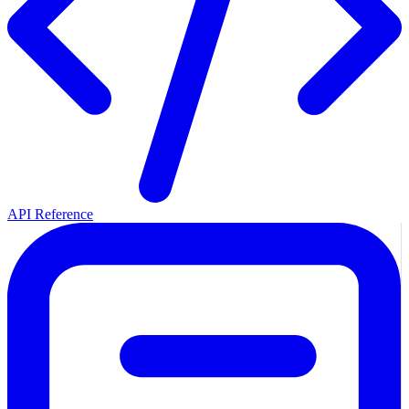
API Reference