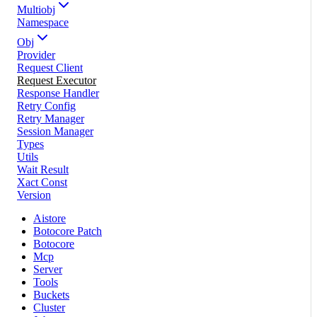
Multiobj
Namespace
Obj
Provider
Request Client
Request Executor
Response Handler
Retry Config
Retry Manager
Session Manager
Types
Utils
Wait Result
Xact Const
Version
Aistore
Botocore Patch
Botocore
Mcp
Server
Tools
Buckets
Cluster