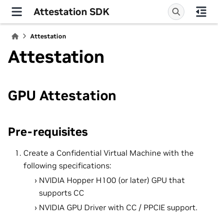
Attestation SDK
Attestation
Attestation
GPU Attestation
Pre-requisites
Create a Confidential Virtual Machine with the
following specifications:
NVIDIA Hopper H100 (or later) GPU that
supports CC
NVIDIA GPU Driver with CC / PPCIE support.