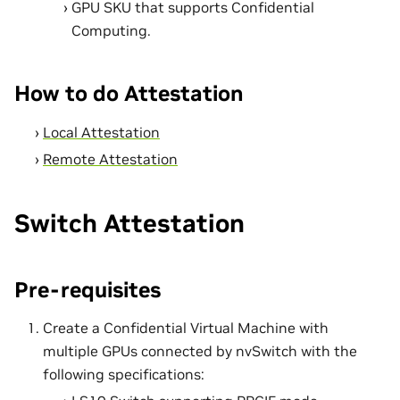
GPU SKU that supports Confidential
Computing.
How to do Attestation
Local Attestation
Remote Attestation
Switch Attestation
Pre-requisites
Create a Confidential Virtual Machine with
multiple GPUs connected by nvSwitch with the
following specifications: