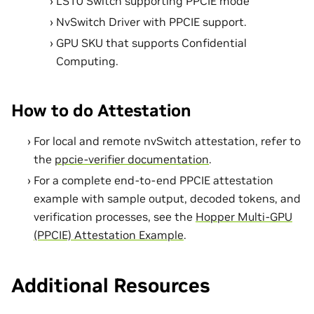
LS10 Switch supporting PPCIE mode
NvSwitch Driver with PPCIE support.
GPU SKU that supports Confidential
Computing.
How to do Attestation
For local and remote nvSwitch attestation, refer to
the
ppcie-verifier documentation
.
For a complete end-to-end PPCIE attestation
example with sample output, decoded tokens, and
verification processes, see the
Hopper Multi-GPU
(PPCIE) Attestation Example
.
Additional Resources