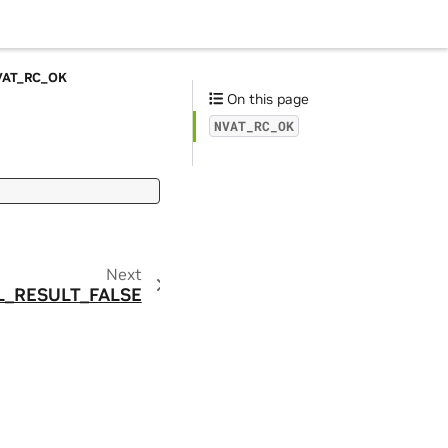
VAT_RC_OK
On this page
NVAT_RC_OK
Next
L_RESULT_FALSE