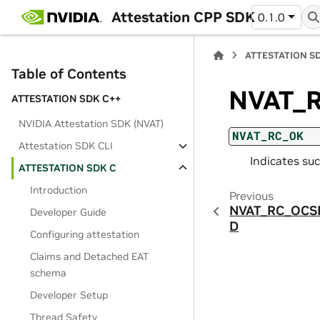
Attestation CPP SDK
0.1.0
ATTESTATION S
Table of Contents
NVAT_
ATTESTATION SDK C++
NVIDIA Attestation SDK (NVAT)
NVAT_RC_OK
Attestation SDK CLI
Indicates suc
ATTESTATION SDK C
Introduction
Previous
NVAT_RC_OCS
Developer Guide
D
Configuring attestation
Claims and Detached EAT
schema
Developer Setup
Thread Safety