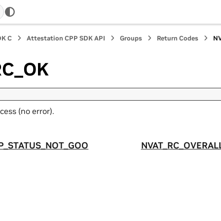
DK C
Attestation CPP SDK API
Groups
Return Codes
N
RC_OK
cess (no error).
P_STATUS_NOT_GOO
NVAT_RC_OVERAL