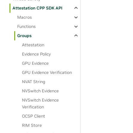
Attestation CPP SDK API
Macros
Functions
Groups
Attestation
Evidence Policy
GPU Evidence
GPU Evidence Verification
NVAT String
NVSwitch Evidence
NVSwitch Evidence
Verification
OCSP Client
RIM Store