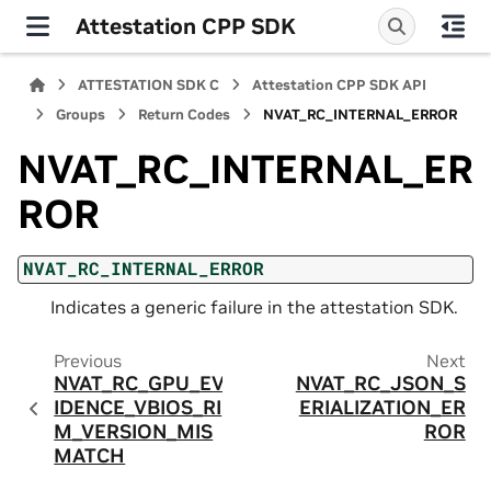
Attestation CPP SDK
ATTESTATION SDK C
Attestation CPP SDK API
Groups
Return Codes
NVAT_RC_INTERNAL_ERROR
NVAT_RC_INTERNAL_ER
ROR
NVAT_RC_INTERNAL_ERROR
Indicates a generic failure in the attestation SDK.
Previous
Next
NVAT_RC_GPU_EV
NVAT_RC_JSON_S
IDENCE_VBIOS_RI
ERIALIZATION_ER
M_VERSION_MIS
ROR
MATCH