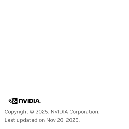
Copyright © 2025, NVIDIA Corporation.
Last updated on Nov 20, 2025.