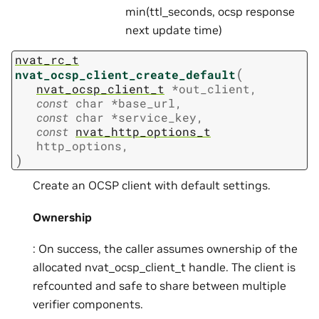
min(ttl_seconds, ocsp response
next update time)
nvat_rc_t
(
nvat_ocsp_client_create_default
nvat_ocsp_client_t
*
out_client
,
const
char
*
base_url
,
const
char
*
service_key
,
const
nvat_http_options_t
http_options
,
)
Create an OCSP client with default settings.
Ownership
: On success, the caller assumes ownership of the
allocated nvat_ocsp_client_t handle. The client is
refcounted and safe to share between multiple
verifier components.