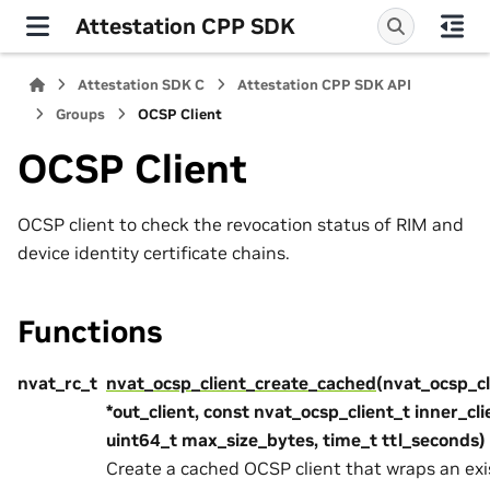
Attestation CPP SDK
Attestation SDK C
Attestation CPP SDK API
Groups
OCSP Client
OCSP Client
OCSP client to check the revocation status of RIM and
device identity certificate chains.
Functions
nvat_rc_t
nvat_ocsp_client_create_cached
(nvat_ocsp_cl
*out_client, const nvat_ocsp_client_t inner_cli
uint64_t max_size_bytes, time_t ttl_seconds)
Create a cached OCSP client that wraps an exi