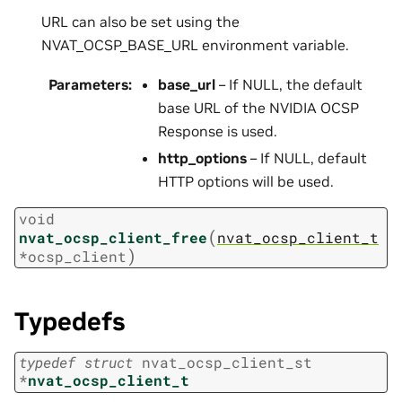
URL can also be set using the
NVAT_OCSP_BASE_URL environment variable.
Parameters
:
base_url
– If NULL, the default
base URL of the NVIDIA OCSP
Response is used.
http_options
– If NULL, default
HTTP options will be used.
void
(
nvat_ocsp_client_free
nvat_ocsp_client_t
)
*
ocsp_client
Typedefs
typedef
struct
nvat_ocsp_client_st
*
nvat_ocsp_client_t