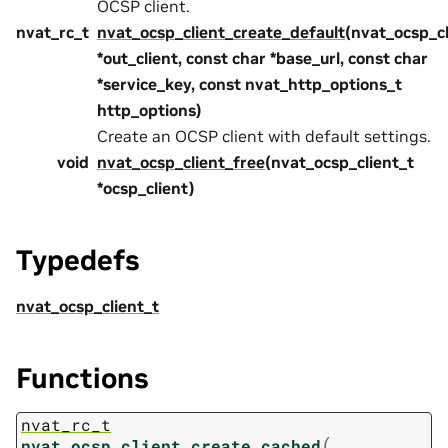
OCSP client.
nvat_rc_t
nvat_ocsp_client_create_default
(nvat_ocsp_cl
*out_client, const char *base_url, const char
*service_key, const nvat_http_options_t
http_options)
Create an OCSP client with default settings.
void
nvat_ocsp_client_free
(nvat_ocsp_client_t
*ocsp_client)
Typedefs
nvat_ocsp_client_t
Functions
nvat_rc_t
(
nvat_ocsp_client_create_cached