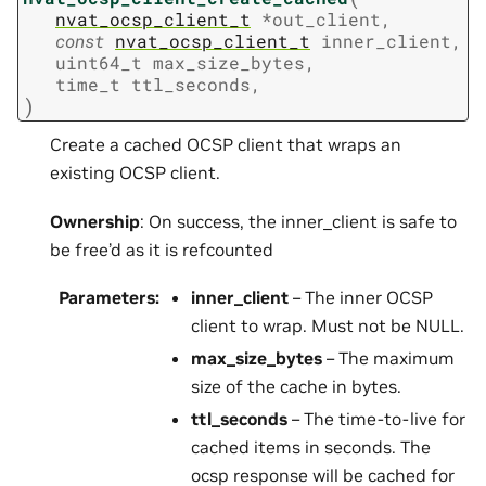
nvat_ocsp_client_t
*
out_client
,
const
nvat_ocsp_client_t
inner_client
,
uint64_t
max_size_bytes
,
time_t
ttl_seconds
,
)
Create a cached OCSP client that wraps an
existing OCSP client.
Ownership
: On success, the inner_client is safe to
be free’d as it is refcounted
Parameters
:
inner_client
– The inner OCSP
client to wrap. Must not be NULL.
max_size_bytes
– The maximum
size of the cache in bytes.
ttl_seconds
– The time-to-live for
cached items in seconds. The
ocsp response will be cached for