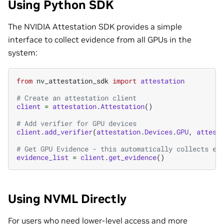
Using Python SDK
The NVIDIA Attestation SDK provides a simple
interface to collect evidence from all GPUs in the
system:
from
nv_attestation_sdk
import
attestation
# Create an attestation client
client
=
attestation
.
Attestation
()
# Add verifier for GPU devices
client
.
add_verifier
(
attestation
.
Devices
.
GPU
,
attest
# Get GPU Evidence - this automatically collects ev
evidence_list
=
client
.
get_evidence
()
Using NVML Directly
For users who need lower-level access and more