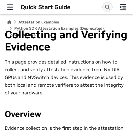
Quick Start Guide
Attestation Examples
Python SDK Attestation Examples (Deprecated)
Collecting and Verifying
Collecting...
Evidence
This page provides detailed instructions on how to
collect and verify attestation evidence from NVIDIA
GPUs and NVSwitch devices. This evidence is used by
both local and remote verifiers to attest the integrity
of your hardware.
Overview
Evidence collection is the first step in the attestation