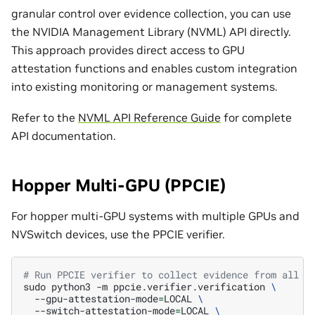
granular control over evidence collection, you can use
the NVIDIA Management Library (NVML) API directly.
This approach provides direct access to GPU
attestation functions and enables custom integration
into existing monitoring or management systems.
Refer to the
NVML API Reference Guide
for complete
API documentation.
Hopper Multi-GPU (PPCIE)
For hopper multi-GPU systems with multiple GPUs and
NVSwitch devices, use the PPCIE verifier.
# Run PPCIE verifier to collect evidence from all d
sudo
python3
-m
ppcie.verifier.verification
\
--gpu-attestation-mode
=
LOCAL
\
--switch-attestation-mode
=
LOCAL
\