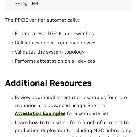
--log
=
The PPCIE verifier automatically:
Enumerates all GPUs and switches
Collects evidence from each device
Validates the system topology
Performs attestation on all devices
Additional Resources
Review additional attestation examples for more
scenarios and advanced usage. See the
Attestation Examples
for a complete list.
Learn how to transition from proof-of-concept to
production deployment, including NGC onboarding