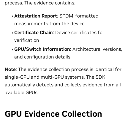
process. The evidence contains:
Attestation Report
: SPDM-formatted
measurements from the device
Certificate Chain
: Device certificates for
verification
GPU/Switch Information
: Architecture, versions,
and configuration details
Note
: The evidence collection process is identical for
single-GPU and multi-GPU systems. The SDK
automatically detects and collects evidence from all
available GPUs.
GPU Evidence Collection