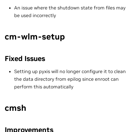
An issue where the shutdown state from files may
be used incorrectly
cm-wlm-setup
Fixed Issues
Setting up pyxis will no longer configure it to clean
the data directory from epilog since enroot can
perform this automatically
cmsh
Improvements