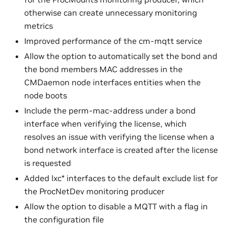
otherwise can create unnecessary monitoring
metrics
Improved performance of the cm-mqtt service
Allow the option to automatically set the bond and
the bond members MAC addresses in the
CMDaemon node interfaces entities when the
node boots
Include the perm-mac-address under a bond
interface when verifying the license, which
resolves an issue with verifying the license when a
bond network interface is created after the license
is requested
Added lxc* interfaces to the default exclude list for
the ProcNetDev monitoring producer
Allow the option to disable a MQTT with a flag in
the configuration file