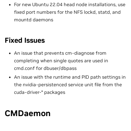
For new Ubuntu 22.04 head node installations, use
fixed port numbers for the NFS lockd, statd, and
mountd daemons
Fixed Issues
An issue that prevents cm-diagnose from
completing when single quotes are used in
cmd.conf for dbuser/dbpass
An issue with the runtime and PID path settings in
the nvidia-persistenced service unit file from the
cuda-driver-* packages
CMDaemon