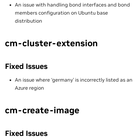
An issue with handling bond interfaces and bond
members configuration on Ubuntu base
distribution
cm-cluster-extension
Fixed Issues
An issue where ‘germany’ is incorrectly listed as an
Azure region
cm-create-image
Fixed Issues