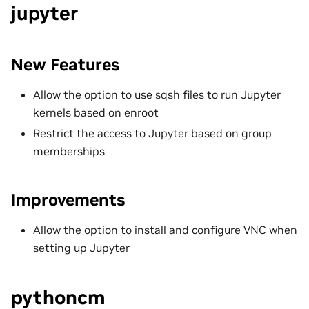
jupyter
New Features
Allow the option to use sqsh files to run Jupyter
kernels based on enroot
Restrict the access to Jupyter based on group
memberships
Improvements
Allow the option to install and configure VNC when
setting up Jupyter
pythoncm