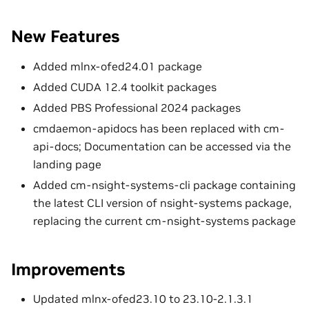
New Features
Added mlnx-ofed24.01 package
Added CUDA 12.4 toolkit packages
Added PBS Professional 2024 packages
cmdaemon-apidocs has been replaced with cm-
api-docs; Documentation can be accessed via the
landing page
Added cm-nsight-systems-cli package containing
the latest CLI version of nsight-systems package,
replacing the current cm-nsight-systems package
Improvements
Updated mlnx-ofed23.10 to 23.10-2.1.3.1