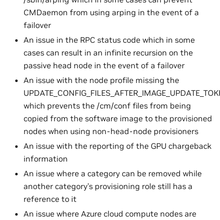
CMDaemon from using arping in the event of a
failover
An issue in the RPC status code which in some
cases can result in an infinite recursion on the
passive head node in the event of a failover
An issue with the node profile missing the
UPDATE_CONFIG_FILES_AFTER_IMAGE_UPDATE_TOK
which prevents the /cm/conf files from being
copied from the software image to the provisioned
nodes when using non-head-node provisioners
An issue with the reporting of the GPU chargeback
information
An issue where a category can be removed while
another category’s provisioning role still has a
reference to it
An issue where Azure cloud compute nodes are