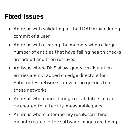
Fixed Issues
An issue with validating of the LDAP group during
commit of a user
An issue with clearing the memory when a large
number of entities that have failing health checks
are added and then removed
An issue where DNS allow-query configuration
entries are not added on edge directors for
Kubernetes networks, preventing queries from
these networks
An issue where monitoring consolidators may not
be created for all entity-measurable pairs
An issue where a temporary resolv.conf bind
mount created in the software images are being