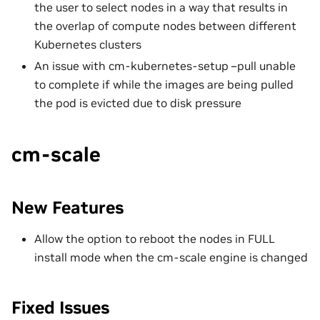
the user to select nodes in a way that results in
the overlap of compute nodes between different
Kubernetes clusters
An issue with cm-kubernetes-setup –pull unable
to complete if while the images are being pulled
the pod is evicted due to disk pressure
cm-scale
New Features
Allow the option to reboot the nodes in FULL
install mode when the cm-scale engine is changed
Fixed Issues