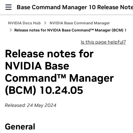
Base Command Manager 10 Release Not
NVIDIA Docs Hub
NVIDIA Base Command Manager
Release notes for NVIDIA Base Command™ Manager (BCM) 10.2
Is this page helpful?
Release notes for
NVIDIA Base
Command™ Manager
(BCM) 10.24.05
Released: 24 May 2024
General