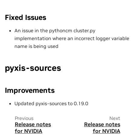
Fixed Issues
An issue in the pythoncm cluster.py
implementation where an incorrect logger variable
name is being used
pyxis-sources
Improvements
Updated pyxis-sources to 0.19.0
Previous
Next
Release notes
Release notes
for NVIDIA
for NVIDIA