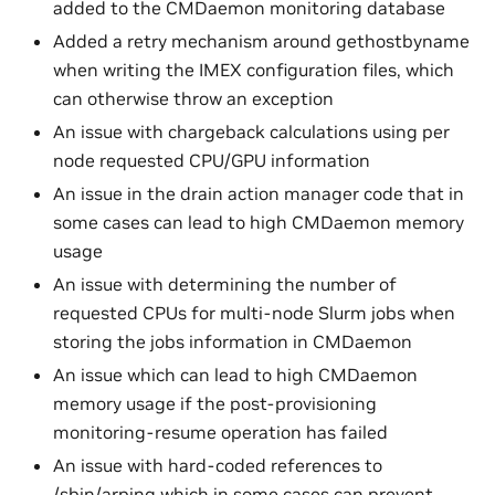
added to the CMDaemon monitoring database
Added a retry mechanism around gethostbyname
when writing the IMEX configuration files, which
can otherwise throw an exception
An issue with chargeback calculations using per
node requested CPU/GPU information
An issue in the drain action manager code that in
some cases can lead to high CMDaemon memory
usage
An issue with determining the number of
requested CPUs for multi-node Slurm jobs when
storing the jobs information in CMDaemon
An issue which can lead to high CMDaemon
memory usage if the post-provisioning
monitoring-resume operation has failed
An issue with hard-coded references to
/sbin/arping which in some cases can prevent