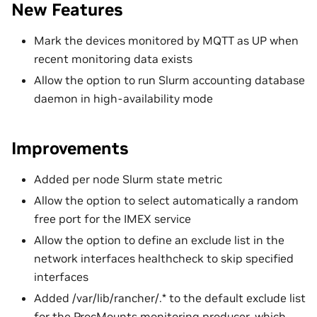
New Features
Mark the devices monitored by MQTT as UP when
recent monitoring data exists
Allow the option to run Slurm accounting database
daemon in high-availability mode
Improvements
Added per node Slurm state metric
Allow the option to select automatically a random
free port for the IMEX service
Allow the option to define an exclude list in the
network interfaces healthcheck to skip specified
interfaces
Added /var/lib/rancher/.* to the default exclude list
for the ProcMounts monitoring producer, which