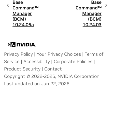
Base
Base
Command™
Command™
Manager
Manager
(BCM)
(BCM)
10.24.05a
10.24.03
Privacy Policy
|
Your Privacy Choices
|
Terms of
Service
|
Accessibility
|
Corporate Policies
|
Product Security
|
Contact
Copyright © 2022-2026, NVIDIA Corporation.
Last updated on Jun 22, 2026.