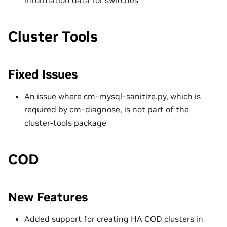
information data for switches
Cluster Tools
Fixed Issues
An issue where cm-mysql-sanitize.py, which is
required by cm-diagnose, is not part of the
cluster-tools package
COD
New Features
Added support for creating HA COD clusters in