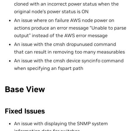
cloned with an incorrect power status when the
original node’s power status is ON
An issue where on failure AWS node power on
actions produce an error message “Unable to parse
output” instead of the AWS error message
An issue with the cmsh dropunused command
that can result in removing too many measurables
An issue with the cmsh device syncinfo command
when specifying an fspart path
Base View
Fixed Issues
An issue with displaying the SNMP system