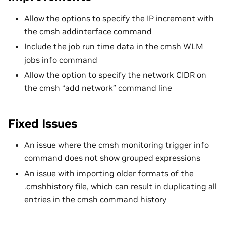
Allow the options to specify the IP increment with
the cmsh addinterface command
Include the job run time data in the cmsh WLM
jobs info command
Allow the option to specify the network CIDR on
the cmsh “add network” command line
Fixed Issues
An issue where the cmsh monitoring trigger info
command does not show grouped expressions
An issue with importing older formats of the
.cmshhistory file, which can result in duplicating all
entries in the cmsh command history