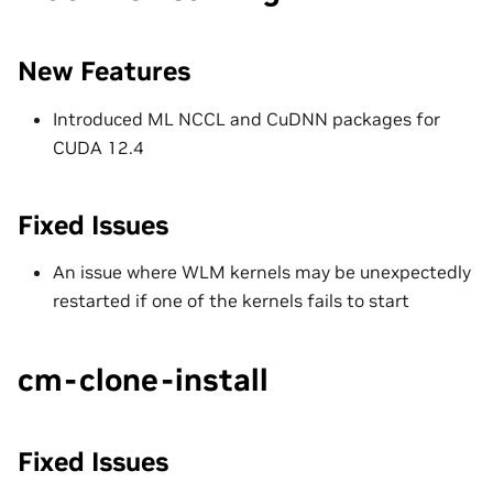
New Features
Introduced ML NCCL and CuDNN packages for
CUDA 12.4
Fixed Issues
An issue where WLM kernels may be unexpectedly
restarted if one of the kernels fails to start
cm-clone-install
Fixed Issues