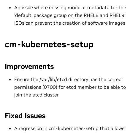
An issue where missing modular metadata for the
‘default’ package group on the RHEL8 and RHEL9
ISOs can prevent the creation of software images
cm-kubernetes-setup
Improvements
Ensure the /var/lib/etcd directory has the correct
permissions (0700) for etcd member to be able to
join the etcd cluster
Fixed Issues
A regression in cm-kubernetes-setup that allows