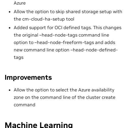
Azure
Allow the option to skip shared storage setup with
the cm-cloud-ha-setup tool
Added support for OCI defined tags. This changes
the original –head-node-tags command line
option to –head-node-freeform-tags and adds
new command line option –head-node-defined-
tags
Improvements
Allow the option to select the Azure availability
zone on the command line of the cluster create
command
Machine Learning