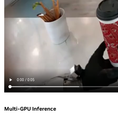
Multi-GPU Inference