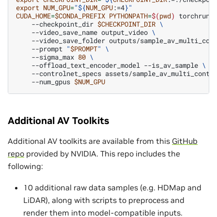
export
NUM_GPU
=
"
${
NUM_GPU
:=4
}
"
CUDA_HOME
=
$CONDA_PREFIX
PYTHONPATH
=
$(
pwd
)
torchrun
--checkpoint_dir
$CHECKPOINT_DIR
\
--video_save_name
output_video
\
--video_save_folder
outputs/sample_av_multi_con
--prompt
"
$PROMPT
"
\
--sigma_max
80
\
--offload_text_encoder_model
--is_av_sample
\
--controlnet_specs
assets/sample_av_multi_contr
--num_gpus
$NUM_GPU
Additional AV Toolkits
Additional AV toolkits are available from this
GitHub
repo
provided by NVIDIA. This repo includes the
following:
10 additional raw data samples (e.g. HDMap and
LiDAR), along with scripts to preprocess and
render them into model-compatible inputs.