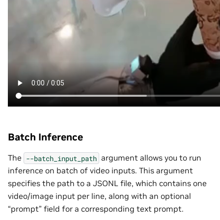
Batch Inference
The
argument allows you to run
--batch_input_path
inference on batch of video inputs. This argument
specifies the path to a JSONL file, which contains one
video/image input per line, along with an optional
“prompt” field for a corresponding text prompt.