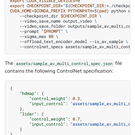
export
CUDA_VISIBLE_DEVICES
=
0
export
CHECKPOINT_DIR
=
"
${
CHECKPOINT_DIR
:=./checkpoi
CUDA_HOME
=
$CONDA_PREFIX
PYTHONPATH
=
$(
pwd
)
python
co
--checkpoint_dir
$CHECKPOINT_DIR
\
--video_save_name
output_video
\
--video_save_folder
outputs/sample_av_multi_con
--prompt
"
$PROMPT
"
\
--sigma_max
80
\
--offload_text_encoder_model
--is_av_sample
\
--controlnet_specs
The
file
assets/sample_av_multi_control_spec.json
contains the following ControlNet specification:
{
"hdmap"
:
{
"control_weight"
:
0.3
,
"input_control"
:
"assets/sample_av_multi_co
},
"lidar"
:
{
"control_weight"
:
0.7
,
"input_control"
:
"assets/sample_av_multi_co
}
}