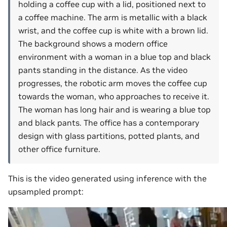
holding a coffee cup with a lid, positioned next to
a coffee machine. The arm is metallic with a black
wrist, and the coffee cup is white with a brown lid.
The background shows a modern office
environment with a woman in a blue top and black
pants standing in the distance. As the video
progresses, the robotic arm moves the coffee cup
towards the woman, who approaches to receive it.
The woman has long hair and is wearing a blue top
and black pants. The office has a contemporary
design with glass partitions, potted plants, and
other office furniture.
This is the video generated using inference with the
upsampled prompt: