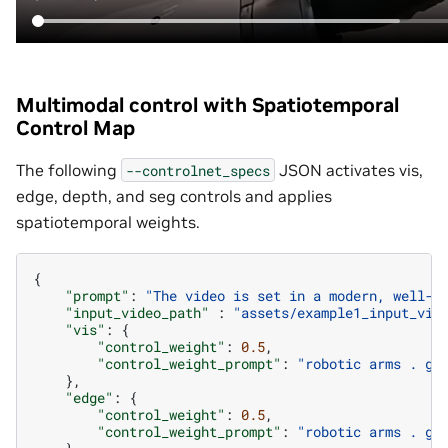
Multimodal control with Spatiotemporal
Control Map
The following
JSON activates vis,
--controlnet_specs
edge, depth, and seg controls and applies
spatiotemporal weights.
{
"prompt"
:
"The video is set in a modern, well-l
"input_video_path"
:
"assets/example1_input_vid
"vis"
:
{
"control_weight"
:
0.5
,
"control_weight_prompt"
:
"robotic arms . gl
},
"edge"
:
{
"control_weight"
:
0.5
,
"control_weight_prompt"
:
"robotic arms . gl