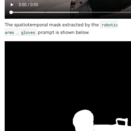
The spatiotemporal mask extracted by the
robotic
prompt is shown below.
arms
.
gloves