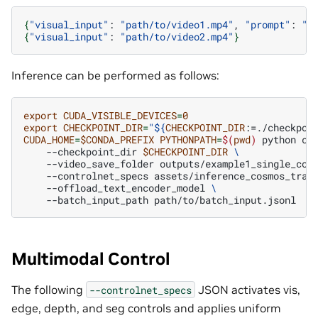
{
"visual_input"
:
"path/to/video1.mp4"
,
"prompt"
:
"T
{
"visual_input"
:
"path/to/video2.mp4"
}
Inference can be performed as follows:
export
CUDA_VISIBLE_DEVICES
=
0
export
CHECKPOINT_DIR
=
"
${
CHECKPOINT_DIR
:=./checkpoi
CUDA_HOME
=
$CONDA_PREFIX
PYTHONPATH
=
$(
pwd
)
python
co
--checkpoint_dir
$CHECKPOINT_DIR
\
--video_save_folder
outputs/example1_single_con
--controlnet_specs
assets/inference_cosmos_tran
--offload_text_encoder_model
\
--batch_input_path
Multimodal Control
The following
JSON activates vis,
--controlnet_specs
edge, depth, and seg controls and applies uniform