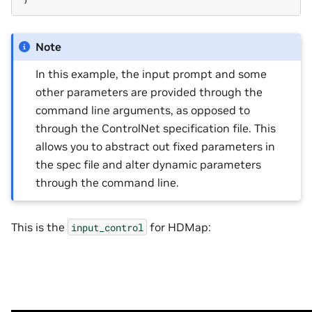
Note
In this example, the input prompt and some
other parameters are provided through the
command line arguments, as opposed to
through the ControlNet specification file. This
allows you to abstract out fixed parameters in
the spec file and alter dynamic parameters
through the command line.
This is the
for HDMap:
input_control