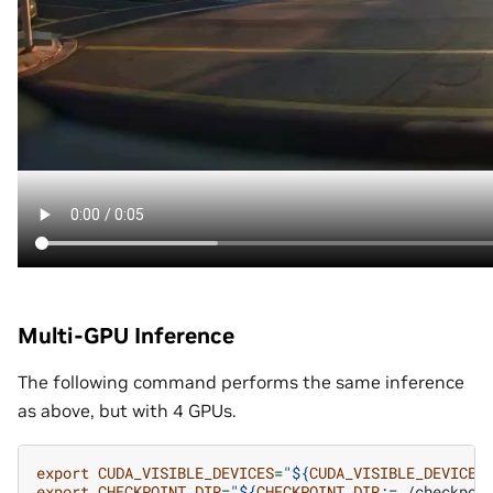
Multi-GPU Inference
The following command performs the same inference
as above, but with 4 GPUs.
export
CUDA_VISIBLE_DEVICES
=
"
${
CUDA_VISIBLE_DEVICES
export
CHECKPOINT_DIR
=
"
${
CHECKPOINT_DIR
:=./checkpoi