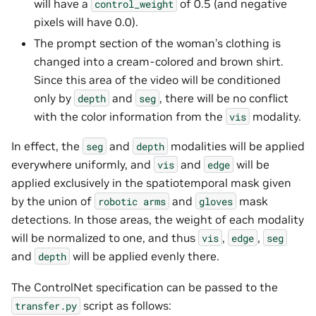
will have a
of 0.5 (and negative
control_weight
pixels will have 0.0).
The prompt section of the woman’s clothing is
changed into a cream-colored and brown shirt.
Since this area of the video will be conditioned
only by
and
, there will be no conflict
depth
seg
with the color information from the
modality.
vis
In effect, the
and
modalities will be applied
seg
depth
everywhere uniformly, and
and
will be
vis
edge
applied exclusively in the spatiotemporal mask given
by the union of
and
mask
robotic
arms
gloves
detections. In those areas, the weight of each modality
will be normalized to one, and thus
,
,
vis
edge
seg
and
will be applied evenly there.
depth
The ControlNet specification can be passed to the
script as follows:
transfer.py