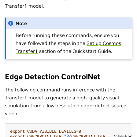
Transfer1 model.
Note
Before running these commands, ensure you
have followed the steps in the
Set up Cosmos
Transfer1
section of the Quickstart Guide.
Edge Detection ControlNet
The following command runs inference with the
Transfer1 model to generate a high-quality visual
simulation from a low-resolution edge-detect source
video.
export
CUDA_VISIBLE_DEVICES
=
0
export
CHECKPOINT_DIR
=
"
${
CHECKPOINT_DIR
:=./checkpoi