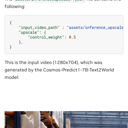
following:
{
"input_video_path"
:
"assets/inference_upscaler
"upscale"
:
{
"control_weight"
:
0.5
},
}
This is the input video (1280x704), which was
generated by the Cosmos-Predict1-7B-Text2World
model: