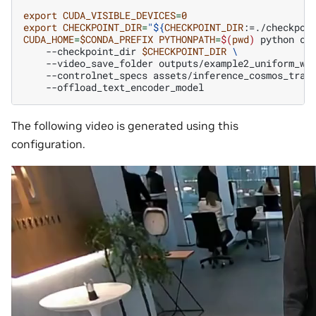
export
CUDA_VISIBLE_DEVICES
=
0
export
CHECKPOINT_DIR
=
"
${
CHECKPOINT_DIR
:=./checkpoi
CUDA_HOME
=
$CONDA_PREFIX
PYTHONPATH
=
$(
pwd
)
python
co
--checkpoint_dir
$CHECKPOINT_DIR
\
--video_save_folder
outputs/example2_uniform_we
--controlnet_specs
assets/inference_cosmos_tran
The following video is generated using this
configuration.