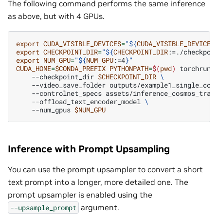
The following command performs the same inference
as above, but with 4 GPUs.
export
CUDA_VISIBLE_DEVICES
=
"
${
CUDA_VISIBLE_DEVICES
export
CHECKPOINT_DIR
=
"
${
CHECKPOINT_DIR
:=./checkpoi
export
NUM_GPU
=
"
${
NUM_GPU
:=4
}
"
CUDA_HOME
=
$CONDA_PREFIX
PYTHONPATH
=
$(
pwd
)
torchrun
--checkpoint_dir
$CHECKPOINT_DIR
\
--video_save_folder
outputs/example1_single_con
--controlnet_specs
assets/inference_cosmos_tran
--offload_text_encoder_model
\
--num_gpus
$NUM_GPU
Inference with Prompt Upsampling
You can use the prompt upsampler to convert a short
text prompt into a longer, more detailed one. The
prompt upsampler is enabled using the
argument.
--upsample_prompt