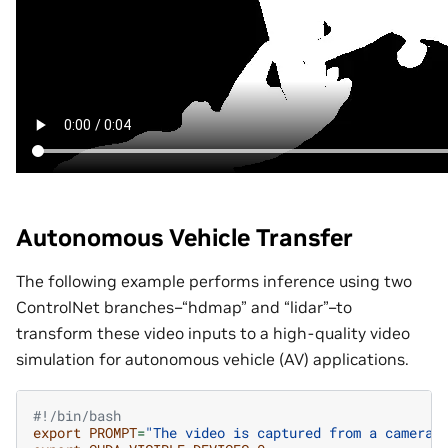
Autonomous Vehicle Transfer
The following example performs inference using two
ControlNet branches–“hdmap” and “lidar”–to
transform these video inputs to a high-quality video
simulation for autonomous vehicle (AV) applications.
#!/bin/bash
export
PROMPT
=
"The video is captured from a camera 