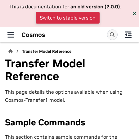
This is documentation for
an old version (2.0.0)
.
Switch to stable version
Cosmos
Transfer Model Reference
Transfer Model
Reference
This page details the options available when using
Cosmos-Transfer1 model.
Sample Commands
This section contains sample commands for the