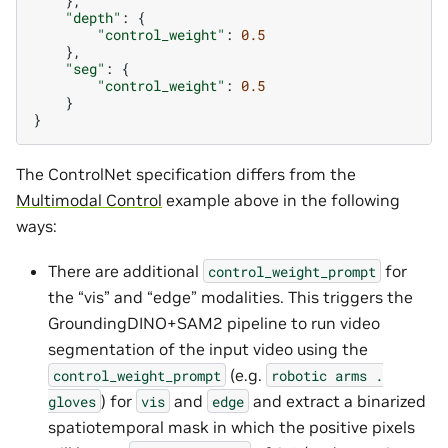
},
"depth"
:
{
"control_weight"
:
0.5
},
"seg"
:
{
"control_weight"
:
0.5
}
}
The ControlNet specification differs from the
Multimodal Control
example above in the following
ways:
There are additional
for
control_weight_prompt
the “vis” and “edge” modalities. This triggers the
GroundingDINO+SAM2 pipeline to run video
segmentation of the input video using the
(e.g.
control_weight_prompt
robotic
arms
.
) for
and
and extract a binarized
gloves
vis
edge
spatiotemporal mask in which the positive pixels