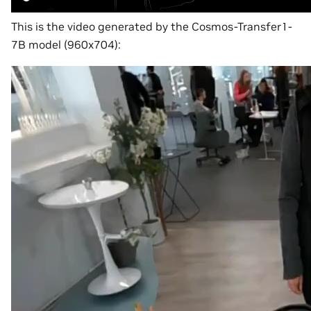
This is the video generated by the Cosmos-Transfer1-
7B model (960x704):