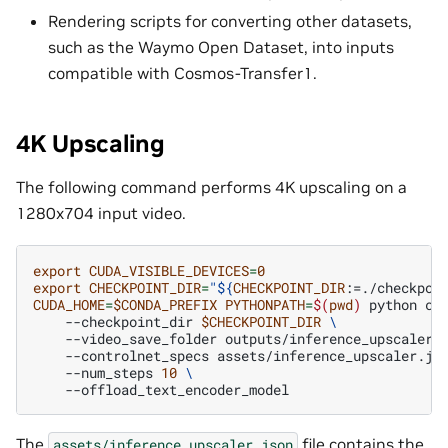
Rendering scripts for converting other datasets,
such as the Waymo Open Dataset, into inputs
compatible with Cosmos-Transfer1.
4K Upscaling
The following command performs 4K upscaling on a
1280x704 input video.
export
CUDA_VISIBLE_DEVICES
=
0
export
CHECKPOINT_DIR
=
"
${
CHECKPOINT_DIR
:=./checkpoi
CUDA_HOME
=
$CONDA_PREFIX
PYTHONPATH
=
$(
pwd
)
python
co
--checkpoint_dir
$CHECKPOINT_DIR
\
--video_save_folder
outputs/inference_upscaler
--controlnet_specs
assets/inference_upscaler.js
--num_steps
10
\
The
file contains the
assets/inference_upscaler.json