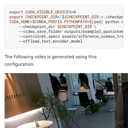
export
CUDA_VISIBLE_DEVICES
=
0
export
CHECKPOINT_DIR
=
"
${
CHECKPOINT_DIR
:=./checkpoi
CUDA_HOME
=
$CONDA_PREFIX
PYTHONPATH
=
$(
pwd
)
python
co
--checkpoint_dir
$CHECKPOINT_DIR
\
--video_save_folder
outputs/example3_spatiotemp
--controlnet_specs
assets/inference_cosmos_tran
The following video is generated using this
configuration.