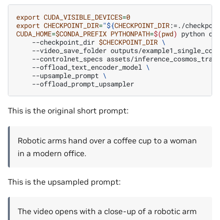
export
CUDA_VISIBLE_DEVICES
=
0
export
CHECKPOINT_DIR
=
"
${
CHECKPOINT_DIR
:=./checkpoi
CUDA_HOME
=
$CONDA_PREFIX
PYTHONPATH
=
$(
pwd
)
python
co
--checkpoint_dir
$CHECKPOINT_DIR
\
--video_save_folder
outputs/example1_single_con
--controlnet_specs
assets/inference_cosmos_tran
--offload_text_encoder_model
\
--upsample_prompt
\
This is the original short prompt:
Robotic arms hand over a coffee cup to a woman
in a modern office.
This is the upsampled prompt:
The video opens with a close-up of a robotic arm