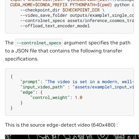
CUDA_HOME
=
$CONDA_PREFIX
PYTHONPATH
=
$(
pwd
)
python
co
--checkpoint_dir
$CHECKPOINT_DIR
\
--video_save_folder
outputs/example1_single_con
--controlnet_specs
assets/inference_cosmos_tran
The
argument specifies the path
--controlnet_specs
to a JSON file that contains the following transfer
specifications.
{
"prompt"
:
"The video is set in a modern, well-l
"input_video_path"
:
"assets/example1_input_vid
"edge"
:
{
"control_weight"
:
1.0
}
}
This is the source edge-detect video (640x480) :