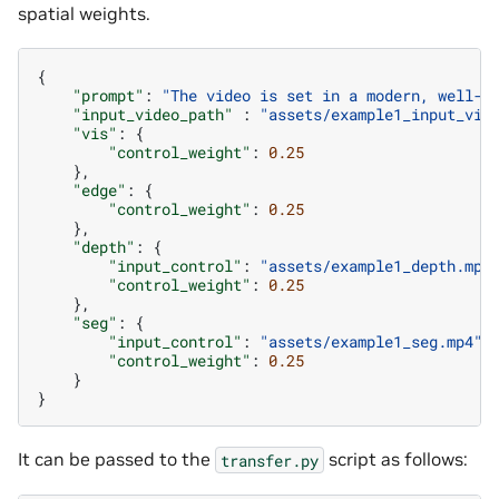
spatial weights.
{
"prompt"
:
"The video is set in a modern, well-l
"input_video_path"
:
"assets/example1_input_vid
"vis"
:
{
"control_weight"
:
0.25
},
"edge"
:
{
"control_weight"
:
0.25
},
"depth"
:
{
"input_control"
:
"assets/example1_depth.mp4
"control_weight"
:
0.25
},
"seg"
:
{
"input_control"
:
"assets/example1_seg.mp4"
,
"control_weight"
:
0.25
}
}
It can be passed to the
script as follows:
transfer.py