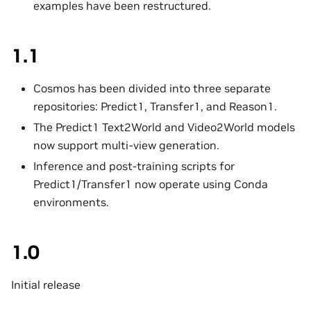
examples have been restructured.
1.1
Cosmos has been divided into three separate
repositories: Predict1, Transfer1, and Reason1.
The Predict1 Text2World and Video2World models
now support multi-view generation.
Inference and post-training scripts for
Predict1/Transfer1 now operate using Conda
environments.
1.0
Initial release