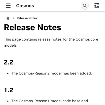
Cosmos
Release Notes
Release Notes
This page contains release notes for the Cosmos core
models.
2.2
The Cosmos-Reason2 model has been added.
1.2
The Cosmos-Reason1 model code base and