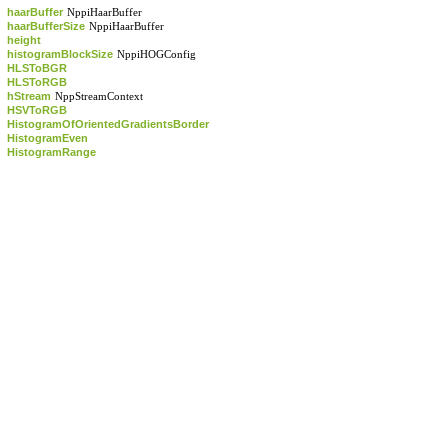
haarBuffer
NppiHaarBuffer
haarBufferSize
NppiHaarBuffer
height
histogramBlockSize
NppiHOGConfig
HLSToBGR
HLSToRGB
hStream
NppStreamContext
HSVToRGB
HistogramOfOrientedGradientsBorder
HistogramEven
HistogramRange