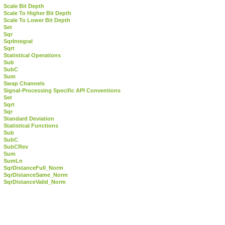
Scale Bit Depth
Scale To Higher Bit Depth
Scale To Lower Bit Depth
Set
Sqr
SqrIntegral
Sqrt
Statistical Operations
Sub
SubC
Sum
Swap Channels
Signal-Processing Specific API Conventions
Set
Sqrt
Sqr
Standard Deviation
Statistical Functions
Sub
SubC
SubCRev
Sum
SumLn
SqrDistanceFull_Norm
SqrDistanceSame_Norm
SqrDistanceValid_Norm