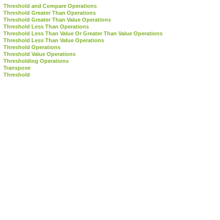
Threshold and Compare Operations
Threshold Greater Than Operations
Threshold Greater Than Value Operations
Threshold Less Than Operations
Threshold Less Than Value Or Greater Than Value Operations
Threshold Less Than Value Operations
Threshold Operations
Threshold Value Operations
Thresholding Operations
Transpose
Threshold