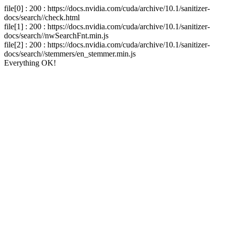
file[0] : 200 : https://docs.nvidia.com/cuda/archive/10.1/sanitizer-
docs/search//check.html
file[1] : 200 : https://docs.nvidia.com/cuda/archive/10.1/sanitizer-
docs/search//nwSearchFnt.min.js
file[2] : 200 : https://docs.nvidia.com/cuda/archive/10.1/sanitizer-
docs/search//stemmers/en_stemmer.min.js
Everything OK!