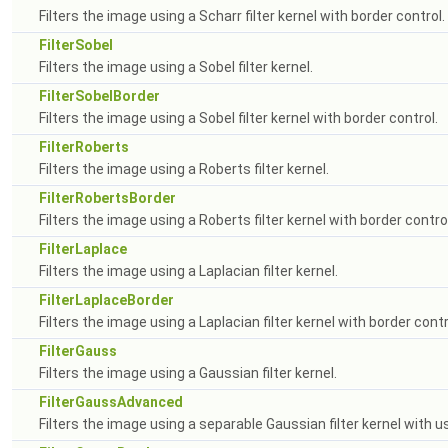
Filters the image using a Scharr filter kernel with border control.
FilterSobel
Filters the image using a Sobel filter kernel.
FilterSobelBorder
Filters the image using a Sobel filter kernel with border control.
FilterRoberts
Filters the image using a Roberts filter kernel.
FilterRobertsBorder
Filters the image using a Roberts filter kernel with border control
FilterLaplace
Filters the image using a Laplacian filter kernel.
FilterLaplaceBorder
Filters the image using a Laplacian filter kernel with border contr
FilterGauss
Filters the image using a Gaussian filter kernel.
FilterGaussAdvanced
Filters the image using a separable Gaussian filter kernel with us