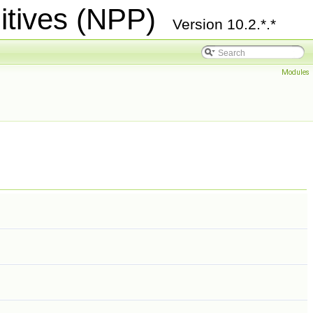
itives (NPP)
Version 10.2.*.*
Modules