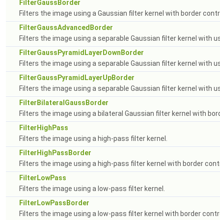
FilterGaussBorder
Filters the image using a Gaussian filter kernel with border contr
FilterGaussAdvancedBorder
Filters the image using a separable Gaussian filter kernel with us
FilterGaussPyramidLayerDownBorder
Filters the image using a separable Gaussian filter kernel with 
FilterGaussPyramidLayerUpBorder
Filters the image using a separable Gaussian filter kernel with u
FilterBilateralGaussBorder
Filters the image using a bilateral Gaussian filter kernel with bor
FilterHighPass
Filters the image using a high-pass filter kernel.
FilterHighPassBorder
Filters the image using a high-pass filter kernel with border contr
FilterLowPass
Filters the image using a low-pass filter kernel.
FilterLowPassBorder
Filters the image using a low-pass filter kernel with border contr