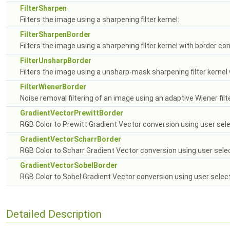
FilterSharpen
Filters the image using a sharpening filter kernel:
FilterSharpenBorder
Filters the image using a sharpening filter kernel with border con
FilterUnsharpBorder
Filters the image using a unsharp-mask sharpening filter kernel 
FilterWienerBorder
Noise removal filtering of an image using an adaptive Wiener filt
GradientVectorPrewittBorder
RGB Color to Prewitt Gradient Vector conversion using user sel
GradientVectorScharrBorder
RGB Color to Scharr Gradient Vector conversion using user sel
GradientVectorSobelBorder
RGB Color to Sobel Gradient Vector conversion using user selec
Detailed Description