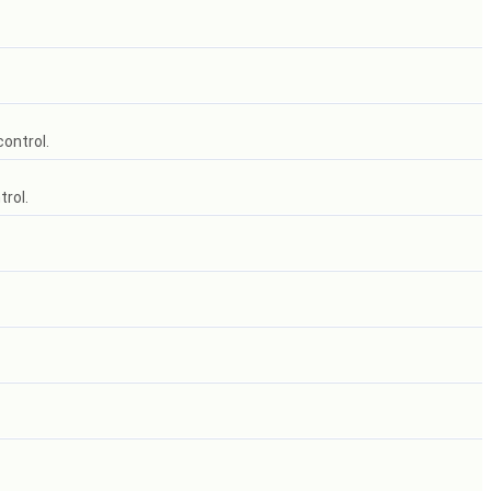
control.
trol.