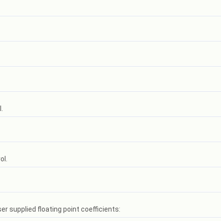
.
ol.
er supplied floating point coefficients: