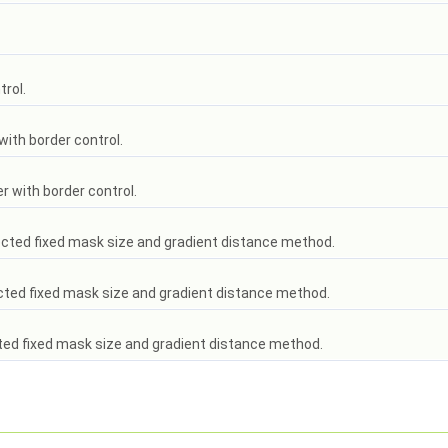
trol.
with border control.
er with border control.
ected fixed mask size and gradient distance method.
ected fixed mask size and gradient distance method.
ted fixed mask size and gradient distance method.