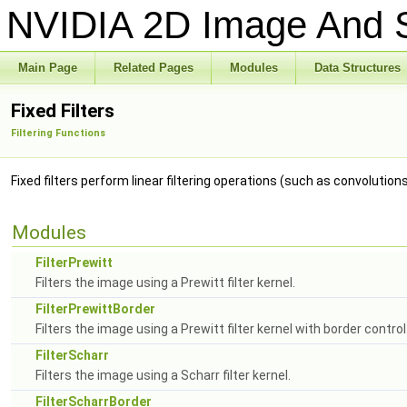
NVIDIA 2D Image And S
Main Page
Related Pages
Modules
Data Structures
Fixed Filters
Filtering Functions
Fixed filters perform linear filtering operations (such as convolution
Modules
FilterPrewitt
Filters the image using a Prewitt filter kernel.
FilterPrewittBorder
Filters the image using a Prewitt filter kernel with border control
FilterScharr
Filters the image using a Scharr filter kernel.
FilterScharrBorder