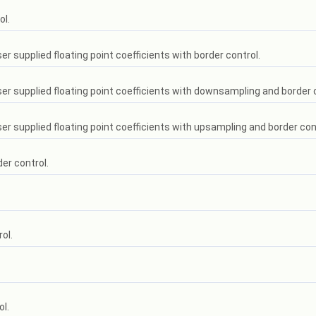
ol.
er supplied floating point coefficients with border control.
user supplied floating point coefficients with downsampling and border 
ser supplied floating point coefficients with upsampling and border con
der control.
ol.
ol.