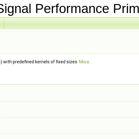
ignal Performance Prim
s) with predefined kernels of fixed sizes.
More...
.