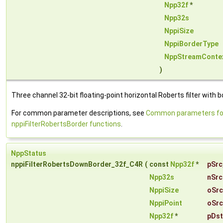
Npp32f
*
Npp32s
NppiSize
NppiBorderType
NppStreamConte
)
Three channel 32-bit floating-point horizontal Roberts filter with b
For common parameter descriptions, see
Common parameters fo
nppiFilterRobertsBorder functions
.
NppStatus
nppiFilterRobertsDownBorder_32f_C4R
(
const
Npp32f
*
pSrc
Npp32s
nSrc
NppiSize
oSrc
NppiPoint
oSrc
Npp32f
*
pDst