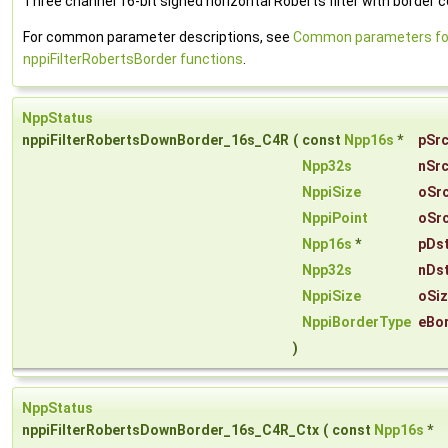
Three channel 16-bit signed horizontal Roberts filter with border c
For common parameter descriptions, see
Common parameters fo
nppiFilterRobertsBorder functions
.
NppStatus
nppiFilterRobertsDownBorder_16s_C4R
(
const
Npp16s
*
pSr
Npp32s
nSr
NppiSize
oSr
NppiPoint
oSr
Npp16s
*
pDs
Npp32s
nDs
NppiSize
oSi
NppiBorderType
eBo
)
NppStatus
nppiFilterRobertsDownBorder_16s_C4R_Ctx
(
const
Npp16s
*