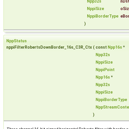
Npp32s
nDs
NppiSize
oSi
NppiBorderType
eBo
)
NppStatus
nppiFilterRobertsDownBorder_16s_C3R_Ctx
(
const
Npp16s
*
Npp32s
NppiSize
NppiPoint
Npp16s
*
Npp32s
NppiSize
NppiBorderType
NppStreamConte
)