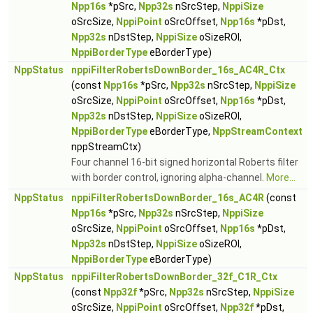
Npp16s
*pSrc,
Npp32s
nSrcStep,
NppiSize
oSrcSize,
NppiPoint
oSrcOffset,
Npp16s
*pDst,
Npp32s
nDstStep,
NppiSize
oSizeROI,
NppiBorderType
eBorderType)
NppStatus
nppiFilterRobertsDownBorder_16s_AC4R_Ctx
(const
Npp16s
*pSrc,
Npp32s
nSrcStep,
NppiSize
oSrcSize,
NppiPoint
oSrcOffset,
Npp16s
*pDst,
Npp32s
nDstStep,
NppiSize
oSizeROI,
NppiBorderType
eBorderType,
NppStreamContext
nppStreamCtx)
Four channel 16-bit signed horizontal Roberts filter
with border control, ignoring alpha-channel.
More...
NppStatus
nppiFilterRobertsDownBorder_16s_AC4R
(const
Npp16s
*pSrc,
Npp32s
nSrcStep,
NppiSize
oSrcSize,
NppiPoint
oSrcOffset,
Npp16s
*pDst,
Npp32s
nDstStep,
NppiSize
oSizeROI,
NppiBorderType
eBorderType)
NppStatus
nppiFilterRobertsDownBorder_32f_C1R_Ctx
(const
Npp32f
*pSrc,
Npp32s
nSrcStep,
NppiSize
oSrcSize,
NppiPoint
oSrcOffset,
Npp32f
*pDst,