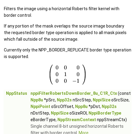
Filters the image using a horizontal Roberts filter kernel with
border control.
If any portion of the mask overlaps the source image boundary
the requested border type operation is applied to all mask pixels
which fall outside of the source image.
Currently only the NPP_BORDER_REPLICATE border type operation
is supported.
NppStatus
nppiFilterRobertsDownBorder_8u_C1R_Ctx
(const
Npp8u
*pSrc,
Npp32s
nSrcStep,
NppiSize
oSrcSize,
NppiPoint
oSrcOffset,
Npp8u
*pDst,
Npp32s
nDstStep,
NppiSize
oSizeROI,
NppiBorderType
eBorderType,
NppStreamContext
nppStreamCtx)
Single channel 8-bit unsigned horizontal Roberts
filter with border control.
More...