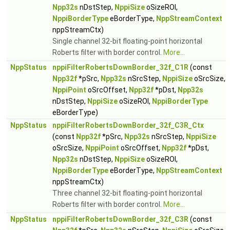
Npp32s
nDstStep,
NppiSize
oSizeROI,
NppiBorderType
eBorderType,
NppStreamContext
nppStreamCtx)
Single channel 32-bit floating-point horizontal
Roberts filter with border control.
More...
NppStatus
nppiFilterRobertsDownBorder_32f_C1R
(const
Npp32f
*pSrc,
Npp32s
nSrcStep,
NppiSize
oSrcSize,
NppiPoint
oSrcOffset,
Npp32f
*pDst,
Npp32s
nDstStep,
NppiSize
oSizeROI,
NppiBorderType
eBorderType)
NppStatus
nppiFilterRobertsDownBorder_32f_C3R_Ctx
(const
Npp32f
*pSrc,
Npp32s
nSrcStep,
NppiSize
oSrcSize,
NppiPoint
oSrcOffset,
Npp32f
*pDst,
Npp32s
nDstStep,
NppiSize
oSizeROI,
NppiBorderType
eBorderType,
NppStreamContext
nppStreamCtx)
Three channel 32-bit floating-point horizontal
Roberts filter with border control.
More...
NppStatus
nppiFilterRobertsDownBorder_32f_C3R
(const