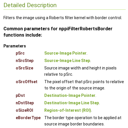
Detailed Description
Filters the image using a Roberts filter kernel with border control.
Common parameters for nppiFilterRobertsBorder
functions include:
Parameters
pSrc
Source-Image Pointer
.
nSrcStep
Source-Image Line Step
.
oSrcSize
Source image width and height in pixels
relative to pSrc.
oSrcOffset
The pixel offset that pSrc points to relative
to the origin of the source image.
pDst
Destination-Image Pointer
.
nDstStep
Destination-Image Line Step
.
oSizeROI
Region-of-Interest (ROI)
.
eBorderType
The border type operation to be applied at
source image border boundaries.