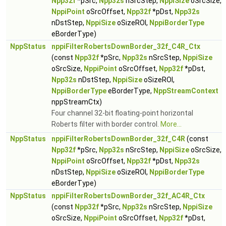
Npp32f
*pSrc,
Npp32s
nSrcStep,
NppiSize
oSrcSize,
NppiPoint
oSrcOffset,
Npp32f
*pDst,
Npp32s
nDstStep,
NppiSize
oSizeROI,
NppiBorderType
eBorderType)
NppStatus
nppiFilterRobertsDownBorder_32f_C4R_Ctx
(const
Npp32f
*pSrc,
Npp32s
nSrcStep,
NppiSize
oSrcSize,
NppiPoint
oSrcOffset,
Npp32f
*pDst,
Npp32s
nDstStep,
NppiSize
oSizeROI,
NppiBorderType
eBorderType,
NppStreamContext
nppStreamCtx)
Four channel 32-bit floating-point horizontal
Roberts filter with border control.
More...
NppStatus
nppiFilterRobertsDownBorder_32f_C4R
(const
Npp32f
*pSrc,
Npp32s
nSrcStep,
NppiSize
oSrcSize,
NppiPoint
oSrcOffset,
Npp32f
*pDst,
Npp32s
nDstStep,
NppiSize
oSizeROI,
NppiBorderType
eBorderType)
NppStatus
nppiFilterRobertsDownBorder_32f_AC4R_Ctx
(const
Npp32f
*pSrc,
Npp32s
nSrcStep,
NppiSize
oSrcSize,
NppiPoint
oSrcOffset,
Npp32f
*pDst,