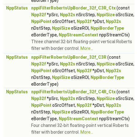
eBorderType)
NppStatus
nppiFilterRobertsUpBorder_32f_C3R_Ctx
(const
Npp32f
*pSrc,
Npp32s
nSrcStep,
NppiSize
oSrcSize,
NppiPoint
oSrcOffset,
Npp32f
*pDst,
Npp32s
nDstStep,
NppiSize
oSizeROI,
NppiBorderType
eBorderType,
NppStreamContext
nppStreamCtx)
Three channel 32-bit floating-point vertical Roberts
filter with border control.
More...
NppStatus
nppiFilterRobertsUpBorder_32f_C3R
(const
Npp32f
*pSrc,
Npp32s
nSrcStep,
NppiSize
oSrcSize,
NppiPoint
oSrcOffset,
Npp32f
*pDst,
Npp32s
nDstStep,
NppiSize
oSizeROI,
NppiBorderType
eBorderType)
NppStatus
nppiFilterRobertsUpBorder_32f_C4R_Ctx
(const
Npp32f
*pSrc,
Npp32s
nSrcStep,
NppiSize
oSrcSize,
NppiPoint
oSrcOffset,
Npp32f
*pDst,
Npp32s
nDstStep,
NppiSize
oSizeROI,
NppiBorderType
eBorderType,
NppStreamContext
nppStreamCtx)
Four channel 32-bit floating-point vertical Roberts
filter with border control.
More...