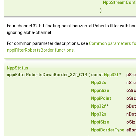
NppStreamCont
)
Four channel 32-bit floating-point horizontal Roberts filter with bor
ignoring alpha-channel.
For common parameter descriptions, see
Common parameters fo
nppiFilterRobertsBorder functions
.
NppStatus
nppiFilterRobertsDownBorder_32f_C1R
(
const
Npp32f
*
pSrc
Npp32s
nSrc
NppiSize
oSrc
NppiPoint
oSrc
Npp32f
*
pDst
Npp32s
nDst
NppiSize
oSiz
NppiBorderType
eBor