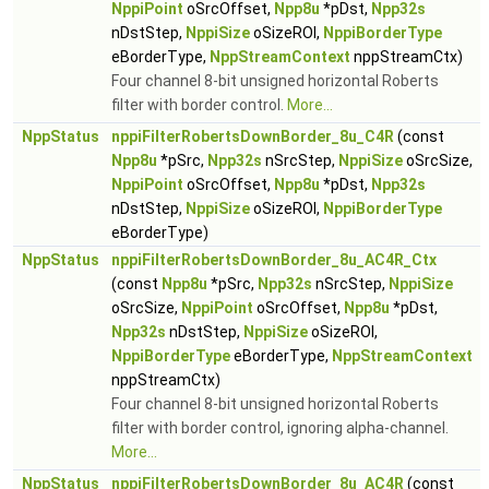
NppiPoint
oSrcOffset,
Npp8u
*pDst,
Npp32s
nDstStep,
NppiSize
oSizeROI,
NppiBorderType
eBorderType,
NppStreamContext
nppStreamCtx)
Four channel 8-bit unsigned horizontal Roberts
filter with border control.
More...
NppStatus
nppiFilterRobertsDownBorder_8u_C4R
(const
Npp8u
*pSrc,
Npp32s
nSrcStep,
NppiSize
oSrcSize,
NppiPoint
oSrcOffset,
Npp8u
*pDst,
Npp32s
nDstStep,
NppiSize
oSizeROI,
NppiBorderType
eBorderType)
NppStatus
nppiFilterRobertsDownBorder_8u_AC4R_Ctx
(const
Npp8u
*pSrc,
Npp32s
nSrcStep,
NppiSize
oSrcSize,
NppiPoint
oSrcOffset,
Npp8u
*pDst,
Npp32s
nDstStep,
NppiSize
oSizeROI,
NppiBorderType
eBorderType,
NppStreamContext
nppStreamCtx)
Four channel 8-bit unsigned horizontal Roberts
filter with border control, ignoring alpha-channel.
More...
NppStatus
nppiFilterRobertsDownBorder_8u_AC4R
(const