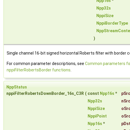
Npp16s
*
Npp32s
NppiSize
NppiBorderType
NppStreamConte
)
Single channel 16-bit signed horizontal Roberts filter with border c
For common parameter descriptions, see
Common parameters fo
nppiFilterRobertsBorder functions
.
NppStatus
nppiFilterRobertsDownBorder_16s_C3R
(
const
Npp16s
*
pSr
Npp32s
nSr
NppiSize
oSr
NppiPoint
oSr
Npp16s
*
pDs