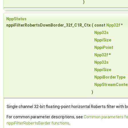
)
NppStatus
nppiFilterRobertsDownBorder_32f_C1R_Ctx
(
const
Npp32f
*
Npp32s
NppiSize
NppiPoint
Npp32f
*
Npp32s
NppiSize
NppiBorderType
NppStreamConte
)
Single channel 32-bit floating-point horizontal Roberts filter with b
For common parameter descriptions, see
Common parameters fo
nppiFilterRobertsBorder functions
.