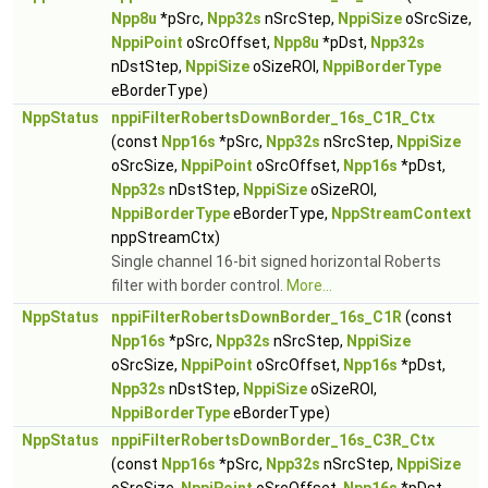
Npp8u
*pSrc,
Npp32s
nSrcStep,
NppiSize
oSrcSize,
NppiPoint
oSrcOffset,
Npp8u
*pDst,
Npp32s
nDstStep,
NppiSize
oSizeROI,
NppiBorderType
eBorderType)
NppStatus
nppiFilterRobertsDownBorder_16s_C1R_Ctx
(const
Npp16s
*pSrc,
Npp32s
nSrcStep,
NppiSize
oSrcSize,
NppiPoint
oSrcOffset,
Npp16s
*pDst,
Npp32s
nDstStep,
NppiSize
oSizeROI,
NppiBorderType
eBorderType,
NppStreamContext
nppStreamCtx)
Single channel 16-bit signed horizontal Roberts
filter with border control.
More...
NppStatus
nppiFilterRobertsDownBorder_16s_C1R
(const
Npp16s
*pSrc,
Npp32s
nSrcStep,
NppiSize
oSrcSize,
NppiPoint
oSrcOffset,
Npp16s
*pDst,
Npp32s
nDstStep,
NppiSize
oSizeROI,
NppiBorderType
eBorderType)
NppStatus
nppiFilterRobertsDownBorder_16s_C3R_Ctx
(const
Npp16s
*pSrc,
Npp32s
nSrcStep,
NppiSize