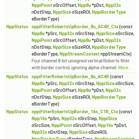
NppiPoint
oSrcOffset,
Npp8u
*pDst,
Npp32s
nDstStep,
NppiSize
oSizeROI,
NppiBorderType
eBorderType)
NppStatus
nppiFilterRobertsUpBorder_8u_AC4R_Ctx
(const
Npp8u
*pSrc,
Npp32s
nSrcStep,
NppiSize
oSrcSize,
NppiPoint
oSrcOffset,
Npp8u
*pDst,
Npp32s
nDstStep,
NppiSize
oSizeROI,
NppiBorderType
eBorderType,
NppStreamContext
nppStreamCtx)
Four channel 8-bit unsigned vertical Roberts filter
with border control, ignoring alpha-channel.
More...
NppStatus
nppiFilterRobertsUpBorder_8u_AC4R
(const
Npp8u
*pSrc,
Npp32s
nSrcStep,
NppiSize
oSrcSize,
NppiPoint
oSrcOffset,
Npp8u
*pDst,
Npp32s
nDstStep,
NppiSize
oSizeROI,
NppiBorderType
eBorderType)
NppStatus
nppiFilterRobertsUpBorder_16s_C1R_Ctx
(const
Npp16s
*pSrc,
Npp32s
nSrcStep,
NppiSize
oSrcSize,
NppiPoint
oSrcOffset,
Npp16s
*pDst,
Npp32s
nDstStep,
NppiSize
oSizeROI,