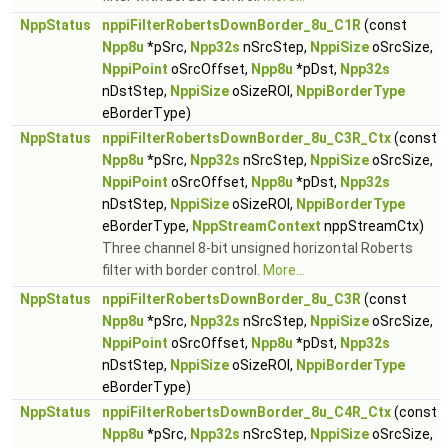
NppStatus
nppiFilterRobertsDownBorder_8u_C1R
(const
Npp8u
*pSrc,
Npp32s
nSrcStep,
NppiSize
oSrcSize,
NppiPoint
oSrcOffset,
Npp8u
*pDst,
Npp32s
nDstStep,
NppiSize
oSizeROI,
NppiBorderType
eBorderType)
NppStatus
nppiFilterRobertsDownBorder_8u_C3R_Ctx
(const
Npp8u
*pSrc,
Npp32s
nSrcStep,
NppiSize
oSrcSize,
NppiPoint
oSrcOffset,
Npp8u
*pDst,
Npp32s
nDstStep,
NppiSize
oSizeROI,
NppiBorderType
eBorderType,
NppStreamContext
nppStreamCtx)
Three channel 8-bit unsigned horizontal Roberts
filter with border control.
More...
NppStatus
nppiFilterRobertsDownBorder_8u_C3R
(const
Npp8u
*pSrc,
Npp32s
nSrcStep,
NppiSize
oSrcSize,
NppiPoint
oSrcOffset,
Npp8u
*pDst,
Npp32s
nDstStep,
NppiSize
oSizeROI,
NppiBorderType
eBorderType)
NppStatus
nppiFilterRobertsDownBorder_8u_C4R_Ctx
(const
Npp8u
*pSrc,
Npp32s
nSrcStep,
NppiSize
oSrcSize,