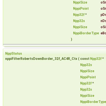
NppiSize
oSr
NppiPoint
oSr
Npp32f
*
pD
Npp32s
nD
NppiSize
oSi
NppiBorderType
eB
)
NppStatus
nppiFilterRobertsDownBorder_32f_AC4R_Ctx
(
const
Npp32f
*
Npp32s
NppiSize
NppiPoint
Npp32f
*
Npp32s
NppiSize
NppiBorderType