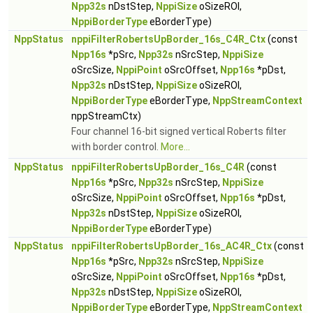
Npp32s
nDstStep,
NppiSize
oSizeROI,
NppiBorderType
eBorderType)
NppStatus
nppiFilterRobertsUpBorder_16s_C4R_Ctx
(const
Npp16s
*pSrc,
Npp32s
nSrcStep,
NppiSize
oSrcSize,
NppiPoint
oSrcOffset,
Npp16s
*pDst,
Npp32s
nDstStep,
NppiSize
oSizeROI,
NppiBorderType
eBorderType,
NppStreamContext
nppStreamCtx)
Four channel 16-bit signed vertical Roberts filter
with border control.
More...
NppStatus
nppiFilterRobertsUpBorder_16s_C4R
(const
Npp16s
*pSrc,
Npp32s
nSrcStep,
NppiSize
oSrcSize,
NppiPoint
oSrcOffset,
Npp16s
*pDst,
Npp32s
nDstStep,
NppiSize
oSizeROI,
NppiBorderType
eBorderType)
NppStatus
nppiFilterRobertsUpBorder_16s_AC4R_Ctx
(const
Npp16s
*pSrc,
Npp32s
nSrcStep,
NppiSize
oSrcSize,
NppiPoint
oSrcOffset,
Npp16s
*pDst,
Npp32s
nDstStep,
NppiSize
oSizeROI,
NppiBorderType
eBorderType,
NppStreamContext