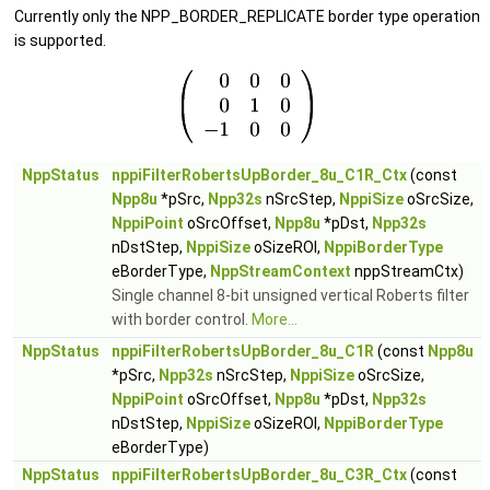
Currently only the NPP_BORDER_REPLICATE border type operation
is supported.
NppStatus
nppiFilterRobertsUpBorder_8u_C1R_Ctx
(const
Npp8u
*pSrc,
Npp32s
nSrcStep,
NppiSize
oSrcSize,
NppiPoint
oSrcOffset,
Npp8u
*pDst,
Npp32s
nDstStep,
NppiSize
oSizeROI,
NppiBorderType
eBorderType,
NppStreamContext
nppStreamCtx)
Single channel 8-bit unsigned vertical Roberts filter
with border control.
More...
NppStatus
nppiFilterRobertsUpBorder_8u_C1R
(const
Npp8u
*pSrc,
Npp32s
nSrcStep,
NppiSize
oSrcSize,
NppiPoint
oSrcOffset,
Npp8u
*pDst,
Npp32s
nDstStep,
NppiSize
oSizeROI,
NppiBorderType
eBorderType)
NppStatus
nppiFilterRobertsUpBorder_8u_C3R_Ctx
(const