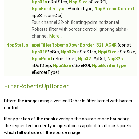
Npp32s
nDstStep,
NppiSize
oSizeROI,
NppiBorderType
eBorderType,
NppStreamContext
nppStreamCtx)
Four channel 32-bit floating-point horizontal
Roberts filter with border control, ignoring alpha-
channel.
More...
NppStatus
nppiFilterRobertsDownBorder_32f_AC4R
(const
Npp32f
*pSrc,
Npp32s
nSrcStep,
NppiSize
oSrcSize,
NppiPoint
oSrcOffset,
Npp32f
*pDst,
Npp32s
nDstStep,
NppiSize
oSizeROI,
NppiBorderType
eBorderType)
FilterRobertsUpBorder
Filters the image using a vertical Roberts filter kernel with border
control.
If any portion of the mask overlaps the source image boundary
the requested border type operation is applied to all mask pixels
which fall outside of the source image.