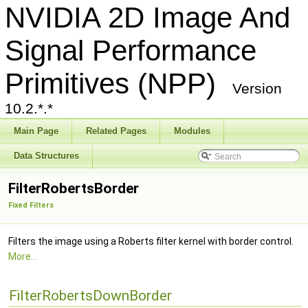
NVIDIA 2D Image And
Signal Performance
Primitives (NPP)
Version
10.2.*.*
Main Page
Related Pages
Modules
Data Structures
FilterRobertsBorder
Fixed Filters
Filters the image using a Roberts filter kernel with border control.
More...
FilterRobertsDownBorder