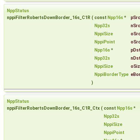
NppStatus
nppiFilterRobertsDownBorder_16s_C1R
(
const
Npp16s
*
pSr
Npp32s
nSr
NppiSize
oSr
NppiPoint
oSr
Npp16s
*
pDs
Npp32s
nDs
NppiSize
oSi
NppiBorderType
eBo
)
NppStatus
nppiFilterRobertsDownBorder_16s_C1R_Ctx
(
const
Npp16s
*
Npp32s
NppiSize
NppiPoint