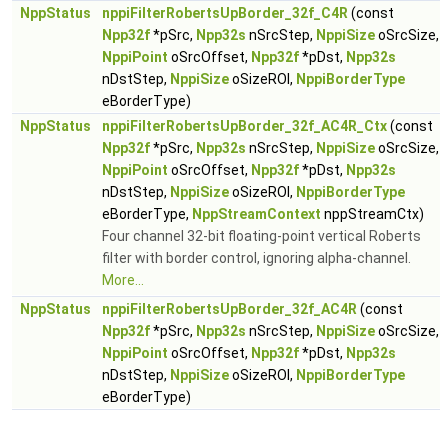
NppStatus
nppiFilterRobertsUpBorder_32f_C4R
(const
Npp32f
*pSrc,
Npp32s
nSrcStep,
NppiSize
oSrcSize,
NppiPoint
oSrcOffset,
Npp32f
*pDst,
Npp32s
nDstStep,
NppiSize
oSizeROI,
NppiBorderType
eBorderType)
NppStatus
nppiFilterRobertsUpBorder_32f_AC4R_Ctx
(const
Npp32f
*pSrc,
Npp32s
nSrcStep,
NppiSize
oSrcSize,
NppiPoint
oSrcOffset,
Npp32f
*pDst,
Npp32s
nDstStep,
NppiSize
oSizeROI,
NppiBorderType
eBorderType,
NppStreamContext
nppStreamCtx)
Four channel 32-bit floating-point vertical Roberts
filter with border control, ignoring alpha-channel.
More...
NppStatus
nppiFilterRobertsUpBorder_32f_AC4R
(const
Npp32f
*pSrc,
Npp32s
nSrcStep,
NppiSize
oSrcSize,
NppiPoint
oSrcOffset,
Npp32f
*pDst,
Npp32s
nDstStep,
NppiSize
oSizeROI,
NppiBorderType
eBorderType)