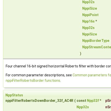
Npp32s
NppiSize
NppiPoint
Npp16s
*
Npp32s
NppiSize
NppiBorderType
NppStreamConte
)
Four channel 16-bit signed horizontal Roberts filter with border con
For common parameter descriptions, see
Common parameters fo
nppiFilterRobertsBorder functions
.
NppStatus
nppiFilterRobertsDownBorder_32f_AC4R
(
const
Npp32f
*
pS
Npp32s
nS