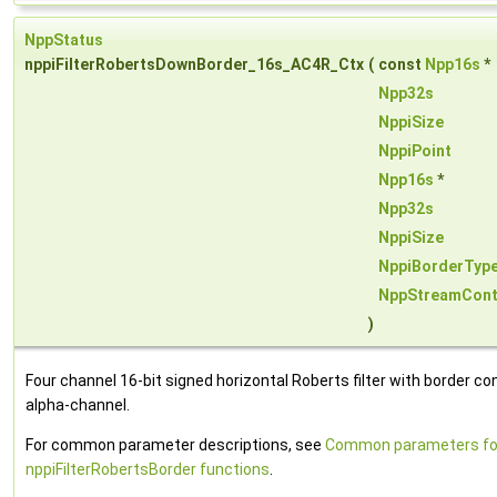
NppStatus
nppiFilterRobertsDownBorder_16s_AC4R_Ctx
(
const
Npp16s
*
Npp32s
NppiSize
NppiPoint
Npp16s
*
Npp32s
NppiSize
NppiBorderTyp
NppStreamCont
)
Four channel 16-bit signed horizontal Roberts filter with border con
alpha-channel.
For common parameter descriptions, see
Common parameters fo
nppiFilterRobertsBorder functions
.