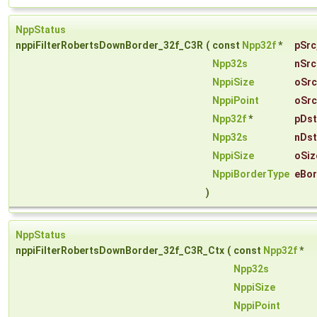
NppStatus
nppiFilterRobertsDownBorder_32f_C3R
(
const
Npp32f
*
pSrc
Npp32s
nSrc
NppiSize
oSrc
NppiPoint
oSrc
Npp32f
*
pDst
Npp32s
nDst
NppiSize
oSiz
NppiBorderType
eBor
)
NppStatus
nppiFilterRobertsDownBorder_32f_C3R_Ctx
(
const
Npp32f
*
Npp32s
NppiSize
NppiPoint