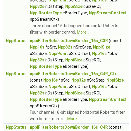
oSrcSize,
NppiPoint
oSrcOffset,
Npp16s
*pDst,
Npp32s
nDstStep,
NppiSize
oSizeROI,
NppiBorderType
eBorderType,
NppStreamContext
nppStreamCtx)
Three channel 16-bit signed horizontal Roberts
filter with border control.
More...
NppStatus
nppiFilterRobertsDownBorder_16s_C3R
(const
Npp16s
*pSrc,
Npp32s
nSrcStep,
NppiSize
oSrcSize,
NppiPoint
oSrcOffset,
Npp16s
*pDst,
Npp32s
nDstStep,
NppiSize
oSizeROI,
NppiBorderType
eBorderType)
NppStatus
nppiFilterRobertsDownBorder_16s_C4R_Ctx
(const
Npp16s
*pSrc,
Npp32s
nSrcStep,
NppiSize
oSrcSize,
NppiPoint
oSrcOffset,
Npp16s
*pDst,
Npp32s
nDstStep,
NppiSize
oSizeROI,
NppiBorderType
eBorderType,
NppStreamContext
nppStreamCtx)
Four channel 16-bit signed horizontal Roberts filter
with border control.
More...
NppStatus
nppiFilterRobertsDownBorder_16s_C4R
(const