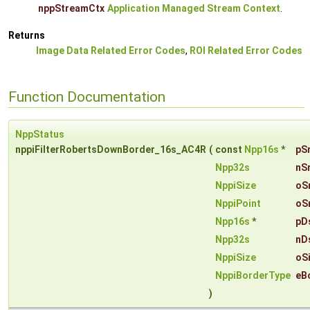
nppStreamCtx
Application Managed Stream Context
.
Returns
Image Data Related Error Codes
,
ROI Related Error Codes
Function Documentation
NppStatus
nppiFilterRobertsDownBorder_16s_AC4R
(
const
Npp16s
*
pS
Npp32s
nS
NppiSize
oS
NppiPoint
oS
Npp16s
*
pD
Npp32s
nD
NppiSize
oS
NppiBorderType
eB
)