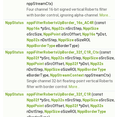
nppStreamCtx)
Four channel 16-bit signed vertical Roberts filter
with border control, ignoring alpha-channel.
More...
NppStatus
nppiFilterRobertsUpBorder_16s_AC4R
(const
Npp16s
*pSrc,
Npp32s
nSrcStep,
NppiSize
oSrcSize,
NppiPoint
oSrcOffset,
Npp16s
*pDst,
Npp32s
nDstStep,
NppiSize
oSizeROI,
NppiBorderType
eBorderType)
NppStatus
nppiFilterRobertsUpBorder_32f_C1R_Ctx
(const
Npp32f
*pSrc,
Npp32s
nSrcStep,
NppiSize
oSrcSize,
NppiPoint
oSrcOffset,
Npp32f
*pDst,
Npp32s
nDstStep,
NppiSize
oSizeROI,
NppiBorderType
eBorderType,
NppStreamContext
nppStreamCtx)
Single channel 32-bit floating-point vertical Roberts
filter with border control.
More...
NppStatus
nppiFilterRobertsUpBorder_32f_C1R
(const
Npp32f
*pSrc,
Npp32s
nSrcStep,
NppiSize
oSrcSize,
NppiPoint
oSrcOffset,
Npp32f
*pDst,
Npp32s
nDstStep,
NppiSize
oSizeROI,
NppiBorderType