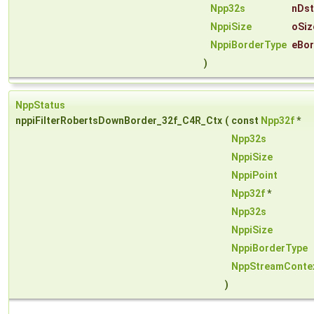
Npp32s
nDst
NppiSize
oSiz
NppiBorderType
eBor
)
NppStatus
nppiFilterRobertsDownBorder_32f_C4R_Ctx
(
const
Npp32f
*
Npp32s
NppiSize
NppiPoint
Npp32f
*
Npp32s
NppiSize
NppiBorderType
NppStreamConte
)