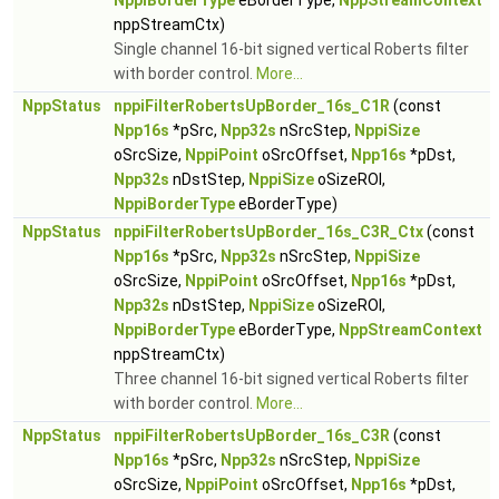
NppiBorderType
eBorderType,
NppStreamContext
nppStreamCtx)
Single channel 16-bit signed vertical Roberts filter
with border control.
More...
NppStatus
nppiFilterRobertsUpBorder_16s_C1R
(const
Npp16s
*pSrc,
Npp32s
nSrcStep,
NppiSize
oSrcSize,
NppiPoint
oSrcOffset,
Npp16s
*pDst,
Npp32s
nDstStep,
NppiSize
oSizeROI,
NppiBorderType
eBorderType)
NppStatus
nppiFilterRobertsUpBorder_16s_C3R_Ctx
(const
Npp16s
*pSrc,
Npp32s
nSrcStep,
NppiSize
oSrcSize,
NppiPoint
oSrcOffset,
Npp16s
*pDst,
Npp32s
nDstStep,
NppiSize
oSizeROI,
NppiBorderType
eBorderType,
NppStreamContext
nppStreamCtx)
Three channel 16-bit signed vertical Roberts filter
with border control.
More...
NppStatus
nppiFilterRobertsUpBorder_16s_C3R
(const
Npp16s
*pSrc,
Npp32s
nSrcStep,
NppiSize
oSrcSize,
NppiPoint
oSrcOffset,
Npp16s
*pDst,