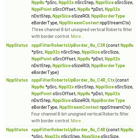
Npp8u
*pSrc,
Npp32s
nSrcStep,
NppiSize
oSrcSize,
NppiPoint
oSrcOffset,
Npp8u
*pDst,
Npp32s
nDstStep,
NppiSize
oSizeROI,
NppiBorderType
eBorderType,
NppStreamContext
nppStreamCtx)
Three channel 8-bit unsigned vertical Roberts filter
with border control.
More...
NppStatus
nppiFilterRobertsUpBorder_8u_C3R
(const
Npp8u
*pSrc,
Npp32s
nSrcStep,
NppiSize
oSrcSize,
NppiPoint
oSrcOffset,
Npp8u
*pDst,
Npp32s
nDstStep,
NppiSize
oSizeROI,
NppiBorderType
eBorderType)
NppStatus
nppiFilterRobertsUpBorder_8u_C4R_Ctx
(const
Npp8u
*pSrc,
Npp32s
nSrcStep,
NppiSize
oSrcSize,
NppiPoint
oSrcOffset,
Npp8u
*pDst,
Npp32s
nDstStep,
NppiSize
oSizeROI,
NppiBorderType
eBorderType,
NppStreamContext
nppStreamCtx)
Four channel 8-bit unsigned vertical Roberts filter
with border control.
More...
NppStatus
nppiFilterRobertsUpBorder_8u_C4R
(const
Npp8u
*pSrc,
Npp32s
nSrcStep,
NppiSize
oSrcSize,