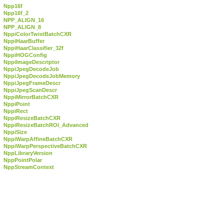
Npp16f
Npp16f_2
NPP_ALIGN_16
NPP_ALIGN_8
NppiColorTwistBatchCXR
NppiHaarBuffer
NppiHaarClassifier_32f
NppiHOGConfig
NppiImageDescriptor
NppiJpegDecodeJob
NppiJpegDecodeJobMemory
NppiJpegFrameDescr
NppiJpegScanDescr
NppiMirrorBatchCXR
NppiPoint
NppiRect
NppiResizeBatchCXR
NppiResizeBatchROI_Advanced
NppiSize
NppiWarpAffineBatchCXR
NppiWarpPerspectiveBatchCXR
NppLibraryVersion
NppPointPolar
NppStreamContext