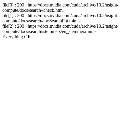
file[0] : 200 : https://docs.nvidia.com/cuda/archive/10.2/nsight-
compute/docs/search//check.html
file[1] : 200 : https://docs.nvidia.com/cuda/archive/10.2/nsight-
compute/docs/search//nwSearchFnt.min.js
file[2] : 200 : https://docs.nvidia.com/cuda/archive/10.2/nsight-
compute/docs/search//stemmers/en_stemmer.min.js
Everything OK!