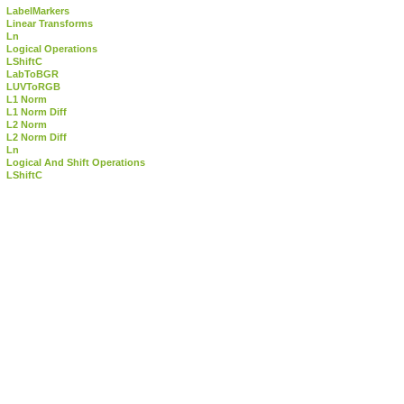
LabelMarkers
Linear Transforms
Ln
Logical Operations
LShiftC
LabToBGR
LUVToRGB
L1 Norm
L1 Norm Diff
L2 Norm
L2 Norm Diff
Ln
Logical And Shift Operations
LShiftC