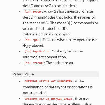
strides of D. Notice that we currently request
descD and descC to be identical.
: Array (in host memory) of size
[in]
modeD
descD->numModes that holds the names of
the modes of D. The modeD[i] corresponds to
extent[i] and stride[i] of the
cutensorInitTensorDescriptor.
: Element-wise binary operator (see
[in]
opAC
Φ
above).
Φ
A
C
A
C
: Scalar type for the
[in]
typeScalar
intermediate computation.
: The cuda stream.
[in]
stream
Return Value
: if the
CUTENSOR_STATUS_NOT_SUPPORTED
combination of data types or operations is
not supported
: if tensor
CUTENSOR_STATUS_INVALID_VALUE
dimensions or modes have an illegal value