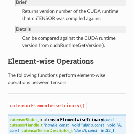
Brief
Returns version number of the CUDA runtime
that cuTENSOR was compiled against
Details
Can be compared against the CUDA runtime
version from cudaRuntimeGetVersion().
Element-wise Operations
The following functions perform element-wise
operations between tensors.
cutensorElementwiseTrinary()
cutensorElementwiseTrinary
cutensorStatus_t
(
const
cutensorHandle_t
*
handle
,
const
void *
alpha
,
const
void *
A
,
const
cutensorTensorDescriptor_t
*
descA
,
const
int32_t