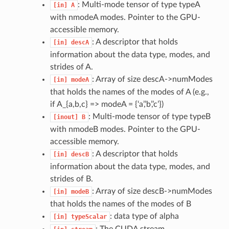
: Multi-mode tensor of type typeA
[in]
A
with nmodeA modes. Pointer to the GPU-
accessible memory.
: A descriptor that holds
[in]
descA
information about the data type, modes, and
strides of A.
: Array of size descA->numModes
[in]
modeA
that holds the names of the modes of A (e.g.,
if A_{a,b,c} => modeA = {‘a’,’b’,’c’})
: Multi-mode tensor of type typeB
[inout]
B
with nmodeB modes. Pointer to the GPU-
accessible memory.
: A descriptor that holds
[in]
descB
information about the data type, modes, and
strides of B.
: Array of size descB->numModes
[in]
modeB
that holds the names of the modes of B
: data type of alpha
[in]
typeScalar