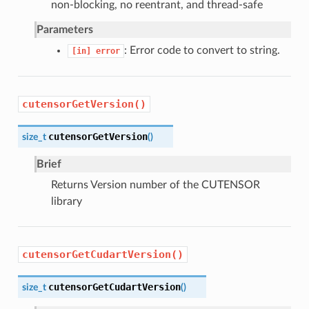
non-blocking, no reentrant, and thread-safe
Parameters
: Error code to convert to string.
[in]
error
cutensorGetVersion()
cutensorGetVersion
size_t
(
)
Brief
Returns Version number of the CUTENSOR
library
cutensorGetCudartVersion()
cutensorGetCudartVersion
size_t
(
)