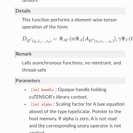
tensors
Details
This function performs a element-wise tensor
operation of the form:
=
Φ
(
Ψ
(
)
,
Ψ
(
D
α
A
γ
D
Π
C
(
i
0
,
i
1
,
.
.
.
,
i
n
)
=
Φ
A
C
(
α
Ψ
A
(
A
Π
A
(
i
0
,
i
1
,
.
.
.
,
i
n
)
)
,
γ
Ψ
C
(
C
C
A
Π
(
,
,
.
.
.
,
)
Π
(
,
,
.
.
.
,
)
C
A
C
A
i
i
i
i
i
i
0
1
0
1
n
n
Remark
calls asynchronous functions, no reentrant, and
thread-safe
Parameters
: Opaque handle holding
[in]
handle
cuTENSOR’s library context.
: Scaling factor for A (see equation
[in]
alpha
above) of the type typeScalar. Pointer to the
host memory. If alpha is zero, A is not read
and the corresponding unary operator is not