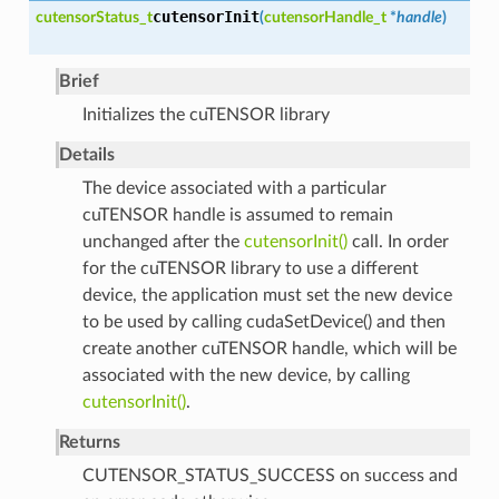
cutensorInit
cutensorStatus_t
(
cutensorHandle_t
*
handle
)
Brief
Initializes the cuTENSOR library
Details
The device associated with a particular
cuTENSOR handle is assumed to remain
unchanged after the
cutensorInit()
call. In order
for the cuTENSOR library to use a different
device, the application must set the new device
to be used by calling cudaSetDevice() and then
create another cuTENSOR handle, which will be
associated with the new device, by calling
cutensorInit()
.
Returns
CUTENSOR_STATUS_SUCCESS on success and