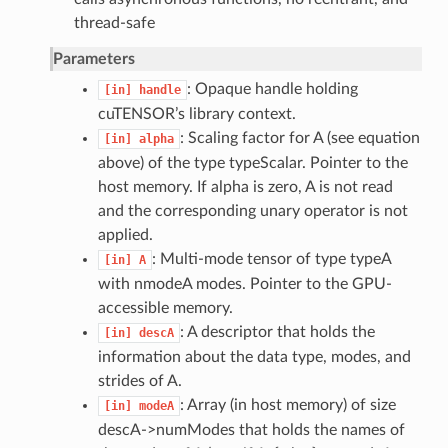
thread-safe
Parameters
: Opaque handle holding
[in]
handle
cuTENSOR’s library context.
: Scaling factor for A (see equation
[in]
alpha
above) of the type typeScalar. Pointer to the
host memory. If alpha is zero, A is not read
and the corresponding unary operator is not
applied.
: Multi-mode tensor of type typeA
[in]
A
with nmodeA modes. Pointer to the GPU-
accessible memory.
: A descriptor that holds the
[in]
descA
information about the data type, modes, and
strides of A.
: Array (in host memory) of size
[in]
modeA
descA->numModes that holds the names of