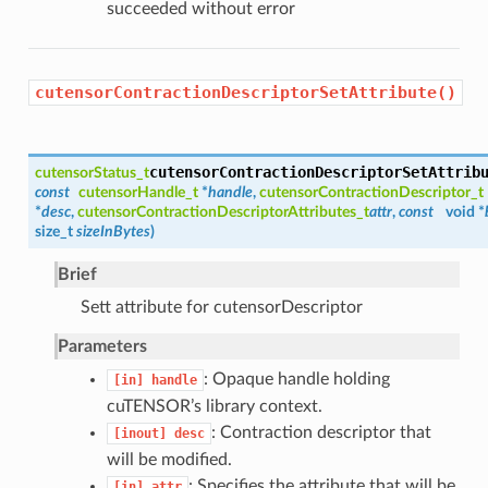
succeeded without error
cutensorContractionDescriptorSetAttribute()
cutensorContractionDescriptorSetAttrib
cutensorStatus_t
const
cutensorHandle_t
*
handle
,
cutensorContractionDescriptor_t
*
desc
,
cutensorContractionDescriptorAttributes_t
attr
,
const
void *
size_t
sizeInBytes
)
Brief
Sett attribute for cutensorDescriptor
Parameters
: Opaque handle holding
[in]
handle
cuTENSOR’s library context.
: Contraction descriptor that
[inout]
desc
will be modified.
: Specifies the attribute that will be
[in]
attr