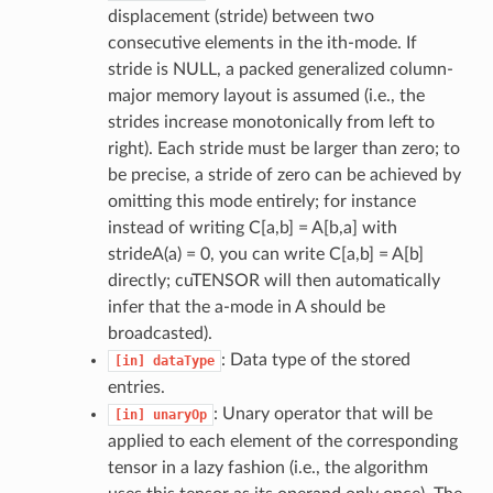
displacement (stride) between two
consecutive elements in the ith-mode. If
stride is NULL, a packed generalized column-
major memory layout is assumed (i.e., the
strides increase monotonically from left to
right). Each stride must be larger than zero; to
be precise, a stride of zero can be achieved by
omitting this mode entirely; for instance
instead of writing C[a,b] = A[b,a] with
strideA(a) = 0, you can write C[a,b] = A[b]
directly; cuTENSOR will then automatically
infer that the a-mode in A should be
broadcasted).
: Data type of the stored
[in]
dataType
entries.
: Unary operator that will be
[in]
unaryOp
applied to each element of the corresponding
tensor in a lazy fashion (i.e., the algorithm