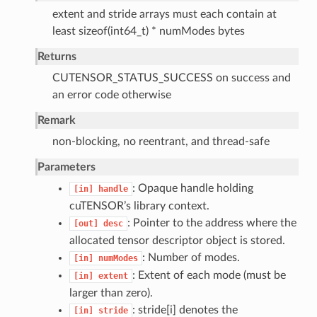
extent and stride arrays must each contain at
least sizeof(int64_t) * numModes bytes
Returns
CUTENSOR_STATUS_SUCCESS on success and
an error code otherwise
Remark
non-blocking, no reentrant, and thread-safe
Parameters
: Opaque handle holding
[in]
handle
cuTENSOR’s library context.
: Pointer to the address where the
[out]
desc
allocated tensor descriptor object is stored.
: Number of modes.
[in]
numModes
: Extent of each mode (must be
[in]
extent
larger than zero).
: stride[i] denotes the
[in]
stride