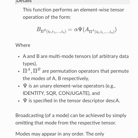
Details
This function performs an element-wise tensor
operation of the form:
=
Ψ
(
)
B
α
A
B
Π
B
(
i
0
,
i
1
,
.
.
.
,
i
n
)
=
α
Ψ
(
A
Π
A
(
i
0
,
i
1
,
.
.
.
,
i
n
)
)
B
A
Π
(
,
,
.
.
.
,
)
Π
(
,
,
.
.
.
,
)
i
i
i
i
i
i
0
1
0
1
n
n
Where
A and B are multi-mode tensors (of arbitrary data
types),
Π
,
Π
A
B
are permutation operators that permute
Π
A
,
Π
B
the modes of A, B respectively,
Ψ
is an unary element-wise operators (e.g.,
Ψ
IDENTITY, SQR, CONJUGATE), and
Ψ
is specified in the tensor descriptor descA.
Ψ
Broadcasting (of a mode) can be achieved by simply
omitting that mode from the respective tensor.
Modes may appear in any order. The only