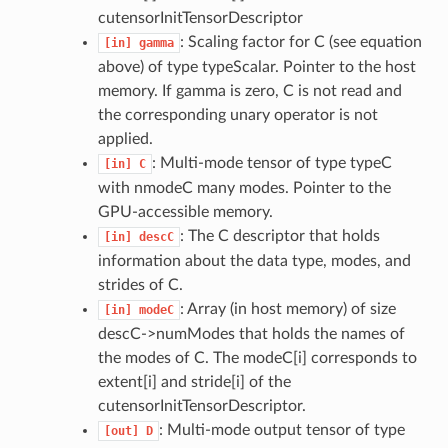
cutensorInitTensorDescriptor
: Scaling factor for C (see equation
[in]
gamma
above) of type typeScalar. Pointer to the host
memory. If gamma is zero, C is not read and
the corresponding unary operator is not
applied.
: Multi-mode tensor of type typeC
[in]
C
with nmodeC many modes. Pointer to the
GPU-accessible memory.
: The C descriptor that holds
[in]
descC
information about the data type, modes, and
strides of C.
: Array (in host memory) of size
[in]
modeC
descC->numModes that holds the names of
the modes of C. The modeC[i] corresponds to
extent[i] and stride[i] of the
cutensorInitTensorDescriptor.
: Multi-mode output tensor of type
[out]
D