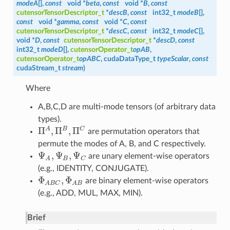
modeA
[],
const
void *
beta
,
const
void *
B
,
const
cutensorTensorDescriptor_t
*
descB
,
const
int32_t
modeB
[],
const
void *
gamma
,
const
void *
C
,
const
cutensorTensorDescriptor_t
*
descC
,
const
int32_t
modeC
[],
void *
D
,
const
cutensorTensorDescriptor_t
*
descD
,
const
int32_t
modeD
[],
cutensorOperator_t
opAB
,
cutensorOperator_t
opABC
, cudaDataType_t
typeScalar
,
const
cudaStream_t
stream
)
Where
A,B,C,D are multi-mode tensors (of arbitrary data
types).
Π
,
Π
,
Π
A
B
C
are permutation operators that
Π
A
,
Π
B
,
Π
C
permute the modes of A, B, and C respectively.
Ψ
,
Ψ
,
Ψ
are unary element-wise operators
Ψ
A
,
Ψ
B
,
Ψ
C
B
C
A
(e.g., IDENTITY, CONJUGATE).
Φ
,
Φ
are binary element-wise operators
Φ
A
B
C
,
Φ
A
B
A
B
C
A
B
(e.g., ADD, MUL, MAX, MIN).
Brief