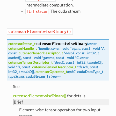
intermediate computation.
: The cuda stream.
[in]
stream
cutensorElementwiseBinary()
cutensorElementwiseBinary
cutensorStatus_t
(
const
cutensorHandle_t
*
handle
,
const
void *
alpha
,
const
void *
A
,
const
cutensorTensorDescriptor_t
*
descA
,
const
int32_t
modeA
[],
const
void *
gamma
,
const
void *
C
,
const
cutensorTensorDescriptor_t
*
descC
,
const
int32_t
modeC
[],
void *
D
,
const
cutensorTensorDescriptor_t
*
descD
,
const
int32_t
modeD
[],
cutensorOperator_t
opAC
, cudaDataType_t
typeScalar
, cudaStream_t
stream
)
See
cutensorElementwiseTrinary()
for details.
Brief
Element-wise tensor operation for two input