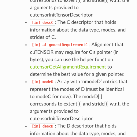
corresponds to extent[i] and stride[i] w.r.t. the
arguments provided to
cutensorInitTensorDescriptor.
: The C descriptor that holds
[in]
descC
information about the data type, modes, and
strides of C.
: Alignment that
[in]
alignmentRequirementC
cuTENSOR may require for C’s pointer (in
bytes); you can use the helper function
cutensorGetAlignmentRequirement
to
determine the best value for a given pointer.
: Array with ‘nmodeD’ entries that
[in]
modeD
represent the modes of D (must be identical
to modeC for now). The modeD[i]
corresponds to extent[i] and stride[i] w.r.t. the
arguments provided to
cutensorInitTensorDescriptor.
: The D descriptor that holds
[in]
descD
information about the data type, modes, and