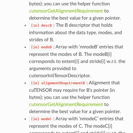
bytes); you can use the helper function
cutensorGetAlignmentRequirement
to
determine the best value for a given pointer.
: The B descriptor that holds
[in]
descB
information about the data type, modes, and
strides of B.
: Array with ‘nmodeB’ entries that
[in]
modeB
represent the modes of B. The modeB[i]
corresponds to extent[i] and stride[i] w.r.t. the
arguments provided to
cutensorInitTensorDescriptor.
: Alignment that
[in]
alignmentRequirementB
cuTENSOR may require for B’s pointer (in
bytes); you can use the helper function
cutensorGetAlignmentRequirement
to
determine the best value for a given pointer.
: Array with ‘nmodeC’ entries that
[in]
modeC
represent the modes of C. The modeC[i]