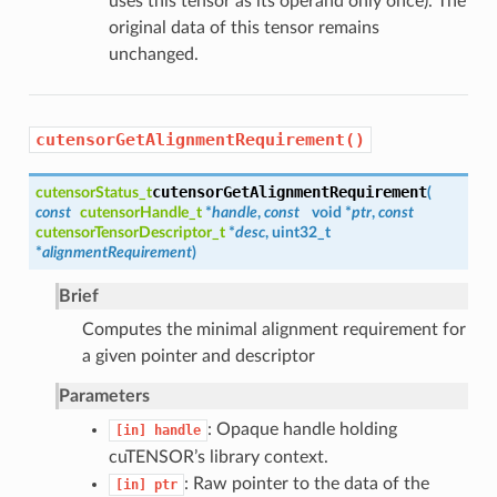
uses this tensor as its operand only once). The
original data of this tensor remains
unchanged.
cutensorGetAlignmentRequirement()
cutensorGetAlignmentRequirement
cutensorStatus_t
(
const
cutensorHandle_t
*
handle
,
const
void *
ptr
,
const
cutensorTensorDescriptor_t
*
desc
, uint32_t
*
alignmentRequirement
)
Brief
Computes the minimal alignment requirement for
a given pointer and descriptor
Parameters
: Opaque handle holding
[in]
handle
cuTENSOR’s library context.
: Raw pointer to the data of the
[in]
ptr