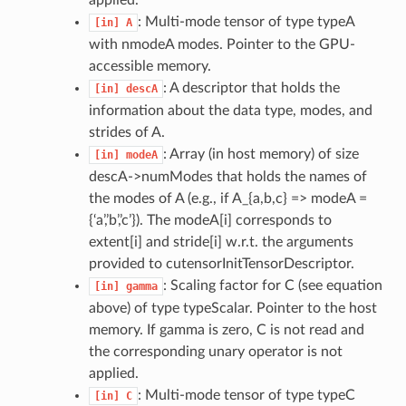
applied.
: Multi-mode tensor of type typeA
[in]
A
with nmodeA modes. Pointer to the GPU-
accessible memory.
: A descriptor that holds the
[in]
descA
information about the data type, modes, and
strides of A.
: Array (in host memory) of size
[in]
modeA
descA->numModes that holds the names of
the modes of A (e.g., if A_{a,b,c} => modeA =
{‘a’,’b’,’c’}). The modeA[i] corresponds to
extent[i] and stride[i] w.r.t. the arguments
provided to cutensorInitTensorDescriptor.
: Scaling factor for C (see equation
[in]
gamma
above) of type typeScalar. Pointer to the host
memory. If gamma is zero, C is not read and
the corresponding unary operator is not
applied.
: Multi-mode tensor of type typeC
[in]
C