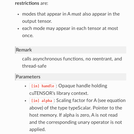
restrictions
are:
modes that appear in A
must
also appear in the
output tensor.
each mode may appear in each tensor at most
once.
Remark
calls asynchronous functions, no reentrant, and
thread-safe
Parameters
: Opaque handle holding
[in]
handle
cuTENSOR’s library context.
: Scaling factor for A (see equation
[in]
alpha
above) of the type typeScalar. Pointer to the
host memory. If alpha is zero, A is not read
and the corresponding unary operator is not
applied.