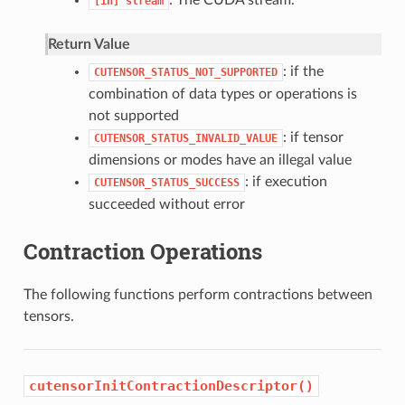
: The CUDA stream.
[in]
stream
Return Value
: if the
CUTENSOR_STATUS_NOT_SUPPORTED
combination of data types or operations is
not supported
: if tensor
CUTENSOR_STATUS_INVALID_VALUE
dimensions or modes have an illegal value
: if execution
CUTENSOR_STATUS_SUCCESS
succeeded without error
Contraction Operations
The following functions perform contractions between
tensors.
cutensorInitContractionDescriptor()