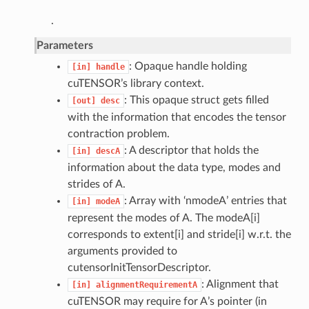
.
Parameters
: Opaque handle holding
[in]
handle
cuTENSOR’s library context.
: This opaque struct gets filled
[out]
desc
with the information that encodes the tensor
contraction problem.
: A descriptor that holds the
[in]
descA
information about the data type, modes and
strides of A.
: Array with ‘nmodeA’ entries that
[in]
modeA
represent the modes of A. The modeA[i]
corresponds to extent[i] and stride[i] w.r.t. the
arguments provided to
cutensorInitTensorDescriptor.
: Alignment that
[in]
alignmentRequirementA
cuTENSOR may require for A’s pointer (in