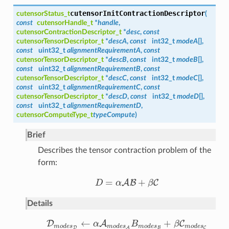
cutensorInitContractionDescriptor
cutensorStatus_t
(
const
cutensorHandle_t
*
handle
,
cutensorContractionDescriptor_t
*
desc
,
const
cutensorTensorDescriptor_t
*
descA
,
const
int32_t
modeA
[],
const
uint32_t
alignmentRequirementA
,
const
cutensorTensorDescriptor_t
*
descB
,
const
int32_t
modeB
[],
const
uint32_t
alignmentRequirementB
,
const
cutensorTensorDescriptor_t
*
descC
,
const
int32_t
modeC
[],
const
uint32_t
alignmentRequirementC
,
const
cutensorTensorDescriptor_t
*
descD
,
const
int32_t
modeD
[],
const
uint32_t
alignmentRequirementD
,
cutensorComputeType_t
typeCompute
)
Brief
Describes the tensor contraction problem of the
form:
=
+
A
B
C
D
α
β
D
=
α
A
B
+
β
C
Details
←
+
D
A
C
α
B
β
D
m
o
d
e
s
D
←
α
A
m
o
d
e
s
A
B
m
o
d
e
s
B
+
β
C
m
o
d
e
s
C
m
o
d
e
s
m
o
d
e
s
m
o
d
e
s
m
o
d
e
s
D
B
C
A