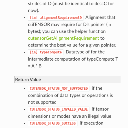
strides of D (must be identical to descC for
now).
: Alignment that
[in]
alignmentRequirementD
cuTENSOR may require for D’s pointer (in
bytes); you can use the helper function
cutensorGetAlignmentRequirement
to
determine the best value for a given pointer.
: Datatype of for the
[in]
typeCompute
intermediate computation of typeCompute T
= A * B.
Return Value
: if the
CUTENSOR_STATUS_NOT_SUPPORTED
combination of data types or operations is
not supported
: if tensor
CUTENSOR_STATUS_INVALID_VALUE
dimensions or modes have an illegal value
: if execution
CUTENSOR_STATUS_SUCCESS