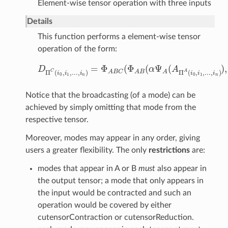
Element-wise tensor operation with three inputs
Details
This function performs a element-wise tensor
operation of the form:
=
Φ
(
Φ
(
Ψ
(
)
,
D
α
A
D
Π
C
(
i
0
,
i
1
,
.
.
.
,
i
n
)
=
Φ
A
B
C
(
Φ
A
B
(
α
Ψ
A
(
A
Π
A
(
i
0
,
i
1
,
.
.
.
,
i
n
)
)
,
C
A
Π
(
,
,
.
.
.
,
)
Π
(
,
,
.
.
.
,
)
A
B
C
A
B
A
i
i
i
i
i
i
0
1
0
1
n
n
Notice that the broadcasting (of a mode) can be
achieved by simply omitting that mode from the
respective tensor.
Moreover, modes may appear in any order, giving
users a greater flexibility. The only
restrictions
are:
modes that appear in A or B
must
also appear in
the output tensor; a mode that only appears in
the input would be contracted and such an
operation would be covered by either
cutensorContraction or cutensorReduction.