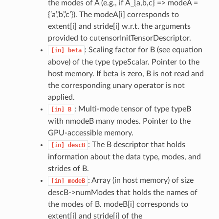
the modes of A (e.g., if A_{a,b,c} => modeA =
{‘a’,’b’,’c’}). The modeA[i] corresponds to
extent[i] and stride[i] w.r.t. the arguments
provided to cutensorInitTensorDescriptor.
: Scaling factor for B (see equation
[in]
beta
above) of the type typeScalar. Pointer to the
host memory. If beta is zero, B is not read and
the corresponding unary operator is not
applied.
: Multi-mode tensor of type typeB
[in]
B
with nmodeB many modes. Pointer to the
GPU-accessible memory.
: The B descriptor that holds
[in]
descB
information about the data type, modes, and
strides of B.
: Array (in host memory) of size
[in]
modeB
descB->numModes that holds the names of
the modes of B. modeB[i] corresponds to
extent[i] and stride[i] of the