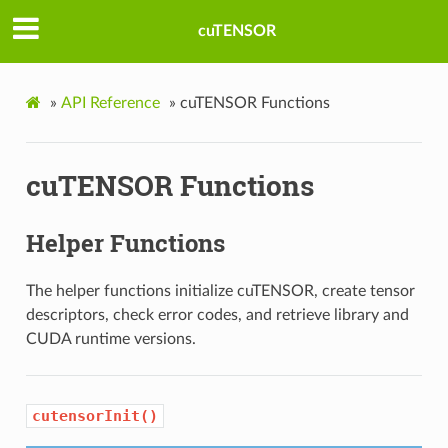
cuTENSOR
»
API Reference
»
cuTENSOR Functions
cuTENSOR Functions
Helper Functions
The helper functions initialize cuTENSOR, create tensor
descriptors, check error codes, and retrieve library and
CUDA runtime versions.
cutensorInit()