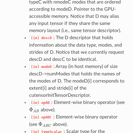
typeC with nmodeC modes that are ordered
according to modeD. Pointer to the GPU-
accessible memory. Notice that D may alias
any input tensor if they share the same
memory layout (i.e., same tensor descriptor).
: The D descriptor that holds
[in]
descD
information about the data type, modes, and
strides of D. Notice that we currently request
descD and descC to be identical.
: Array (in host memory) of size
[in]
modeD
descD->numModes that holds the names of
the modes of D. The modeD[i] corresponds to
extent[i] and stride[i] of the
cutensorInitTensorDescriptor.
: Element-wise binary operator (see
[in]
opAB
Φ
above).
Φ
A
B
A
B
: Element-wise binary operator
[in]
opABC
Φ
(see
above).
Φ
A
B
C
A
B
C
: Scalar type for the
[in]
typeScalar