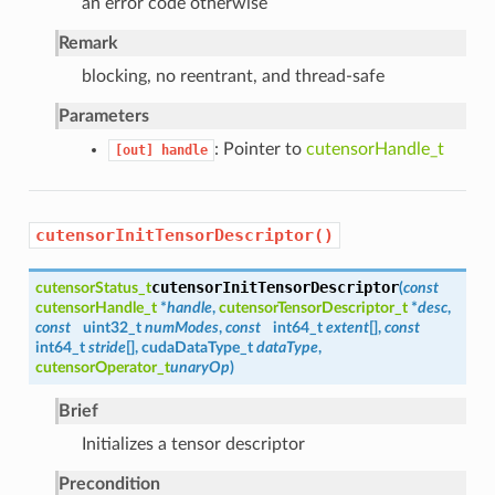
an error code otherwise
Remark
blocking, no reentrant, and thread-safe
Parameters
: Pointer to
cutensorHandle_t
[out]
handle
cutensorInitTensorDescriptor()
cutensorInitTensorDescriptor
cutensorStatus_t
(
const
cutensorHandle_t
*
handle
,
cutensorTensorDescriptor_t
*
desc
,
const
uint32_t
numModes
,
const
int64_t
extent
[],
const
int64_t
stride
[], cudaDataType_t
dataType
,
cutensorOperator_t
unaryOp
)
Brief
Initializes a tensor descriptor
Precondition