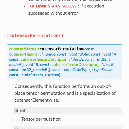
: if execution
CUTENSOR_STATUS_SUCCESS
succeeded without error
cutensorPermutation()
cutensorPermutation
cutensorStatus_t
(
const
cutensorHandle_t
*
handle
,
const
void *
alpha
,
const
void *
A
,
const
cutensorTensorDescriptor_t
*
descA
,
const
int32_t
modeA
[], void *
B
,
const
cutensorTensorDescriptor_t
*
descB
,
const
int32_t
modeB
[],
const
cudaDataType_t
typeScalar
,
const
cudaStream_t
stream
)
Consequently, this function performs an out-of-
place tensor permutation and is a specialization of
cutensorElementwise.
Brief
Tensor permutation