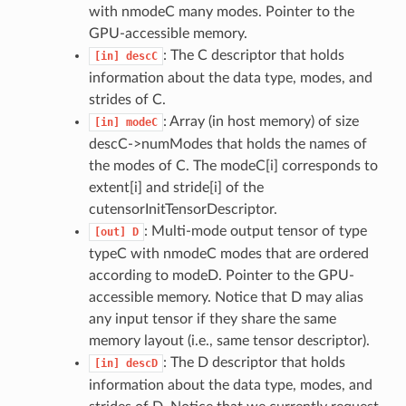
with nmodeC many modes. Pointer to the
GPU-accessible memory.
: The C descriptor that holds
[in]
descC
information about the data type, modes, and
strides of C.
: Array (in host memory) of size
[in]
modeC
descC->numModes that holds the names of
the modes of C. The modeC[i] corresponds to
extent[i] and stride[i] of the
cutensorInitTensorDescriptor.
: Multi-mode output tensor of type
[out]
D
typeC with nmodeC modes that are ordered
according to modeD. Pointer to the GPU-
accessible memory. Notice that D may alias
any input tensor if they share the same
memory layout (i.e., same tensor descriptor).
: The D descriptor that holds
[in]
descD
information about the data type, modes, and