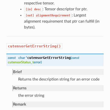
respective tensor.
: Tensor descriptor for ptr.
[in]
desc
: Largest
[out]
alignmentRequirement
alignment requirement that ptr can fulfill (in
bytes).
cutensorGetErrorString()
cutensorGetErrorString
const
char *
(
const
cutensorStatus_t
error
)
Brief
Returns the description string for an error code
Returns
the error string
Remark