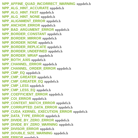
NPP_AFFINE_QUAD_INCORRECT_WARNING
nppdefs.h
NPP_ALG_HINT_ACCURATE
nppdefs.h
NPP_ALG_HINT_FAST
nppdefs.h
NPP_ALG_HINT_NONE
nppdefs.h
NPP_ALIGNMENT_ERROR
nppdefs.h
NPP_ANCHOR_ERROR
nppdefs.h
NPP_BAD_ARGUMENT_ERROR
nppdefs.h
NPP_BORDER_CONSTANT
nppdefs.h
NPP_BORDER_MIRROR
nppdefs.h
NPP_BORDER_NONE
nppdefs.h
NPP_BORDER_REPLICATE
nppdefs.h
NPP_BORDER_UNDEFINED
nppdefs.h
NPP_BORDER_WRAP
nppdefs.h
NPP_BOTH_AXIS
nppdefs.h
NPP_CHANNEL_ERROR
nppdefs.h
NPP_CHANNEL_ORDER_ERROR
nppdefs.h
NPP_CMP_EQ
nppdefs.h
NPP_CMP_GREATER
nppdefs.h
NPP_CMP_GREATER_EQ
nppdefs.h
NPP_CMP_LESS
nppdefs.h
NPP_CMP_LESS_EQ
nppdefs.h
NPP_COEFFICIENT_ERROR
nppdefs.h
NPP_COI_ERROR
nppdefs.h
NPP_CONTEXT_MATCH_ERROR
nppdefs.h
NPP_CORRUPTED_DATA_ERROR
nppdefs.h
NPP_CUDA_KERNEL_EXECUTION_ERROR
nppdefs.h
NPP_DATA_TYPE_ERROR
nppdefs.h
NPP_DIVIDE_BY_ZERO_ERROR
nppdefs.h
NPP_DIVIDE_BY_ZERO_WARNING
nppdefs.h
NPP_DIVISOR_ERROR
nppdefs.h
NPP_DOUBLE_SIZE_WARNING
nppdefs.h
NPP_ERROR
nppdefs.h