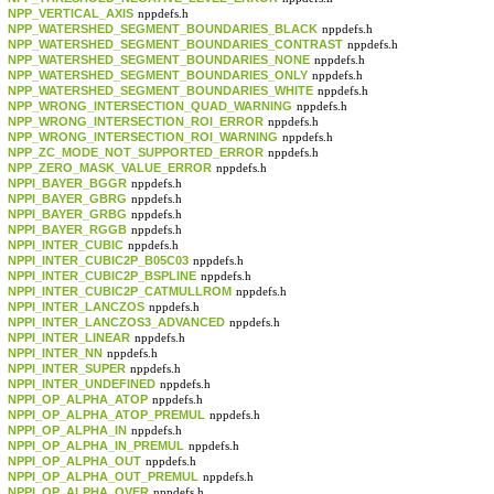
NPP_VERTICAL_AXIS
nppdefs.h
NPP_WATERSHED_SEGMENT_BOUNDARIES_BLACK
nppdefs.h
NPP_WATERSHED_SEGMENT_BOUNDARIES_CONTRAST
nppdefs.h
NPP_WATERSHED_SEGMENT_BOUNDARIES_NONE
nppdefs.h
NPP_WATERSHED_SEGMENT_BOUNDARIES_ONLY
nppdefs.h
NPP_WATERSHED_SEGMENT_BOUNDARIES_WHITE
nppdefs.h
NPP_WRONG_INTERSECTION_QUAD_WARNING
nppdefs.h
NPP_WRONG_INTERSECTION_ROI_ERROR
nppdefs.h
NPP_WRONG_INTERSECTION_ROI_WARNING
nppdefs.h
NPP_ZC_MODE_NOT_SUPPORTED_ERROR
nppdefs.h
NPP_ZERO_MASK_VALUE_ERROR
nppdefs.h
NPPI_BAYER_BGGR
nppdefs.h
NPPI_BAYER_GBRG
nppdefs.h
NPPI_BAYER_GRBG
nppdefs.h
NPPI_BAYER_RGGB
nppdefs.h
NPPI_INTER_CUBIC
nppdefs.h
NPPI_INTER_CUBIC2P_B05C03
nppdefs.h
NPPI_INTER_CUBIC2P_BSPLINE
nppdefs.h
NPPI_INTER_CUBIC2P_CATMULLROM
nppdefs.h
NPPI_INTER_LANCZOS
nppdefs.h
NPPI_INTER_LANCZOS3_ADVANCED
nppdefs.h
NPPI_INTER_LINEAR
nppdefs.h
NPPI_INTER_NN
nppdefs.h
NPPI_INTER_SUPER
nppdefs.h
NPPI_INTER_UNDEFINED
nppdefs.h
NPPI_OP_ALPHA_ATOP
nppdefs.h
NPPI_OP_ALPHA_ATOP_PREMUL
nppdefs.h
NPPI_OP_ALPHA_IN
nppdefs.h
NPPI_OP_ALPHA_IN_PREMUL
nppdefs.h
NPPI_OP_ALPHA_OUT
nppdefs.h
NPPI_OP_ALPHA_OUT_PREMUL
nppdefs.h
NPPI_OP_ALPHA_OVER
nppdefs.h