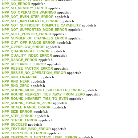
NPP_NO_ERROR
nppdefs.h
NPP_NO_MEMORY_ERROR
nppdefs.h
NPP_NO_OPERATION_WARNING
nppdefs.h
NPP_NOT_EVEN_STEP_ERROR
nppdefs.h
NPP_NOT_IMPLEMENTED_ERROR
nppdefs.h
NPP_NOT_SUFFICIENT_COMPUTE_CAPABILITY
nppdefs.h
NPP_NOT_SUPPORTED_MODE_ERROR
nppdefs.h
NPP_NULL_POINTER_ERROR
nppdefs.h
NPP_NUMBER_OF_CHANNELS_ERROR
nppdefs.h
NPP_OUT_OFF_RANGE_ERROR
nppdefs.h
NPP_OVERFLOW_ERROR
nppdefs.h
NPP_QUADRANGLE_ERROR
nppdefs.h
NPP_QUALITY_INDEX_ERROR
nppdefs.h
NPP_RANGE_ERROR
nppdefs.h
NPP_RECTANGLE_ERROR
nppdefs.h
NPP_RESIZE_FACTOR_ERROR
nppdefs.h
NPP_RESIZE_NO_OPERATION_ERROR
nppdefs.h
NPP_RND_FINANCIAL
nppdefs.h
NPP_RND_NEAR
nppdefs.h
NPP_RND_ZERO
nppdefs.h
NPP_ROUND_MODE_NOT_SUPPORTED_ERROR
nppdefs.h
NPP_ROUND_NEAREST_TIES_AWAY_FROM_ZERO
nppdefs.h
NPP_ROUND_NEAREST_TIES_TO_EVEN
nppdefs.h
NPP_ROUND_TOWARD_ZERO
nppdefs.h
NPP_SCALE_RANGE_ERROR
nppdefs.h
NPP_SIZE_ERROR
nppdefs.h
NPP_STEP_ERROR
nppdefs.h
NPP_STRIDE_ERROR
nppdefs.h
NPP_SUCCESS
nppdefs.h
NPP_TEXTURE_BIND_ERROR
nppdefs.h
NPP_THRESHOLD_ERROR
nppdefs.h
NPP_THRESHOLD_NEGATIVE_LEVEL_ERROR
nppdefs.h