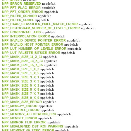
NPP_ERROR_RESERVED
nppdefs.h
NPP_FFT_FLAG_ERROR
nppdefs.h
NPP_FFT_ORDER_ERROR
nppdefs.h
NPP_FILTER_SCHARR
nppdefs.h
NPP_FILTER_SOBEL
nppdefs.h
NPP_HAAR_CLASSIFIER_PIXEL_MATCH_ERROR
nppdefs.h
NPP_HISTOGRAM_NUMBER_OF_LEVELS_ERROR
nppdefs.h
NPP_HORIZONTAL_AXIS
nppdefs.h
NPP_INTERPOLATION_ERROR
nppdefs.h
NPP_INVALID_DEVICE_POINTER_ERROR
nppdefs.h
NPP_INVALID_HOST_POINTER_ERROR
nppdefs.h
NPP_LUT_NUMBER_OF_LEVELS_ERROR
nppdefs.h
NPP_LUT_PALETTE_BITSIZE_ERROR
nppdefs.h
NPP_MASK_SIZE_11_X_11
nppdefs.h
NPP_MASK_SIZE_13_X_13
nppdefs.h
NPP_MASK_SIZE_15_X_15
nppdefs.h
NPP_MASK_SIZE_1_X_3
nppdefs.h
NPP_MASK_SIZE_1_X_5
nppdefs.h
NPP_MASK_SIZE_3_X_1
nppdefs.h
NPP_MASK_SIZE_3_X_3
nppdefs.h
NPP_MASK_SIZE_5_X_1
nppdefs.h
NPP_MASK_SIZE_5_X_5
nppdefs.h
NPP_MASK_SIZE_7_X_7
nppdefs.h
NPP_MASK_SIZE_9_X_9
nppdefs.h
NPP_MASK_SIZE_ERROR
nppdefs.h
NPP_MEMCPY_ERROR
nppdefs.h
NPP_MEMFREE_ERROR
nppdefs.h
NPP_MEMORY_ALLOCATION_ERR
nppdefs.h
NPP_MEMSET_ERROR
nppdefs.h
NPP_MIRROR_FLIP_ERROR
nppdefs.h
NPP_MISALIGNED_DST_ROI_WARNING
nppdefs.h
NPP_MOMENT_00_ZERO_ERROR
nppdefs.h