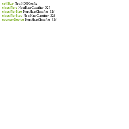
cellSize
NppiHOGConfig
classifiers
NppiHaarClassifier_32f
classifierSize
NppiHaarClassifier_32f
classifierStep
NppiHaarClassifier_32f
counterDevice
NppiHaarClassifier_32f