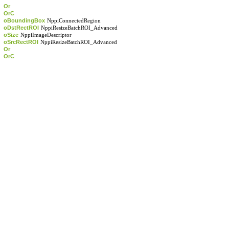
Or
OrC
oBoundingBox
NppiConnectedRegion
oDstRectROI
NppiResizeBatchROI_Advanced
oSize
NppiImageDescriptor
oSrcRectROI
NppiResizeBatchROI_Advanced
Or
OrC