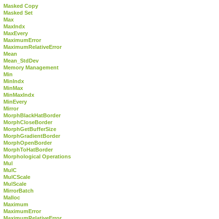
Masked Copy
Masked Set
Max
MaxIndx
MaxEvery
MaximumError
MaximumRelativeError
Mean
Mean_StdDev
Memory Management
Min
MinIndx
MinMax
MinMaxIndx
MinEvery
Mirror
MorphBlackHatBorder
MorphCloseBorder
MorphGetBufferSize
MorphGradientBorder
MorphOpenBorder
MorphToHatBorder
Morphological Operations
Mul
MulC
MulCScale
MulScale
MirrorBatch
Malloc
Maximum
MaximumError
MaximumRelativeError