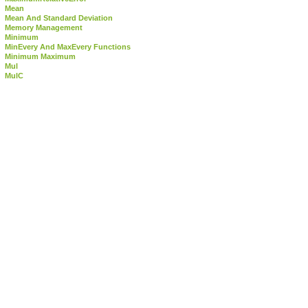
Mean
Mean And Standard Deviation
Memory Management
Minimum
MinEvery And MaxEvery Functions
Minimum Maximum
Mul
MulC