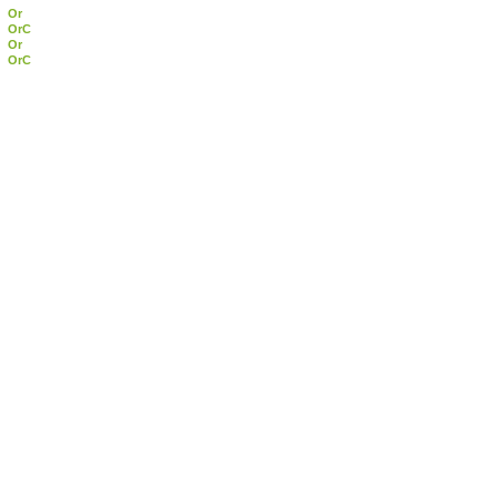
Or
OrC
Or
OrC