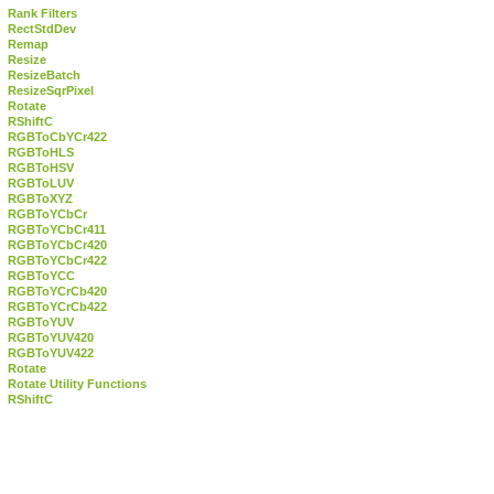
Rank Filters
RectStdDev
Remap
Resize
ResizeBatch
ResizeSqrPixel
Rotate
RShiftC
RGBToCbYCr422
RGBToHLS
RGBToHSV
RGBToLUV
RGBToXYZ
RGBToYCbCr
RGBToYCbCr411
RGBToYCbCr420
RGBToYCbCr422
RGBToYCC
RGBToYCrCb420
RGBToYCrCb422
RGBToYUV
RGBToYUV420
RGBToYUV422
Rotate
Rotate Utility Functions
RShiftC