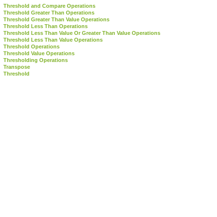
Threshold and Compare Operations
Threshold Greater Than Operations
Threshold Greater Than Value Operations
Threshold Less Than Operations
Threshold Less Than Value Or Greater Than Value Operations
Threshold Less Than Value Operations
Threshold Operations
Threshold Value Operations
Thresholding Operations
Transpose
Threshold