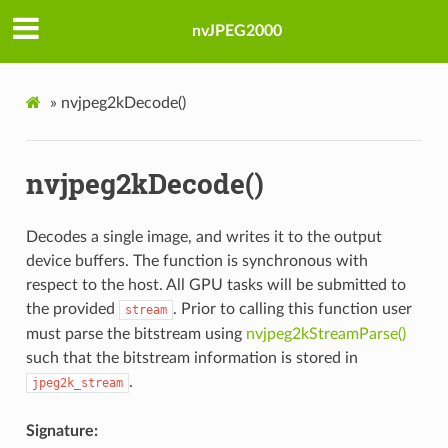
nvJPEG2000
»
nvjpeg2kDecode()
nvjpeg2kDecode()
Decodes a single image, and writes it to the output
device buffers. The function is synchronous with
respect to the host. All GPU tasks will be submitted to
the provided
. Prior to calling this function user
stream
must parse the bitstream using
nvjpeg2kStreamParse()
such that the bitstream information is stored in
.
jpeg2k_stream
Signature: