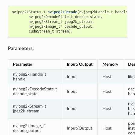
nvjpeg2kStatus_t
nvjpeg2kDecode
(
nvjpeg2kHandle_t
handle
,
nvjpeg2kDecodeState_t
decode_state
,
nvjpeg2kStream_t
jpeg2k_stream
,
nvjpeg2kImage_t
*
decode_output
,
cudaStream_t
stream
);
Parameters:
Parameter
Input/Output
Memory
Des
nvjpeg2kHandle_t
Input
Host
lib
handle
nvjpeg2kDecodeState_t
dec
Input
Host
decode_state
han
nvj
nvjpeg2kStream_t
Input
Host
bit
jpeg2k_stream
han
poi
nvjpeg2kImage_t*
Input/Output
Host
ins
decode_output
com