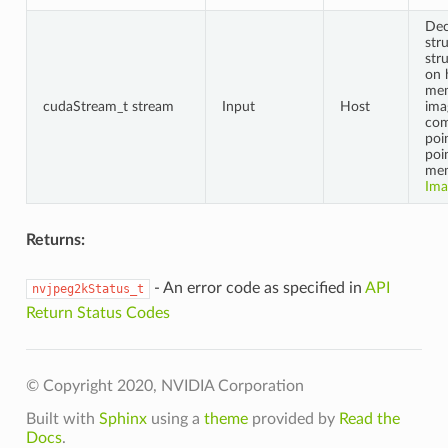
Dec
str
str
on 
mem
cudaStream_t stream
Input
Host
ima
co
poi
poi
mem
Ima
Returns:
- An error code as specified in
API
nvjpeg2kStatus_t
Return Status Codes
© Copyright 2020, NVIDIA Corporation
Built with
Sphinx
using a
theme
provided by
Read the
Docs
.