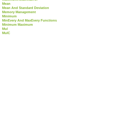
Mean
Mean And Standard Deviation
Memory Management
Minimum
MinEvery And MaxEvery Functions
Minimum Maximum
Mul
MulC