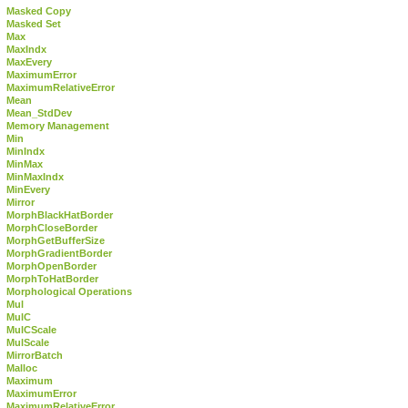
Masked Copy
Masked Set
Max
MaxIndx
MaxEvery
MaximumError
MaximumRelativeError
Mean
Mean_StdDev
Memory Management
Min
MinIndx
MinMax
MinMaxIndx
MinEvery
Mirror
MorphBlackHatBorder
MorphCloseBorder
MorphGetBufferSize
MorphGradientBorder
MorphOpenBorder
MorphToHatBorder
Morphological Operations
Mul
MulC
MulCScale
MulScale
MirrorBatch
Malloc
Maximum
MaximumError
MaximumRelativeError