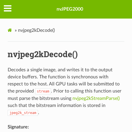
nvJPEG2000
»
nvjpeg2kDecode()
nvjpeg2kDecode()
Decodes a single image, and writes it to the output
device buffers. The function is synchronous with
respect to the host. All GPU tasks will be submitted to
the provided
. Prior to calling this function user
stream
must parse the bitstream using
nvjpeg2kStreamParse()
such that the bitstream information is stored in
.
jpeg2k_stream
Signature: