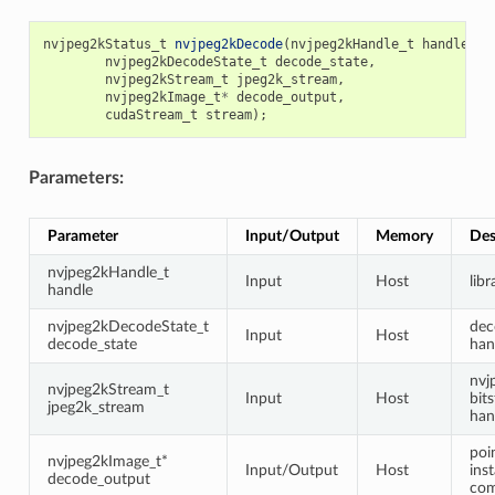
nvjpeg2kStatus_t
nvjpeg2kDecode
(
nvjpeg2kHandle_t
handle
,
nvjpeg2kDecodeState_t
decode_state
,
nvjpeg2kStream_t
jpeg2k_stream
,
nvjpeg2kImage_t
*
decode_output
,
cudaStream_t
stream
);
Parameters:
Parameter
Input/Output
Memory
Des
nvjpeg2kHandle_t
Input
Host
lib
handle
nvjpeg2kDecodeState_t
dec
Input
Host
decode_state
han
nvj
nvjpeg2kStream_t
Input
Host
bit
jpeg2k_stream
han
poi
nvjpeg2kImage_t*
Input/Output
Host
ins
decode_output
com