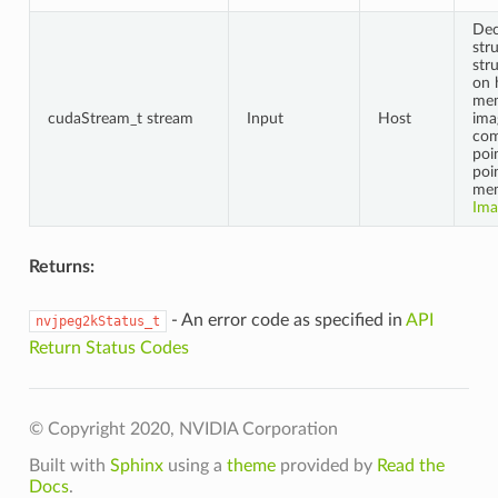
Dec
str
str
on 
mem
cudaStream_t stream
Input
Host
ima
co
poi
poi
mem
Ima
Returns:
- An error code as specified in
API
nvjpeg2kStatus_t
Return Status Codes
© Copyright 2020, NVIDIA Corporation
Built with
Sphinx
using a
theme
provided by
Read the
Docs
.