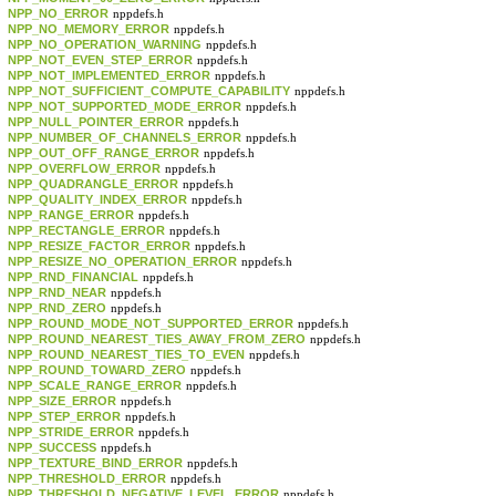
NPP_NO_ERROR
nppdefs.h
NPP_NO_MEMORY_ERROR
nppdefs.h
NPP_NO_OPERATION_WARNING
nppdefs.h
NPP_NOT_EVEN_STEP_ERROR
nppdefs.h
NPP_NOT_IMPLEMENTED_ERROR
nppdefs.h
NPP_NOT_SUFFICIENT_COMPUTE_CAPABILITY
nppdefs.h
NPP_NOT_SUPPORTED_MODE_ERROR
nppdefs.h
NPP_NULL_POINTER_ERROR
nppdefs.h
NPP_NUMBER_OF_CHANNELS_ERROR
nppdefs.h
NPP_OUT_OFF_RANGE_ERROR
nppdefs.h
NPP_OVERFLOW_ERROR
nppdefs.h
NPP_QUADRANGLE_ERROR
nppdefs.h
NPP_QUALITY_INDEX_ERROR
nppdefs.h
NPP_RANGE_ERROR
nppdefs.h
NPP_RECTANGLE_ERROR
nppdefs.h
NPP_RESIZE_FACTOR_ERROR
nppdefs.h
NPP_RESIZE_NO_OPERATION_ERROR
nppdefs.h
NPP_RND_FINANCIAL
nppdefs.h
NPP_RND_NEAR
nppdefs.h
NPP_RND_ZERO
nppdefs.h
NPP_ROUND_MODE_NOT_SUPPORTED_ERROR
nppdefs.h
NPP_ROUND_NEAREST_TIES_AWAY_FROM_ZERO
nppdefs.h
NPP_ROUND_NEAREST_TIES_TO_EVEN
nppdefs.h
NPP_ROUND_TOWARD_ZERO
nppdefs.h
NPP_SCALE_RANGE_ERROR
nppdefs.h
NPP_SIZE_ERROR
nppdefs.h
NPP_STEP_ERROR
nppdefs.h
NPP_STRIDE_ERROR
nppdefs.h
NPP_SUCCESS
nppdefs.h
NPP_TEXTURE_BIND_ERROR
nppdefs.h
NPP_THRESHOLD_ERROR
nppdefs.h
NPP_THRESHOLD_NEGATIVE_LEVEL_ERROR
nppdefs.h