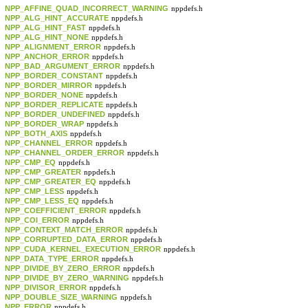
NPP_AFFINE_QUAD_INCORRECT_WARNING
nppdefs.h
NPP_ALG_HINT_ACCURATE
nppdefs.h
NPP_ALG_HINT_FAST
nppdefs.h
NPP_ALG_HINT_NONE
nppdefs.h
NPP_ALIGNMENT_ERROR
nppdefs.h
NPP_ANCHOR_ERROR
nppdefs.h
NPP_BAD_ARGUMENT_ERROR
nppdefs.h
NPP_BORDER_CONSTANT
nppdefs.h
NPP_BORDER_MIRROR
nppdefs.h
NPP_BORDER_NONE
nppdefs.h
NPP_BORDER_REPLICATE
nppdefs.h
NPP_BORDER_UNDEFINED
nppdefs.h
NPP_BORDER_WRAP
nppdefs.h
NPP_BOTH_AXIS
nppdefs.h
NPP_CHANNEL_ERROR
nppdefs.h
NPP_CHANNEL_ORDER_ERROR
nppdefs.h
NPP_CMP_EQ
nppdefs.h
NPP_CMP_GREATER
nppdefs.h
NPP_CMP_GREATER_EQ
nppdefs.h
NPP_CMP_LESS
nppdefs.h
NPP_CMP_LESS_EQ
nppdefs.h
NPP_COEFFICIENT_ERROR
nppdefs.h
NPP_COI_ERROR
nppdefs.h
NPP_CONTEXT_MATCH_ERROR
nppdefs.h
NPP_CORRUPTED_DATA_ERROR
nppdefs.h
NPP_CUDA_KERNEL_EXECUTION_ERROR
nppdefs.h
NPP_DATA_TYPE_ERROR
nppdefs.h
NPP_DIVIDE_BY_ZERO_ERROR
nppdefs.h
NPP_DIVIDE_BY_ZERO_WARNING
nppdefs.h
NPP_DIVISOR_ERROR
nppdefs.h
NPP_DOUBLE_SIZE_WARNING
nppdefs.h
NPP_ERROR
nppdefs.h