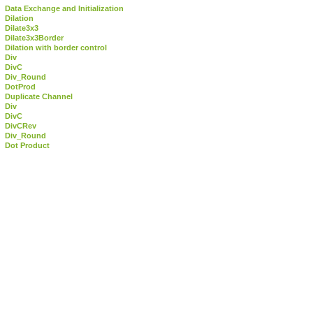
Data Exchange and Initialization
Dilation
Dilate3x3
Dilate3x3Border
Dilation with border control
Div
DivC
Div_Round
DotProd
Duplicate Channel
Div
DivC
DivCRev
Div_Round
Dot Product