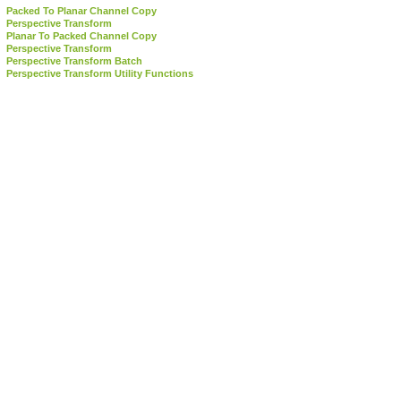
Packed To Planar Channel Copy
Perspective Transform
Planar To Packed Channel Copy
Perspective Transform
Perspective Transform Batch
Perspective Transform Utility Functions