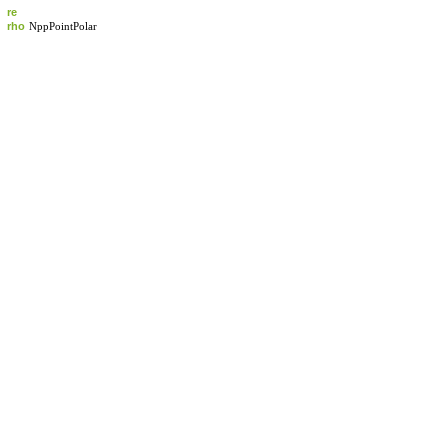
re
rho
NppPointPolar