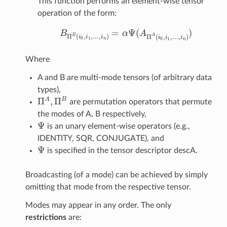
This function performs an element-wise tensor
operation of the form:
=
Ψ
(
)
B
α
A
B
Π
B
(
i
0
,
i
1
,
.
.
.
,
i
n
)
=
α
Ψ
(
A
Π
A
(
i
0
,
i
1
,
.
.
.
,
i
n
)
)
B
A
Π
(
,
,
.
.
.
,
)
Π
(
,
,
.
.
.
,
)
i
i
i
i
i
i
0
1
0
1
n
n
Where
A and B are multi-mode tensors (of arbitrary data
types),
Π
,
Π
A
B
are permutation operators that permute
Π
A
,
Π
B
the modes of A, B respectively,
Ψ
is an unary element-wise operators (e.g.,
Ψ
IDENTITY, SQR, CONJUGATE), and
Ψ
is specified in the tensor descriptor descA.
Ψ
Broadcasting (of a mode) can be achieved by simply
omitting that mode from the respective tensor.
Modes may appear in any order. The only
restrictions
are: