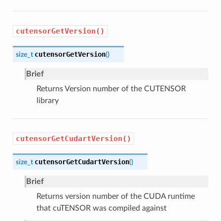
cutensorGetVersion()
cutensorGetVersion
size_t
(
)
Brief
Returns Version number of the CUTENSOR
library
cutensorGetCudartVersion()
cutensorGetCudartVersion
size_t
(
)
Brief
Returns version number of the CUDA runtime
that cuTENSOR was compiled against