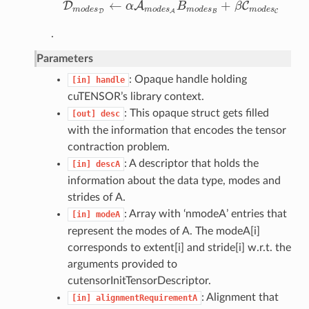
←
+
D
A
C
α
B
β
D
m
o
d
e
s
D
←
α
A
m
o
d
e
s
A
B
m
o
d
e
s
B
+
β
C
m
o
d
e
s
C
m
o
d
e
s
m
o
d
e
s
m
o
d
e
s
m
o
d
e
s
D
B
C
A
.
Parameters
: Opaque handle holding
[in]
handle
cuTENSOR’s library context.
: This opaque struct gets filled
[out]
desc
with the information that encodes the tensor
contraction problem.
: A descriptor that holds the
[in]
descA
information about the data type, modes and
strides of A.
: Array with ‘nmodeA’ entries that
[in]
modeA
represent the modes of A. The modeA[i]
corresponds to extent[i] and stride[i] w.r.t. the
arguments provided to
cutensorInitTensorDescriptor.
: Alignment that
[in]
alignmentRequirementA