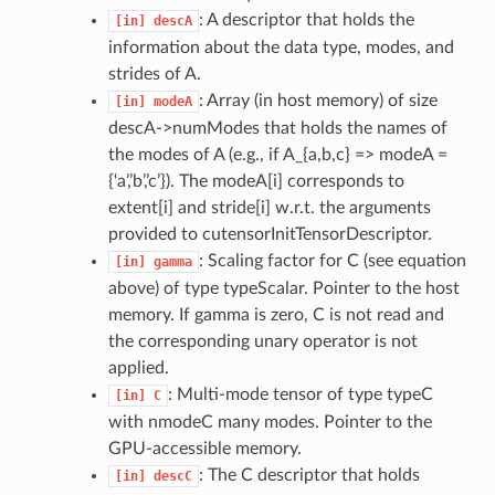
: A descriptor that holds the
[in]
descA
information about the data type, modes, and
strides of A.
: Array (in host memory) of size
[in]
modeA
descA->numModes that holds the names of
the modes of A (e.g., if A_{a,b,c} => modeA =
{‘a’,’b’,’c’}). The modeA[i] corresponds to
extent[i] and stride[i] w.r.t. the arguments
provided to cutensorInitTensorDescriptor.
: Scaling factor for C (see equation
[in]
gamma
above) of type typeScalar. Pointer to the host
memory. If gamma is zero, C is not read and
the corresponding unary operator is not
applied.
: Multi-mode tensor of type typeC
[in]
C
with nmodeC many modes. Pointer to the
GPU-accessible memory.
: The C descriptor that holds
[in]
descC