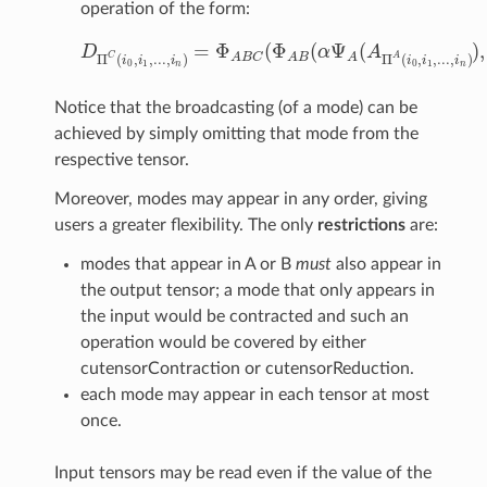
operation of the form:
=
Φ
(
Φ
(
Ψ
(
)
,
D
α
A
D
Π
C
(
i
0
,
i
1
,
.
.
.
,
i
n
)
=
Φ
A
B
C
(
Φ
A
B
(
α
Ψ
A
(
A
Π
A
(
i
0
,
i
1
,
.
.
.
,
i
n
)
)
,
C
A
Π
(
,
,
.
.
.
,
)
Π
(
,
,
.
.
.
,
)
A
B
C
A
B
A
i
i
i
i
i
i
0
1
0
1
n
n
Notice that the broadcasting (of a mode) can be
achieved by simply omitting that mode from the
respective tensor.
Moreover, modes may appear in any order, giving
users a greater flexibility. The only
restrictions
are:
modes that appear in A or B
must
also appear in
the output tensor; a mode that only appears in
the input would be contracted and such an
operation would be covered by either
cutensorContraction or cutensorReduction.
each mode may appear in each tensor at most
once.
Input tensors may be read even if the value of the