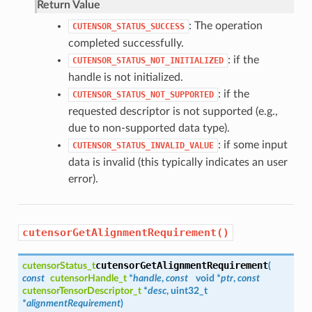
Return Value
: The operation
CUTENSOR_STATUS_SUCCESS
completed successfully.
: if the
CUTENSOR_STATUS_NOT_INITIALIZED
handle is not initialized.
: if the
CUTENSOR_STATUS_NOT_SUPPORTED
requested descriptor is not supported (e.g.,
due to non-supported data type).
: if some input
CUTENSOR_STATUS_INVALID_VALUE
data is invalid (this typically indicates an user
error).
cutensorGetAlignmentRequirement()
cutensorGetAlignmentRequirement
cutensorStatus_t
(
const
cutensorHandle_t
*
handle
,
const
void *
ptr
,
const
cutensorTensorDescriptor_t
*
desc
, uint32_t
*
alignmentRequirement
)