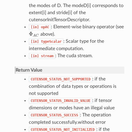
the modes of D. The modeD[i] corresponds to
extent[i] and stride[i] of the
cutensorInitTensorDescriptor.
: Element-wise binary operator (see
[in]
opAC
Φ
above).
Φ
A
C
A
C
: Scalar type for the
[in]
typeScalar
intermediate computation.
: The cuda stream.
[in]
stream
Return Value
: if the
CUTENSOR_STATUS_NOT_SUPPORTED
combination of data types or operations is
not supported
: if tensor
CUTENSOR_STATUS_INVALID_VALUE
dimensions or modes have an illegal value
: The operation
CUTENSOR_STATUS_SUCCESS
completed successfully.without error
: if the
CUTENSOR_STATUS_NOT_INITIALIZED