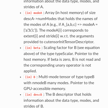
information about the data type, modes, and
strides of A.
: Array (in host memory) of size
[in]
modeA
descA->numModes that holds the names of
the modes of A (e.g., if A_{a,b,c} => modeA =
{‘a’,’b’,’c’}). The modeA[i] corresponds to
extent[i] and stride[i] w.r.t. the arguments
provided to cutensorInitTensorDescriptor.
: Scaling factor for B (see equation
[in]
beta
above) of the type typeScalar. Pointer to the
host memory. If beta is zero, B is not read and
the corresponding unary operator is not
applied.
: Multi-mode tensor of type typeB
[in]
B
with nmodeB many modes. Pointer to the
GPU-accessible memory.
: The B descriptor that holds
[in]
descB
information about the data type, modes, and
strides of B.