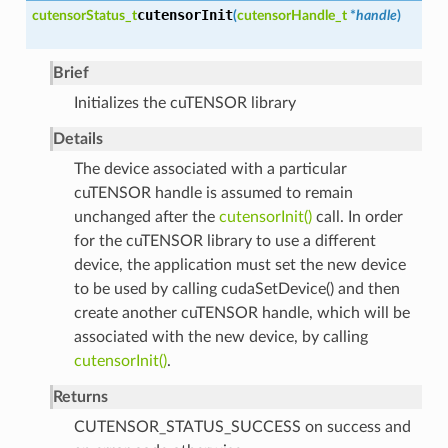
cutensorInit
cutensorStatus_t
(
cutensorHandle_t
*
handle
)
Brief
Initializes the cuTENSOR library
Details
The device associated with a particular
cuTENSOR handle is assumed to remain
unchanged after the
cutensorInit()
call. In order
for the cuTENSOR library to use a different
device, the application must set the new device
to be used by calling cudaSetDevice() and then
create another cuTENSOR handle, which will be
associated with the new device, by calling
cutensorInit()
.
Returns
CUTENSOR_STATUS_SUCCESS on success and