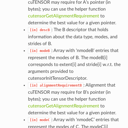
cuTENSOR may require for A’s pointer (in
bytes); you can use the helper function
cutensorGetAlignmentRequirement
to
determine the best value for a given pointer.
: The B descriptor that holds
[in]
descB
information about the data type, modes, and
strides of B.
: Array with ‘nmodeB’ entries that
[in]
modeB
represent the modes of B. The modeB[i]
corresponds to extent[i] and stride[i] w.r.t. the
arguments provided to
cutensorInitTensorDescriptor.
: Alignment that
[in]
alignmentRequirementB
cuTENSOR may require for B’s pointer (in
bytes); you can use the helper function
cutensorGetAlignmentRequirement
to
determine the best value for a given pointer.
: Array with ‘nmodeC’ entries that
[in]
modeC
represent the modes of C. The modeC[i]