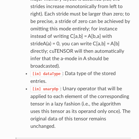
strides increase monotonically from left to
right). Each stride must be larger than zero; to
be precise, a stride of zero can be achieved by
omitting this mode entirely; for instance
instead of writing C[a,b] = A[b,a] with
strideA(a) = 0, you can write C[a,b] = A[b]
directly; cuTENSOR will then automatically
infer that the a-mode in A should be
broadcasted).
: Data type of the stored
[in]
dataType
entries.
: Unary operator that will be
[in]
unaryOp
applied to each element of the corresponding
tensor in a lazy fashion (i.e., the algorithm
uses this tensor as its operand only once). The
original data of this tensor remains
unchanged.