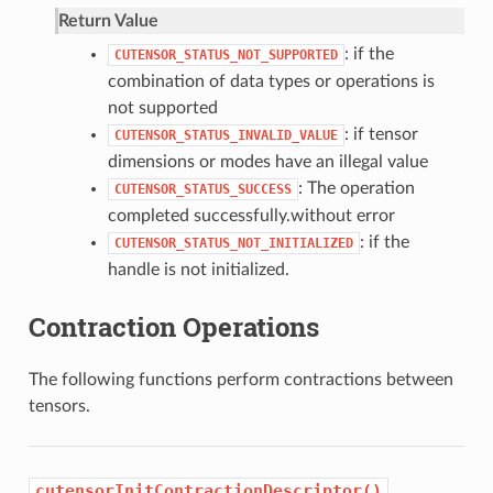
Return Value
: if the
CUTENSOR_STATUS_NOT_SUPPORTED
combination of data types or operations is
not supported
: if tensor
CUTENSOR_STATUS_INVALID_VALUE
dimensions or modes have an illegal value
: The operation
CUTENSOR_STATUS_SUCCESS
completed successfully.without error
: if the
CUTENSOR_STATUS_NOT_INITIALIZED
handle is not initialized.
Contraction Operations
The following functions perform contractions between
tensors.
cutensorInitContractionDescriptor()