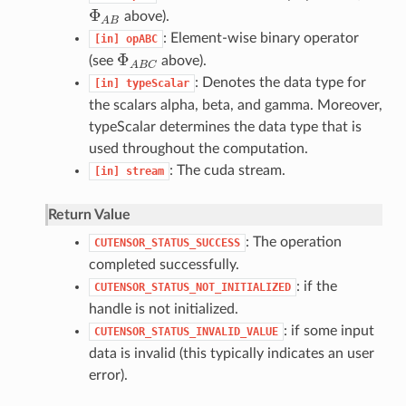
Φ
above).
Φ
A
B
A
B
: Element-wise binary operator
[in]
opABC
Φ
(see
above).
Φ
A
B
C
A
B
C
: Denotes the data type for
[in]
typeScalar
the scalars alpha, beta, and gamma. Moreover,
typeScalar determines the data type that is
used throughout the computation.
: The cuda stream.
[in]
stream
Return Value
: The operation
CUTENSOR_STATUS_SUCCESS
completed successfully.
: if the
CUTENSOR_STATUS_NOT_INITIALIZED
handle is not initialized.
: if some input
CUTENSOR_STATUS_INVALID_VALUE
data is invalid (this typically indicates an user
error).