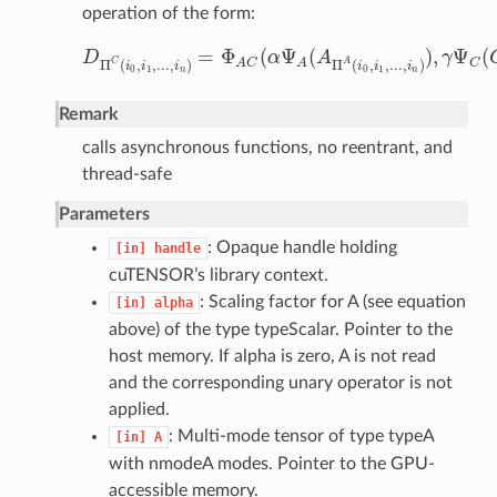
operation of the form:
=
Φ
(
Ψ
(
)
,
Ψ
(
D
α
A
γ
D
Π
C
(
i
0
,
i
1
,
.
.
.
,
i
n
)
=
Φ
A
C
(
α
Ψ
A
(
A
Π
A
(
i
0
,
i
1
,
.
.
.
,
i
n
)
)
,
γ
Ψ
C
(
C
C
A
Π
(
,
,
.
.
.
,
)
Π
(
,
,
.
.
.
,
)
C
A
C
A
i
i
i
i
i
i
0
1
0
1
n
n
Remark
calls asynchronous functions, no reentrant, and
thread-safe
Parameters
: Opaque handle holding
[in]
handle
cuTENSOR’s library context.
: Scaling factor for A (see equation
[in]
alpha
above) of the type typeScalar. Pointer to the
host memory. If alpha is zero, A is not read
and the corresponding unary operator is not
applied.
: Multi-mode tensor of type typeA
[in]
A
with nmodeA modes. Pointer to the GPU-
accessible memory.