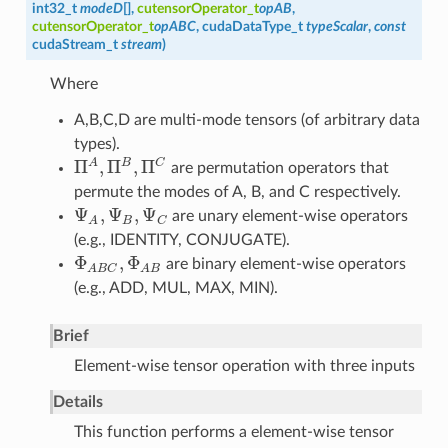
int32_t
modeD
[],
cutensorOperator_t
opAB
,
cutensorOperator_t
opABC
, cudaDataType_t
typeScalar
,
const
cudaStream_t
stream
)
Where
A,B,C,D are multi-mode tensors (of arbitrary data
types).
Π
,
Π
,
Π
A
B
C
are permutation operators that
Π
A
,
Π
B
,
Π
C
permute the modes of A, B, and C respectively.
Ψ
,
Ψ
,
Ψ
are unary element-wise operators
Ψ
A
,
Ψ
B
,
Ψ
C
B
C
A
(e.g., IDENTITY, CONJUGATE).
Φ
,
Φ
are binary element-wise operators
Φ
A
B
C
,
Φ
A
B
A
B
C
A
B
(e.g., ADD, MUL, MAX, MIN).
Brief
Element-wise tensor operation with three inputs
Details
This function performs a element-wise tensor