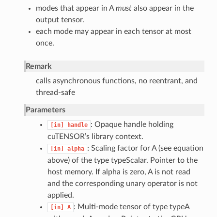
modes that appear in A
must
also appear in the
output tensor.
each mode may appear in each tensor at most
once.
Remark
calls asynchronous functions, no reentrant, and
thread-safe
Parameters
: Opaque handle holding
[in]
handle
cuTENSOR’s library context.
: Scaling factor for A (see equation
[in]
alpha
above) of the type typeScalar. Pointer to the
host memory. If alpha is zero, A is not read
and the corresponding unary operator is not
applied.
: Multi-mode tensor of type typeA
[in]
A