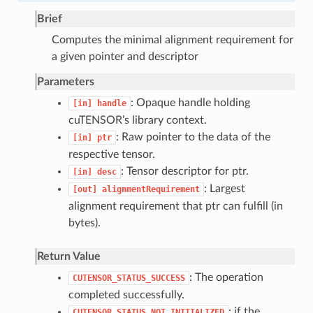
Brief
Computes the minimal alignment requirement for
a given pointer and descriptor
Parameters
: Opaque handle holding
[in]
handle
cuTENSOR’s library context.
: Raw pointer to the data of the
[in]
ptr
respective tensor.
: Tensor descriptor for ptr.
[in]
desc
: Largest
[out]
alignmentRequirement
alignment requirement that ptr can fulfill (in
bytes).
Return Value
: The operation
CUTENSOR_STATUS_SUCCESS
completed successfully.
: if the
CUTENSOR_STATUS_NOT_INITIALIZED