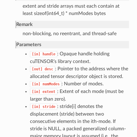
extent and stride arrays must each contain at
least sizeof(int64_t) * numModes bytes
Remark
non-blocking, no reentrant, and thread-safe
Parameters
: Opaque handle holding
[in]
handle
cuTENSOR’s library context.
: Pointer to the address where the
[out]
desc
allocated tensor descriptor object is stored.
: Number of modes.
[in]
numModes
: Extent of each mode (must be
[in]
extent
larger than zero).
: stride[i] denotes the
[in]
stride
displacement (stride) between two
consecutive elements in the ith-mode. If
stride is NULL, a packed generalized column-
major memory layout is assumed (i.e., the