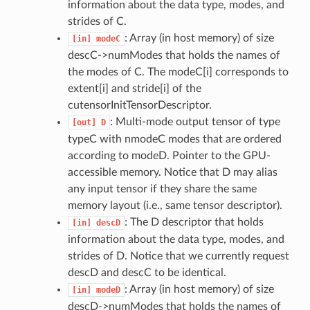
information about the data type, modes, and
strides of C.
: Array (in host memory) of size
[in]
modeC
descC->numModes that holds the names of
the modes of C. The modeC[i] corresponds to
extent[i] and stride[i] of the
cutensorInitTensorDescriptor.
: Multi-mode output tensor of type
[out]
D
typeC with nmodeC modes that are ordered
according to modeD. Pointer to the GPU-
accessible memory. Notice that D may alias
any input tensor if they share the same
memory layout (i.e., same tensor descriptor).
: The D descriptor that holds
[in]
descD
information about the data type, modes, and
strides of D. Notice that we currently request
descD and descC to be identical.
: Array (in host memory) of size
[in]
modeD
descD->numModes that holds the names of