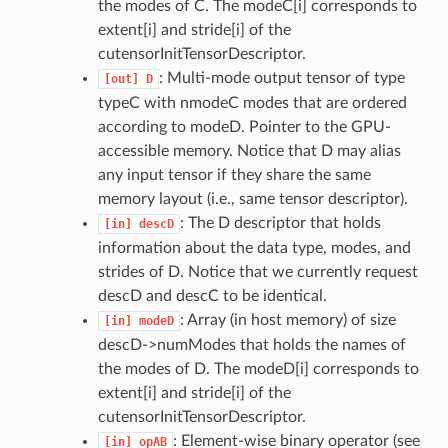
the modes of C. The modeC[i] corresponds to
extent[i] and stride[i] of the
cutensorInitTensorDescriptor.
: Multi-mode output tensor of type
[out]
D
typeC with nmodeC modes that are ordered
according to modeD. Pointer to the GPU-
accessible memory. Notice that D may alias
any input tensor if they share the same
memory layout (i.e., same tensor descriptor).
: The D descriptor that holds
[in]
descD
information about the data type, modes, and
strides of D. Notice that we currently request
descD and descC to be identical.
: Array (in host memory) of size
[in]
modeD
descD->numModes that holds the names of
the modes of D. The modeD[i] corresponds to
extent[i] and stride[i] of the
cutensorInitTensorDescriptor.
: Element-wise binary operator (see
[in]
opAB