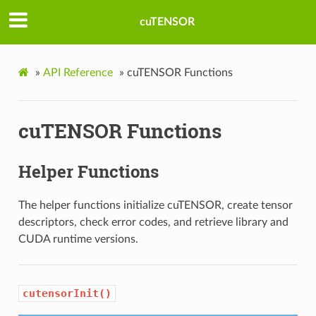
cuTENSOR
»
API Reference
»
cuTENSOR Functions
cuTENSOR Functions
Helper Functions
The helper functions initialize cuTENSOR, create tensor
descriptors, check error codes, and retrieve library and
CUDA runtime versions.
cutensorInit()