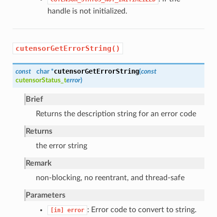
handle is not initialized.
cutensorGetErrorString()
cutensorGetErrorString
const
char *
(
const
cutensorStatus_t
error
)
Brief
Returns the description string for an error code
Returns
the error string
Remark
non-blocking, no reentrant, and thread-safe
Parameters
: Error code to convert to string.
[in]
error