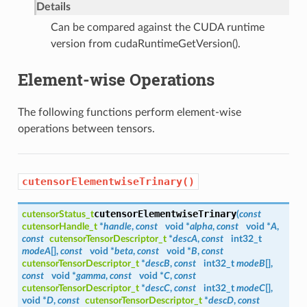
Details
Can be compared against the CUDA runtime
version from cudaRuntimeGetVersion().
Element-wise Operations
The following functions perform element-wise
operations between tensors.
cutensorElementwiseTrinary()
cutensorElementwiseTrinary
cutensorStatus_t
(
const
cutensorHandle_t
*
handle
,
const
void *
alpha
,
const
void *
A
,
const
cutensorTensorDescriptor_t
*
descA
,
const
int32_t
modeA
[],
const
void *
beta
,
const
void *
B
,
const
cutensorTensorDescriptor_t
*
descB
,
const
int32_t
modeB
[],
const
void *
gamma
,
const
void *
C
,
const
cutensorTensorDescriptor_t
*
descC
,
const
int32_t
modeC
[],
void *
D
,
const
cutensorTensorDescriptor_t
*
descD
,
const