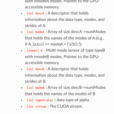
with nmodeA modes. Pointer to the GPU-
accessible memory.
: A descriptor that holds
[in]
descA
information about the data type, modes, and
strides of A.
: Array of size descA->numModes
[in]
modeA
that holds the names of the modes of A (e.g.,
if A_{a,b,c} => modeA = {‘a’,’b’,’c’})
: Multi-mode tensor of type typeB
[inout]
B
with nmodeB modes. Pointer to the GPU-
accessible memory.
: A descriptor that holds
[in]
descB
information about the data type, modes, and
strides of B.
: Array of size descB->numModes
[in]
modeB
that holds the names of the modes of B
: data type of alpha
[in]
typeScalar
: The CUDA stream.
[in]
stream