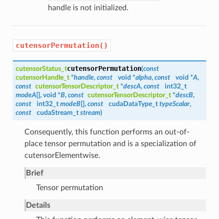
handle is not initialized.
cutensorPermutation()
cutensorPermutation
cutensorStatus_t
(
const
cutensorHandle_t
*
handle
,
const
void *
alpha
,
const
void *
A
,
const
cutensorTensorDescriptor_t
*
descA
,
const
int32_t
modeA
[], void *
B
,
const
cutensorTensorDescriptor_t
*
descB
,
const
int32_t
modeB
[],
const
cudaDataType_t
typeScalar
,
const
cudaStream_t
stream
)
Consequently, this function performs an out-of-
place tensor permutation and is a specialization of
cutensorElementwise.
Brief
Tensor permutation
Details