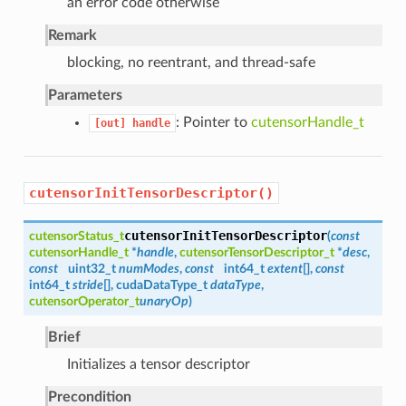
an error code otherwise
Remark
blocking, no reentrant, and thread-safe
Parameters
: Pointer to
cutensorHandle_t
[out]
handle
cutensorInitTensorDescriptor()
cutensorInitTensorDescriptor
cutensorStatus_t
(
const
cutensorHandle_t
*
handle
,
cutensorTensorDescriptor_t
*
desc
,
const
uint32_t
numModes
,
const
int64_t
extent
[],
const
int64_t
stride
[], cudaDataType_t
dataType
,
cutensorOperator_t
unaryOp
)
Brief
Initializes a tensor descriptor
Precondition