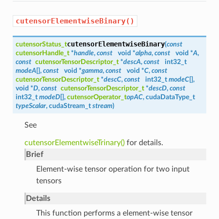
cutensorElementwiseBinary()
cutensorElementwiseBinary
cutensorStatus_t
(
const
cutensorHandle_t
*
handle
,
const
void *
alpha
,
const
void *
A
,
const
cutensorTensorDescriptor_t
*
descA
,
const
int32_t
modeA
[],
const
void *
gamma
,
const
void *
C
,
const
cutensorTensorDescriptor_t
*
descC
,
const
int32_t
modeC
[],
void *
D
,
const
cutensorTensorDescriptor_t
*
descD
,
const
int32_t
modeD
[],
cutensorOperator_t
opAC
, cudaDataType_t
typeScalar
, cudaStream_t
stream
)
See
cutensorElementwiseTrinary()
for details.
Brief
Element-wise tensor operation for two input
tensors
Details
This function performs a element-wise tensor