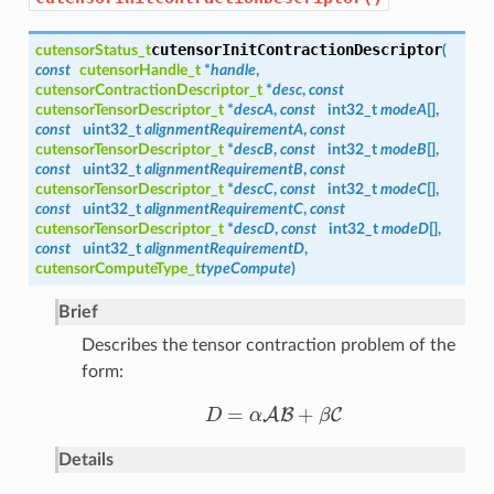
cutensorInitContractionDescriptor
cutensorStatus_t
(
const
cutensorHandle_t
*
handle
,
cutensorContractionDescriptor_t
*
desc
,
const
cutensorTensorDescriptor_t
*
descA
,
const
int32_t
modeA
[],
const
uint32_t
alignmentRequirementA
,
const
cutensorTensorDescriptor_t
*
descB
,
const
int32_t
modeB
[],
const
uint32_t
alignmentRequirementB
,
const
cutensorTensorDescriptor_t
*
descC
,
const
int32_t
modeC
[],
const
uint32_t
alignmentRequirementC
,
const
cutensorTensorDescriptor_t
*
descD
,
const
int32_t
modeD
[],
const
uint32_t
alignmentRequirementD
,
cutensorComputeType_t
typeCompute
)
Brief
Describes the tensor contraction problem of the
form:
=
+
A
B
C
D
α
β
D
=
α
A
B
+
β
C
Details