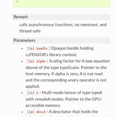
*
Remark
calls asynchronous functions, no reentrant, and
thread-safe
Parameters
: Opaque handle holding
[in]
handle
cuTENSOR’s library context.
: Scaling factor for A (see equation
[in]
alpha
above) of the type typeScalar. Pointer to the
host memory. If alpha is zero, A is not read
and the corresponding unary operator is not
applied.
: Multi-mode tensor of type typeA
[in]
A
with nmodeA modes. Pointer to the GPU-
accessible memory.
: A descriptor that holds the
[in]
descA