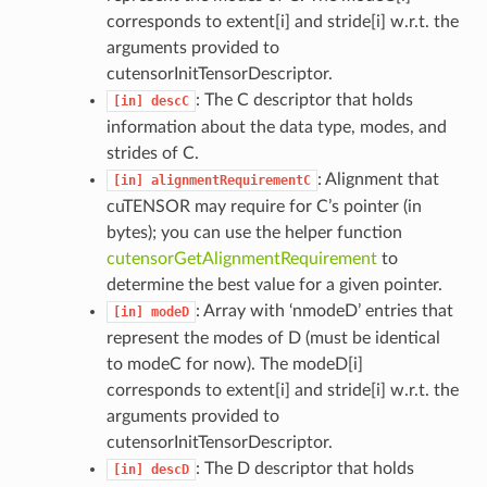
corresponds to extent[i] and stride[i] w.r.t. the
arguments provided to
cutensorInitTensorDescriptor.
: The C descriptor that holds
[in]
descC
information about the data type, modes, and
strides of C.
: Alignment that
[in]
alignmentRequirementC
cuTENSOR may require for C’s pointer (in
bytes); you can use the helper function
cutensorGetAlignmentRequirement
to
determine the best value for a given pointer.
: Array with ‘nmodeD’ entries that
[in]
modeD
represent the modes of D (must be identical
to modeC for now). The modeD[i]
corresponds to extent[i] and stride[i] w.r.t. the
arguments provided to
cutensorInitTensorDescriptor.
: The D descriptor that holds
[in]
descD