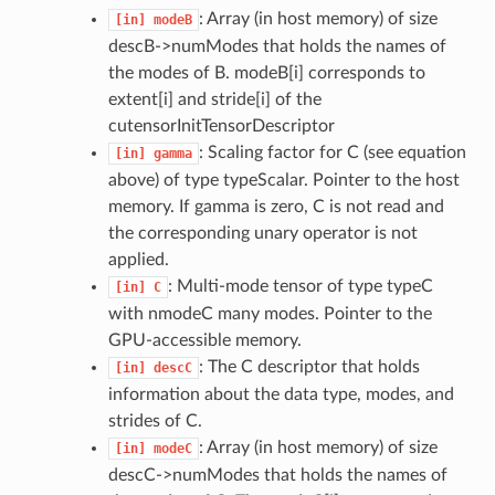
: Array (in host memory) of size
[in]
modeB
descB->numModes that holds the names of
the modes of B. modeB[i] corresponds to
extent[i] and stride[i] of the
cutensorInitTensorDescriptor
: Scaling factor for C (see equation
[in]
gamma
above) of type typeScalar. Pointer to the host
memory. If gamma is zero, C is not read and
the corresponding unary operator is not
applied.
: Multi-mode tensor of type typeC
[in]
C
with nmodeC many modes. Pointer to the
GPU-accessible memory.
: The C descriptor that holds
[in]
descC
information about the data type, modes, and
strides of C.
: Array (in host memory) of size
[in]
modeC
descC->numModes that holds the names of