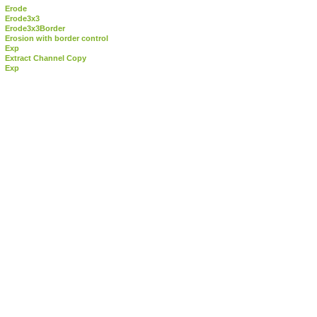
Erode
Erode3x3
Erode3x3Border
Erosion with border control
Exp
Extract Channel Copy
Exp