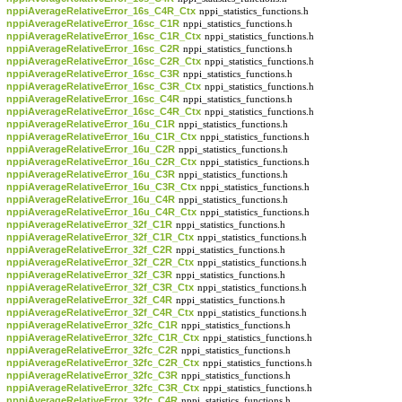
nppiAverageRelativeError_16s_C4R_Ctx
nppi_statistics_functions.h
nppiAverageRelativeError_16sc_C1R
nppi_statistics_functions.h
nppiAverageRelativeError_16sc_C1R_Ctx
nppi_statistics_functions.h
nppiAverageRelativeError_16sc_C2R
nppi_statistics_functions.h
nppiAverageRelativeError_16sc_C2R_Ctx
nppi_statistics_functions.h
nppiAverageRelativeError_16sc_C3R
nppi_statistics_functions.h
nppiAverageRelativeError_16sc_C3R_Ctx
nppi_statistics_functions.h
nppiAverageRelativeError_16sc_C4R
nppi_statistics_functions.h
nppiAverageRelativeError_16sc_C4R_Ctx
nppi_statistics_functions.h
nppiAverageRelativeError_16u_C1R
nppi_statistics_functions.h
nppiAverageRelativeError_16u_C1R_Ctx
nppi_statistics_functions.h
nppiAverageRelativeError_16u_C2R
nppi_statistics_functions.h
nppiAverageRelativeError_16u_C2R_Ctx
nppi_statistics_functions.h
nppiAverageRelativeError_16u_C3R
nppi_statistics_functions.h
nppiAverageRelativeError_16u_C3R_Ctx
nppi_statistics_functions.h
nppiAverageRelativeError_16u_C4R
nppi_statistics_functions.h
nppiAverageRelativeError_16u_C4R_Ctx
nppi_statistics_functions.h
nppiAverageRelativeError_32f_C1R
nppi_statistics_functions.h
nppiAverageRelativeError_32f_C1R_Ctx
nppi_statistics_functions.h
nppiAverageRelativeError_32f_C2R
nppi_statistics_functions.h
nppiAverageRelativeError_32f_C2R_Ctx
nppi_statistics_functions.h
nppiAverageRelativeError_32f_C3R
nppi_statistics_functions.h
nppiAverageRelativeError_32f_C3R_Ctx
nppi_statistics_functions.h
nppiAverageRelativeError_32f_C4R
nppi_statistics_functions.h
nppiAverageRelativeError_32f_C4R_Ctx
nppi_statistics_functions.h
nppiAverageRelativeError_32fc_C1R
nppi_statistics_functions.h
nppiAverageRelativeError_32fc_C1R_Ctx
nppi_statistics_functions.h
nppiAverageRelativeError_32fc_C2R
nppi_statistics_functions.h
nppiAverageRelativeError_32fc_C2R_Ctx
nppi_statistics_functions.h
nppiAverageRelativeError_32fc_C3R
nppi_statistics_functions.h
nppiAverageRelativeError_32fc_C3R_Ctx
nppi_statistics_functions.h
nppiAverageRelativeError_32fc_C4R
nppi_statistics_functions.h