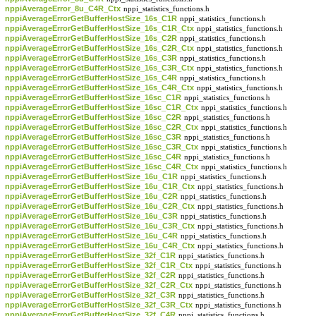
nppiAverageError_8u_C4R_Ctx
nppi_statistics_functions.h
nppiAverageErrorGetBufferHostSize_16s_C1R
nppi_statistics_functions.h
nppiAverageErrorGetBufferHostSize_16s_C1R_Ctx
nppi_statistics_functions.h
nppiAverageErrorGetBufferHostSize_16s_C2R
nppi_statistics_functions.h
nppiAverageErrorGetBufferHostSize_16s_C2R_Ctx
nppi_statistics_functions.h
nppiAverageErrorGetBufferHostSize_16s_C3R
nppi_statistics_functions.h
nppiAverageErrorGetBufferHostSize_16s_C3R_Ctx
nppi_statistics_functions.h
nppiAverageErrorGetBufferHostSize_16s_C4R
nppi_statistics_functions.h
nppiAverageErrorGetBufferHostSize_16s_C4R_Ctx
nppi_statistics_functions.h
nppiAverageErrorGetBufferHostSize_16sc_C1R
nppi_statistics_functions.h
nppiAverageErrorGetBufferHostSize_16sc_C1R_Ctx
nppi_statistics_functions.h
nppiAverageErrorGetBufferHostSize_16sc_C2R
nppi_statistics_functions.h
nppiAverageErrorGetBufferHostSize_16sc_C2R_Ctx
nppi_statistics_functions.h
nppiAverageErrorGetBufferHostSize_16sc_C3R
nppi_statistics_functions.h
nppiAverageErrorGetBufferHostSize_16sc_C3R_Ctx
nppi_statistics_functions.h
nppiAverageErrorGetBufferHostSize_16sc_C4R
nppi_statistics_functions.h
nppiAverageErrorGetBufferHostSize_16sc_C4R_Ctx
nppi_statistics_functions.h
nppiAverageErrorGetBufferHostSize_16u_C1R
nppi_statistics_functions.h
nppiAverageErrorGetBufferHostSize_16u_C1R_Ctx
nppi_statistics_functions.h
nppiAverageErrorGetBufferHostSize_16u_C2R
nppi_statistics_functions.h
nppiAverageErrorGetBufferHostSize_16u_C2R_Ctx
nppi_statistics_functions.h
nppiAverageErrorGetBufferHostSize_16u_C3R
nppi_statistics_functions.h
nppiAverageErrorGetBufferHostSize_16u_C3R_Ctx
nppi_statistics_functions.h
nppiAverageErrorGetBufferHostSize_16u_C4R
nppi_statistics_functions.h
nppiAverageErrorGetBufferHostSize_16u_C4R_Ctx
nppi_statistics_functions.h
nppiAverageErrorGetBufferHostSize_32f_C1R
nppi_statistics_functions.h
nppiAverageErrorGetBufferHostSize_32f_C1R_Ctx
nppi_statistics_functions.h
nppiAverageErrorGetBufferHostSize_32f_C2R
nppi_statistics_functions.h
nppiAverageErrorGetBufferHostSize_32f_C2R_Ctx
nppi_statistics_functions.h
nppiAverageErrorGetBufferHostSize_32f_C3R
nppi_statistics_functions.h
nppiAverageErrorGetBufferHostSize_32f_C3R_Ctx
nppi_statistics_functions.h
nppiAverageErrorGetBufferHostSize_32f_C4R
nppi_statistics_functions.h