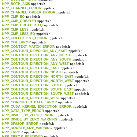
NPP_BOTH_AXIS
nppdefs.h
NPP_CHANNEL_ERROR
nppdefs.h
NPP_CHANNEL_ORDER_ERROR
nppdefs.h
NPP_CMP_EQ
nppdefs.h
NPP_CMP_GREATER
nppdefs.h
NPP_CMP_GREATER_EQ
nppdefs.h
NPP_CMP_LESS
nppdefs.h
NPP_CMP_LESS_EQ
nppdefs.h
NPP_COEFFICIENT_ERROR
nppdefs.h
NPP_COI_ERROR
nppdefs.h
NPP_CONTEXT_MATCH_ERROR
nppdefs.h
NPP_CONTOUR_DIRECtION_ANY_EAST
nppdefs.h
NPP_CONTOUR_DIRECTION_ANY_NORTH
nppdefs.h
NPP_CONTOUR_DIRECTION_ANY_SOUTH
nppdefs.h
NPP_CONTOUR_DIRECTION_ANY_WEST
nppdefs.h
NPP_CONTOUR_DIRECTION_EAST
nppdefs.h
NPP_CONTOUR_DIRECTION_NORTH
nppdefs.h
NPP_CONTOUR_DIRECTION_NORTH_EAST
nppdefs.h
NPP_CONTOUR_DIRECTION_NORTH_WEST
nppdefs.h
NPP_CONTOUR_DIRECTION_SOUTH
nppdefs.h
NPP_CONTOUR_DIRECTION_SOUTH_EAST
nppdefs.h
NPP_CONTOUR_DIRECTION_SOUTH_WEST
nppdefs.h
NPP_CONTOUR_DIRECTION_WEST
nppdefs.h
NPP_CORRUPTED_DATA_ERROR
nppdefs.h
NPP_CUDA_KERNEL_EXECUTION_ERROR
nppdefs.h
NPP_DATA_TYPE_ERROR
nppdefs.h
NPP_DIVIDE_BY_ZERO_ERROR
nppdefs.h
NPP_DIVIDE_BY_ZERO_WARNING
nppdefs.h
NPP_DIVISOR_ERROR
nppdefs.h
NPP_DOUBLE_SIZE_WARNING
nppdefs.h
NPP_ERROR
nppdefs.h
NPP_ERROR_RESERVED
nppdefs.h