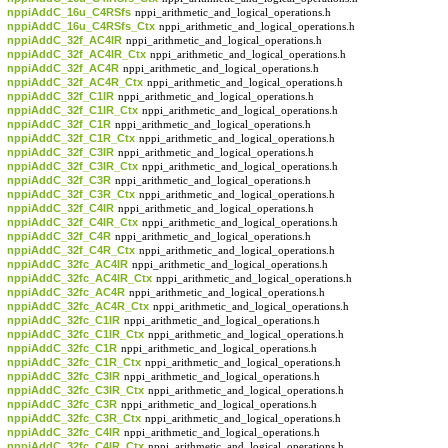
nppiAddC_16u_C4RSfs
nppi_arithmetic_and_logical_operations.h
nppiAddC_16u_C4RSfs_Ctx
nppi_arithmetic_and_logical_operations.h
nppiAddC_32f_AC4IR
nppi_arithmetic_and_logical_operations.h
nppiAddC_32f_AC4IR_Ctx
nppi_arithmetic_and_logical_operations.h
nppiAddC_32f_AC4R
nppi_arithmetic_and_logical_operations.h
nppiAddC_32f_AC4R_Ctx
nppi_arithmetic_and_logical_operations.h
nppiAddC_32f_C1IR
nppi_arithmetic_and_logical_operations.h
nppiAddC_32f_C1IR_Ctx
nppi_arithmetic_and_logical_operations.h
nppiAddC_32f_C1R
nppi_arithmetic_and_logical_operations.h
nppiAddC_32f_C1R_Ctx
nppi_arithmetic_and_logical_operations.h
nppiAddC_32f_C3IR
nppi_arithmetic_and_logical_operations.h
nppiAddC_32f_C3IR_Ctx
nppi_arithmetic_and_logical_operations.h
nppiAddC_32f_C3R
nppi_arithmetic_and_logical_operations.h
nppiAddC_32f_C3R_Ctx
nppi_arithmetic_and_logical_operations.h
nppiAddC_32f_C4IR
nppi_arithmetic_and_logical_operations.h
nppiAddC_32f_C4IR_Ctx
nppi_arithmetic_and_logical_operations.h
nppiAddC_32f_C4R
nppi_arithmetic_and_logical_operations.h
nppiAddC_32f_C4R_Ctx
nppi_arithmetic_and_logical_operations.h
nppiAddC_32fc_AC4IR
nppi_arithmetic_and_logical_operations.h
nppiAddC_32fc_AC4IR_Ctx
nppi_arithmetic_and_logical_operations.h
nppiAddC_32fc_AC4R
nppi_arithmetic_and_logical_operations.h
nppiAddC_32fc_AC4R_Ctx
nppi_arithmetic_and_logical_operations.h
nppiAddC_32fc_C1IR
nppi_arithmetic_and_logical_operations.h
nppiAddC_32fc_C1IR_Ctx
nppi_arithmetic_and_logical_operations.h
nppiAddC_32fc_C1R
nppi_arithmetic_and_logical_operations.h
nppiAddC_32fc_C1R_Ctx
nppi_arithmetic_and_logical_operations.h
nppiAddC_32fc_C3IR
nppi_arithmetic_and_logical_operations.h
nppiAddC_32fc_C3IR_Ctx
nppi_arithmetic_and_logical_operations.h
nppiAddC_32fc_C3R
nppi_arithmetic_and_logical_operations.h
nppiAddC_32fc_C3R_Ctx
nppi_arithmetic_and_logical_operations.h
nppiAddC_32fc_C4IR
nppi_arithmetic_and_logical_operations.h
nppiAddC_32fc_C4IR_Ctx
nppi_arithmetic_and_logical_operations.h