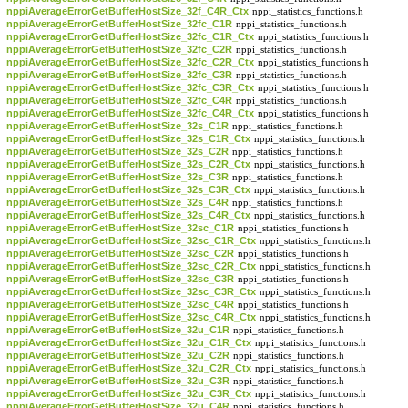
nppiAverageErrorGetBufferHostSize_32f_C4R_Ctx
nppi_statistics_functions.h
nppiAverageErrorGetBufferHostSize_32fc_C1R
nppi_statistics_functions.h
nppiAverageErrorGetBufferHostSize_32fc_C1R_Ctx
nppi_statistics_functions.h
nppiAverageErrorGetBufferHostSize_32fc_C2R
nppi_statistics_functions.h
nppiAverageErrorGetBufferHostSize_32fc_C2R_Ctx
nppi_statistics_functions.h
nppiAverageErrorGetBufferHostSize_32fc_C3R
nppi_statistics_functions.h
nppiAverageErrorGetBufferHostSize_32fc_C3R_Ctx
nppi_statistics_functions.h
nppiAverageErrorGetBufferHostSize_32fc_C4R
nppi_statistics_functions.h
nppiAverageErrorGetBufferHostSize_32fc_C4R_Ctx
nppi_statistics_functions.h
nppiAverageErrorGetBufferHostSize_32s_C1R
nppi_statistics_functions.h
nppiAverageErrorGetBufferHostSize_32s_C1R_Ctx
nppi_statistics_functions.h
nppiAverageErrorGetBufferHostSize_32s_C2R
nppi_statistics_functions.h
nppiAverageErrorGetBufferHostSize_32s_C2R_Ctx
nppi_statistics_functions.h
nppiAverageErrorGetBufferHostSize_32s_C3R
nppi_statistics_functions.h
nppiAverageErrorGetBufferHostSize_32s_C3R_Ctx
nppi_statistics_functions.h
nppiAverageErrorGetBufferHostSize_32s_C4R
nppi_statistics_functions.h
nppiAverageErrorGetBufferHostSize_32s_C4R_Ctx
nppi_statistics_functions.h
nppiAverageErrorGetBufferHostSize_32sc_C1R
nppi_statistics_functions.h
nppiAverageErrorGetBufferHostSize_32sc_C1R_Ctx
nppi_statistics_functions.h
nppiAverageErrorGetBufferHostSize_32sc_C2R
nppi_statistics_functions.h
nppiAverageErrorGetBufferHostSize_32sc_C2R_Ctx
nppi_statistics_functions.h
nppiAverageErrorGetBufferHostSize_32sc_C3R
nppi_statistics_functions.h
nppiAverageErrorGetBufferHostSize_32sc_C3R_Ctx
nppi_statistics_functions.h
nppiAverageErrorGetBufferHostSize_32sc_C4R
nppi_statistics_functions.h
nppiAverageErrorGetBufferHostSize_32sc_C4R_Ctx
nppi_statistics_functions.h
nppiAverageErrorGetBufferHostSize_32u_C1R
nppi_statistics_functions.h
nppiAverageErrorGetBufferHostSize_32u_C1R_Ctx
nppi_statistics_functions.h
nppiAverageErrorGetBufferHostSize_32u_C2R
nppi_statistics_functions.h
nppiAverageErrorGetBufferHostSize_32u_C2R_Ctx
nppi_statistics_functions.h
nppiAverageErrorGetBufferHostSize_32u_C3R
nppi_statistics_functions.h
nppiAverageErrorGetBufferHostSize_32u_C3R_Ctx
nppi_statistics_functions.h
nppiAverageErrorGetBufferHostSize_32u_C4R
nppi_statistics_functions.h