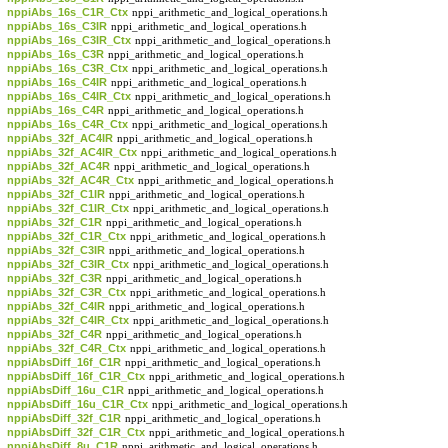
nppiAbs_16s_C1R_Ctx
nppi_arithmetic_and_logical_operations.h
nppiAbs_16s_C3IR
nppi_arithmetic_and_logical_operations.h
nppiAbs_16s_C3IR_Ctx
nppi_arithmetic_and_logical_operations.h
nppiAbs_16s_C3R
nppi_arithmetic_and_logical_operations.h
nppiAbs_16s_C3R_Ctx
nppi_arithmetic_and_logical_operations.h
nppiAbs_16s_C4IR
nppi_arithmetic_and_logical_operations.h
nppiAbs_16s_C4IR_Ctx
nppi_arithmetic_and_logical_operations.h
nppiAbs_16s_C4R
nppi_arithmetic_and_logical_operations.h
nppiAbs_16s_C4R_Ctx
nppi_arithmetic_and_logical_operations.h
nppiAbs_32f_AC4IR
nppi_arithmetic_and_logical_operations.h
nppiAbs_32f_AC4IR_Ctx
nppi_arithmetic_and_logical_operations.h
nppiAbs_32f_AC4R
nppi_arithmetic_and_logical_operations.h
nppiAbs_32f_AC4R_Ctx
nppi_arithmetic_and_logical_operations.h
nppiAbs_32f_C1IR
nppi_arithmetic_and_logical_operations.h
nppiAbs_32f_C1IR_Ctx
nppi_arithmetic_and_logical_operations.h
nppiAbs_32f_C1R
nppi_arithmetic_and_logical_operations.h
nppiAbs_32f_C1R_Ctx
nppi_arithmetic_and_logical_operations.h
nppiAbs_32f_C3IR
nppi_arithmetic_and_logical_operations.h
nppiAbs_32f_C3IR_Ctx
nppi_arithmetic_and_logical_operations.h
nppiAbs_32f_C3R
nppi_arithmetic_and_logical_operations.h
nppiAbs_32f_C3R_Ctx
nppi_arithmetic_and_logical_operations.h
nppiAbs_32f_C4IR
nppi_arithmetic_and_logical_operations.h
nppiAbs_32f_C4IR_Ctx
nppi_arithmetic_and_logical_operations.h
nppiAbs_32f_C4R
nppi_arithmetic_and_logical_operations.h
nppiAbs_32f_C4R_Ctx
nppi_arithmetic_and_logical_operations.h
nppiAbsDiff_16f_C1R
nppi_arithmetic_and_logical_operations.h
nppiAbsDiff_16f_C1R_Ctx
nppi_arithmetic_and_logical_operations.h
nppiAbsDiff_16u_C1R
nppi_arithmetic_and_logical_operations.h
nppiAbsDiff_16u_C1R_Ctx
nppi_arithmetic_and_logical_operations.h
nppiAbsDiff_32f_C1R
nppi_arithmetic_and_logical_operations.h
nppiAbsDiff_32f_C1R_Ctx
nppi_arithmetic_and_logical_operations.h
nppiAbsDiff_8u_C1R
nppi_arithmetic_and_logical_operations.h