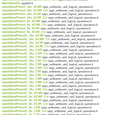
NppiAlphaOp
nppdefs.h
nppiAlphaPremul_16u_AC4IR
nppi_arithmetic_and_logical_operations.h
nppiAlphaPremul_16u_AC4IR_Ctx
nppi_arithmetic_and_logical_operations.h
nppiAlphaPremul_16u_AC4R
nppi_arithmetic_and_logical_operations.h
nppiAlphaPremul_16u_AC4R_Ctx
nppi_arithmetic_and_logical_operations.h
nppiAlphaPremul_8u_AC4IR
nppi_arithmetic_and_logical_operations.h
nppiAlphaPremul_8u_AC4IR_Ctx
nppi_arithmetic_and_logical_operations.h
nppiAlphaPremul_8u_AC4R
nppi_arithmetic_and_logical_operations.h
nppiAlphaPremul_8u_AC4R_Ctx
nppi_arithmetic_and_logical_operations.h
nppiAlphaPremulC_16u_AC4IR
nppi_arithmetic_and_logical_operations.h
nppiAlphaPremulC_16u_AC4IR_Ctx
nppi_arithmetic_and_logical_operations.h
nppiAlphaPremulC_16u_AC4R
nppi_arithmetic_and_logical_operations.h
nppiAlphaPremulC_16u_AC4R_Ctx
nppi_arithmetic_and_logical_operations.h
nppiAlphaPremulC_16u_C1IR
nppi_arithmetic_and_logical_operations.h
nppiAlphaPremulC_16u_C1IR_Ctx
nppi_arithmetic_and_logical_operations.h
nppiAlphaPremulC_16u_C1R
nppi_arithmetic_and_logical_operations.h
nppiAlphaPremulC_16u_C1R_Ctx
nppi_arithmetic_and_logical_operations.h
nppiAlphaPremulC_16u_C3IR
nppi_arithmetic_and_logical_operations.h
nppiAlphaPremulC_16u_C3IR_Ctx
nppi_arithmetic_and_logical_operations.h
nppiAlphaPremulC_16u_C3R
nppi_arithmetic_and_logical_operations.h
nppiAlphaPremulC_16u_C3R_Ctx
nppi_arithmetic_and_logical_operations.h
nppiAlphaPremulC_16u_C4IR
nppi_arithmetic_and_logical_operations.h
nppiAlphaPremulC_16u_C4IR_Ctx
nppi_arithmetic_and_logical_operations.h
nppiAlphaPremulC_16u_C4R
nppi_arithmetic_and_logical_operations.h
nppiAlphaPremulC_16u_C4R_Ctx
nppi_arithmetic_and_logical_operations.h
nppiAlphaPremulC_8u_AC4IR
nppi_arithmetic_and_logical_operations.h
nppiAlphaPremulC_8u_AC4IR_Ctx
nppi_arithmetic_and_logical_operations.h
nppiAlphaPremulC_8u_AC4R
nppi_arithmetic_and_logical_operations.h
nppiAlphaPremulC_8u_AC4R_Ctx
nppi_arithmetic_and_logical_operations.h
nppiAlphaPremulC_8u_C1IR
nppi_arithmetic_and_logical_operations.h
nppiAlphaPremulC_8u_C1IR_Ctx
nppi_arithmetic_and_logical_operations.h
nppiAlphaPremulC_8u_C1R
nppi_arithmetic_and_logical_operations.h