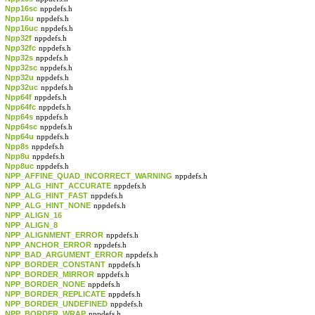
Npp16sc
nppdefs.h
Npp16u
nppdefs.h
Npp16uc
nppdefs.h
Npp32f
nppdefs.h
Npp32fc
nppdefs.h
Npp32s
nppdefs.h
Npp32sc
nppdefs.h
Npp32u
nppdefs.h
Npp32uc
nppdefs.h
Npp64f
nppdefs.h
Npp64fc
nppdefs.h
Npp64s
nppdefs.h
Npp64sc
nppdefs.h
Npp64u
nppdefs.h
Npp8s
nppdefs.h
Npp8u
nppdefs.h
Npp8uc
nppdefs.h
NPP_AFFINE_QUAD_INCORRECT_WARNING
nppdefs.h
NPP_ALG_HINT_ACCURATE
nppdefs.h
NPP_ALG_HINT_FAST
nppdefs.h
NPP_ALG_HINT_NONE
nppdefs.h
NPP_ALIGN_16
NPP_ALIGN_8
NPP_ALIGNMENT_ERROR
nppdefs.h
NPP_ANCHOR_ERROR
nppdefs.h
NPP_BAD_ARGUMENT_ERROR
nppdefs.h
NPP_BORDER_CONSTANT
nppdefs.h
NPP_BORDER_MIRROR
nppdefs.h
NPP_BORDER_NONE
nppdefs.h
NPP_BORDER_REPLICATE
nppdefs.h
NPP_BORDER_UNDEFINED
nppdefs.h
NPP_BORDER_WRAP
nppdefs.h