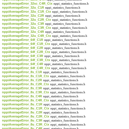
nppiAverageError_32sc_C4R_Ctx
nppi_statistics_functions.h
nppiAverageError_32u_C1R
nppi_statistics_functions.h
nppiAverageError_32u_C1R_Ctx
nppi_statistics_functions.h
nppiAverageError_32u_C2R
nppi_statistics_functions.h
nppiAverageError_32u_C2R_Ctx
nppi_statistics_functions.h
nppiAverageError_32u_C3R
nppi_statistics_functions.h
nppiAverageError_32u_C3R_Ctx
nppi_statistics_functions.h
nppiAverageError_32u_C4R
nppi_statistics_functions.h
nppiAverageError_32u_C4R_Ctx
nppi_statistics_functions.h
nppiAverageError_64f_C1R
nppi_statistics_functions.h
nppiAverageError_64f_C1R_Ctx
nppi_statistics_functions.h
nppiAverageError_64f_C2R
nppi_statistics_functions.h
nppiAverageError_64f_C2R_Ctx
nppi_statistics_functions.h
nppiAverageError_64f_C3R
nppi_statistics_functions.h
nppiAverageError_64f_C3R_Ctx
nppi_statistics_functions.h
nppiAverageError_64f_C4R
nppi_statistics_functions.h
nppiAverageError_64f_C4R_Ctx
nppi_statistics_functions.h
nppiAverageError_8s_C1R
nppi_statistics_functions.h
nppiAverageError_8s_C1R_Ctx
nppi_statistics_functions.h
nppiAverageError_8s_C2R
nppi_statistics_functions.h
nppiAverageError_8s_C2R_Ctx
nppi_statistics_functions.h
nppiAverageError_8s_C3R
nppi_statistics_functions.h
nppiAverageError_8s_C3R_Ctx
nppi_statistics_functions.h
nppiAverageError_8s_C4R
nppi_statistics_functions.h
nppiAverageError_8s_C4R_Ctx
nppi_statistics_functions.h
nppiAverageError_8u_C1R
nppi_statistics_functions.h
nppiAverageError_8u_C1R_Ctx
nppi_statistics_functions.h
nppiAverageError_8u_C2R
nppi_statistics_functions.h
nppiAverageError_8u_C2R_Ctx
nppi_statistics_functions.h
nppiAverageError_8u_C3R
nppi_statistics_functions.h
nppiAverageError_8u_C3R_Ctx
nppi_statistics_functions.h
nppiAverageError_8u_C4R
nppi_statistics_functions.h