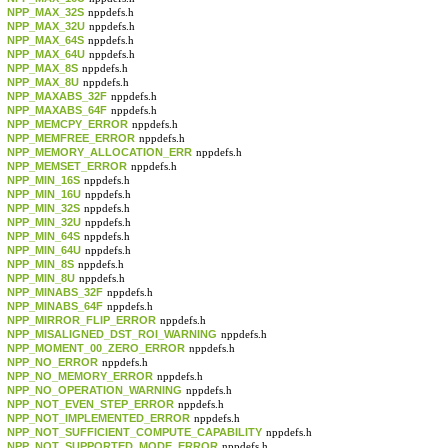
NPP_MAX_32S
nppdefs.h
NPP_MAX_32U
nppdefs.h
NPP_MAX_64S
nppdefs.h
NPP_MAX_64U
nppdefs.h
NPP_MAX_8S
nppdefs.h
NPP_MAX_8U
nppdefs.h
NPP_MAXABS_32F
nppdefs.h
NPP_MAXABS_64F
nppdefs.h
NPP_MEMCPY_ERROR
nppdefs.h
NPP_MEMFREE_ERROR
nppdefs.h
NPP_MEMORY_ALLOCATION_ERR
nppdefs.h
NPP_MEMSET_ERROR
nppdefs.h
NPP_MIN_16S
nppdefs.h
NPP_MIN_16U
nppdefs.h
NPP_MIN_32S
nppdefs.h
NPP_MIN_32U
nppdefs.h
NPP_MIN_64S
nppdefs.h
NPP_MIN_64U
nppdefs.h
NPP_MIN_8S
nppdefs.h
NPP_MIN_8U
nppdefs.h
NPP_MINABS_32F
nppdefs.h
NPP_MINABS_64F
nppdefs.h
NPP_MIRROR_FLIP_ERROR
nppdefs.h
NPP_MISALIGNED_DST_ROI_WARNING
nppdefs.h
NPP_MOMENT_00_ZERO_ERROR
nppdefs.h
NPP_NO_ERROR
nppdefs.h
NPP_NO_MEMORY_ERROR
nppdefs.h
NPP_NO_OPERATION_WARNING
nppdefs.h
NPP_NOT_EVEN_STEP_ERROR
nppdefs.h
NPP_NOT_IMPLEMENTED_ERROR
nppdefs.h
NPP_NOT_SUFFICIENT_COMPUTE_CAPABILITY
nppdefs.h
NPP_NOT_SUPPORTED_MODE_ERROR
nppdefs.h