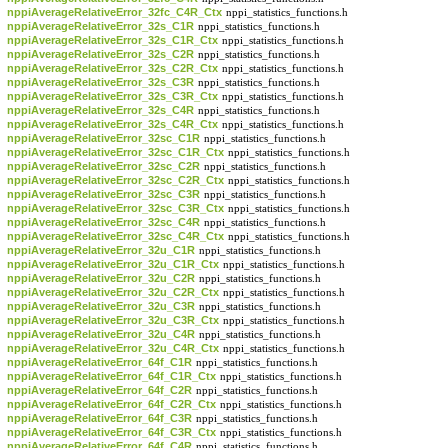
nppiAverageRelativeError_32fc_C4R_Ctx
nppi_statistics_functions.h
nppiAverageRelativeError_32s_C1R
nppi_statistics_functions.h
nppiAverageRelativeError_32s_C1R_Ctx
nppi_statistics_functions.h
nppiAverageRelativeError_32s_C2R
nppi_statistics_functions.h
nppiAverageRelativeError_32s_C2R_Ctx
nppi_statistics_functions.h
nppiAverageRelativeError_32s_C3R
nppi_statistics_functions.h
nppiAverageRelativeError_32s_C3R_Ctx
nppi_statistics_functions.h
nppiAverageRelativeError_32s_C4R
nppi_statistics_functions.h
nppiAverageRelativeError_32s_C4R_Ctx
nppi_statistics_functions.h
nppiAverageRelativeError_32sc_C1R
nppi_statistics_functions.h
nppiAverageRelativeError_32sc_C1R_Ctx
nppi_statistics_functions.h
nppiAverageRelativeError_32sc_C2R
nppi_statistics_functions.h
nppiAverageRelativeError_32sc_C2R_Ctx
nppi_statistics_functions.h
nppiAverageRelativeError_32sc_C3R
nppi_statistics_functions.h
nppiAverageRelativeError_32sc_C3R_Ctx
nppi_statistics_functions.h
nppiAverageRelativeError_32sc_C4R
nppi_statistics_functions.h
nppiAverageRelativeError_32sc_C4R_Ctx
nppi_statistics_functions.h
nppiAverageRelativeError_32u_C1R
nppi_statistics_functions.h
nppiAverageRelativeError_32u_C1R_Ctx
nppi_statistics_functions.h
nppiAverageRelativeError_32u_C2R
nppi_statistics_functions.h
nppiAverageRelativeError_32u_C2R_Ctx
nppi_statistics_functions.h
nppiAverageRelativeError_32u_C3R
nppi_statistics_functions.h
nppiAverageRelativeError_32u_C3R_Ctx
nppi_statistics_functions.h
nppiAverageRelativeError_32u_C4R
nppi_statistics_functions.h
nppiAverageRelativeError_32u_C4R_Ctx
nppi_statistics_functions.h
nppiAverageRelativeError_64f_C1R
nppi_statistics_functions.h
nppiAverageRelativeError_64f_C1R_Ctx
nppi_statistics_functions.h
nppiAverageRelativeError_64f_C2R
nppi_statistics_functions.h
nppiAverageRelativeError_64f_C2R_Ctx
nppi_statistics_functions.h
nppiAverageRelativeError_64f_C3R
nppi_statistics_functions.h
nppiAverageRelativeError_64f_C3R_Ctx
nppi_statistics_functions.h
nppiAverageRelativeError_64f_C4R
nppi_statistics_functions.h