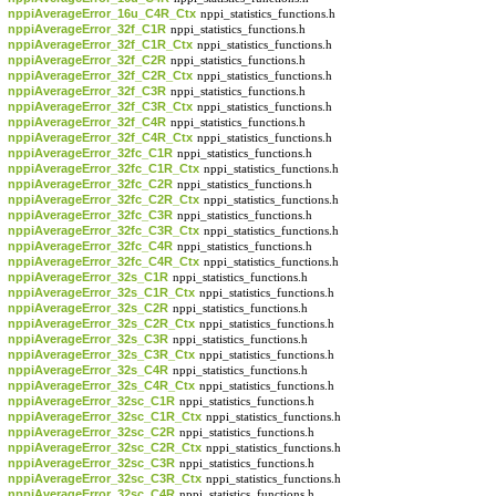
nppiAverageError_16u_C4R_Ctx
nppi_statistics_functions.h
nppiAverageError_32f_C1R
nppi_statistics_functions.h
nppiAverageError_32f_C1R_Ctx
nppi_statistics_functions.h
nppiAverageError_32f_C2R
nppi_statistics_functions.h
nppiAverageError_32f_C2R_Ctx
nppi_statistics_functions.h
nppiAverageError_32f_C3R
nppi_statistics_functions.h
nppiAverageError_32f_C3R_Ctx
nppi_statistics_functions.h
nppiAverageError_32f_C4R
nppi_statistics_functions.h
nppiAverageError_32f_C4R_Ctx
nppi_statistics_functions.h
nppiAverageError_32fc_C1R
nppi_statistics_functions.h
nppiAverageError_32fc_C1R_Ctx
nppi_statistics_functions.h
nppiAverageError_32fc_C2R
nppi_statistics_functions.h
nppiAverageError_32fc_C2R_Ctx
nppi_statistics_functions.h
nppiAverageError_32fc_C3R
nppi_statistics_functions.h
nppiAverageError_32fc_C3R_Ctx
nppi_statistics_functions.h
nppiAverageError_32fc_C4R
nppi_statistics_functions.h
nppiAverageError_32fc_C4R_Ctx
nppi_statistics_functions.h
nppiAverageError_32s_C1R
nppi_statistics_functions.h
nppiAverageError_32s_C1R_Ctx
nppi_statistics_functions.h
nppiAverageError_32s_C2R
nppi_statistics_functions.h
nppiAverageError_32s_C2R_Ctx
nppi_statistics_functions.h
nppiAverageError_32s_C3R
nppi_statistics_functions.h
nppiAverageError_32s_C3R_Ctx
nppi_statistics_functions.h
nppiAverageError_32s_C4R
nppi_statistics_functions.h
nppiAverageError_32s_C4R_Ctx
nppi_statistics_functions.h
nppiAverageError_32sc_C1R
nppi_statistics_functions.h
nppiAverageError_32sc_C1R_Ctx
nppi_statistics_functions.h
nppiAverageError_32sc_C2R
nppi_statistics_functions.h
nppiAverageError_32sc_C2R_Ctx
nppi_statistics_functions.h
nppiAverageError_32sc_C3R
nppi_statistics_functions.h
nppiAverageError_32sc_C3R_Ctx
nppi_statistics_functions.h
nppiAverageError_32sc_C4R
nppi_statistics_functions.h