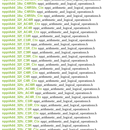
nppiAdd_16u_C4IRSfs
nppi_arithmetic_and_logical_operations.h
nppiAdd_16u_C4IRSfs_Ctx
nppi_arithmetic_and_logical_operations.h
nppiAdd_16u_C4RSfs
nppi_arithmetic_and_logical_operations.h
nppiAdd_16u_C4RSfs_Ctx
nppi_arithmetic_and_logical_operations.h
nppiAdd_32f_AC4IR
nppi_arithmetic_and_logical_operations.h
nppiAdd_32f_AC4IR_Ctx
nppi_arithmetic_and_logical_operations.h
nppiAdd_32f_AC4R
nppi_arithmetic_and_logical_operations.h
nppiAdd_32f_AC4R_Ctx
nppi_arithmetic_and_logical_operations.h
nppiAdd_32f_C1IR
nppi_arithmetic_and_logical_operations.h
nppiAdd_32f_C1IR_Ctx
nppi_arithmetic_and_logical_operations.h
nppiAdd_32f_C1R
nppi_arithmetic_and_logical_operations.h
nppiAdd_32f_C1R_Ctx
nppi_arithmetic_and_logical_operations.h
nppiAdd_32f_C3IR
nppi_arithmetic_and_logical_operations.h
nppiAdd_32f_C3IR_Ctx
nppi_arithmetic_and_logical_operations.h
nppiAdd_32f_C3R
nppi_arithmetic_and_logical_operations.h
nppiAdd_32f_C3R_Ctx
nppi_arithmetic_and_logical_operations.h
nppiAdd_32f_C4IR
nppi_arithmetic_and_logical_operations.h
nppiAdd_32f_C4IR_Ctx
nppi_arithmetic_and_logical_operations.h
nppiAdd_32f_C4R
nppi_arithmetic_and_logical_operations.h
nppiAdd_32f_C4R_Ctx
nppi_arithmetic_and_logical_operations.h
nppiAdd_32fc_AC4IR
nppi_arithmetic_and_logical_operations.h
nppiAdd_32fc_AC4IR_Ctx
nppi_arithmetic_and_logical_operations.h
nppiAdd_32fc_AC4R
nppi_arithmetic_and_logical_operations.h
nppiAdd_32fc_AC4R_Ctx
nppi_arithmetic_and_logical_operations.h
nppiAdd_32fc_C1IR
nppi_arithmetic_and_logical_operations.h
nppiAdd_32fc_C1IR_Ctx
nppi_arithmetic_and_logical_operations.h
nppiAdd_32fc_C1R
nppi_arithmetic_and_logical_operations.h
nppiAdd_32fc_C1R_Ctx
nppi_arithmetic_and_logical_operations.h
nppiAdd_32fc_C3IR
nppi_arithmetic_and_logical_operations.h
nppiAdd_32fc_C3IR_Ctx
nppi_arithmetic_and_logical_operations.h
nppiAdd_32fc_C3R
nppi_arithmetic_and_logical_operations.h
nppiAdd_32fc_C3R_Ctx
nppi_arithmetic_and_logical_operations.h