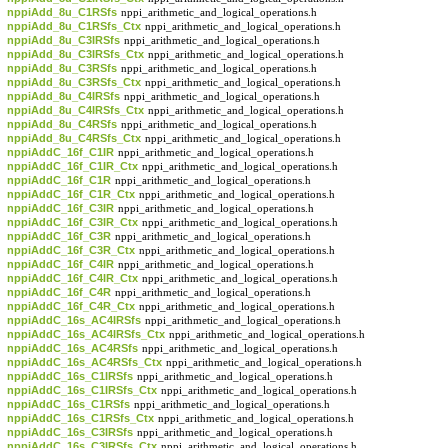
nppiAdd_8u_C1RSfs
nppi_arithmetic_and_logical_operations.h
nppiAdd_8u_C1RSfs_Ctx
nppi_arithmetic_and_logical_operations.h
nppiAdd_8u_C3IRSfs
nppi_arithmetic_and_logical_operations.h
nppiAdd_8u_C3IRSfs_Ctx
nppi_arithmetic_and_logical_operations.h
nppiAdd_8u_C3RSfs
nppi_arithmetic_and_logical_operations.h
nppiAdd_8u_C3RSfs_Ctx
nppi_arithmetic_and_logical_operations.h
nppiAdd_8u_C4IRSfs
nppi_arithmetic_and_logical_operations.h
nppiAdd_8u_C4IRSfs_Ctx
nppi_arithmetic_and_logical_operations.h
nppiAdd_8u_C4RSfs
nppi_arithmetic_and_logical_operations.h
nppiAdd_8u_C4RSfs_Ctx
nppi_arithmetic_and_logical_operations.h
nppiAddC_16f_C1IR
nppi_arithmetic_and_logical_operations.h
nppiAddC_16f_C1IR_Ctx
nppi_arithmetic_and_logical_operations.h
nppiAddC_16f_C1R
nppi_arithmetic_and_logical_operations.h
nppiAddC_16f_C1R_Ctx
nppi_arithmetic_and_logical_operations.h
nppiAddC_16f_C3IR
nppi_arithmetic_and_logical_operations.h
nppiAddC_16f_C3IR_Ctx
nppi_arithmetic_and_logical_operations.h
nppiAddC_16f_C3R
nppi_arithmetic_and_logical_operations.h
nppiAddC_16f_C3R_Ctx
nppi_arithmetic_and_logical_operations.h
nppiAddC_16f_C4IR
nppi_arithmetic_and_logical_operations.h
nppiAddC_16f_C4IR_Ctx
nppi_arithmetic_and_logical_operations.h
nppiAddC_16f_C4R
nppi_arithmetic_and_logical_operations.h
nppiAddC_16f_C4R_Ctx
nppi_arithmetic_and_logical_operations.h
nppiAddC_16s_AC4IRSfs
nppi_arithmetic_and_logical_operations.h
nppiAddC_16s_AC4IRSfs_Ctx
nppi_arithmetic_and_logical_operations.h
nppiAddC_16s_AC4RSfs
nppi_arithmetic_and_logical_operations.h
nppiAddC_16s_AC4RSfs_Ctx
nppi_arithmetic_and_logical_operations.h
nppiAddC_16s_C1IRSfs
nppi_arithmetic_and_logical_operations.h
nppiAddC_16s_C1IRSfs_Ctx
nppi_arithmetic_and_logical_operations.h
nppiAddC_16s_C1RSfs
nppi_arithmetic_and_logical_operations.h
nppiAddC_16s_C1RSfs_Ctx
nppi_arithmetic_and_logical_operations.h
nppiAddC_16s_C3IRSfs
nppi_arithmetic_and_logical_operations.h
nppiAddC_16s_C3IRSfs_Ctx
nppi_arithmetic_and_logical_operations.h