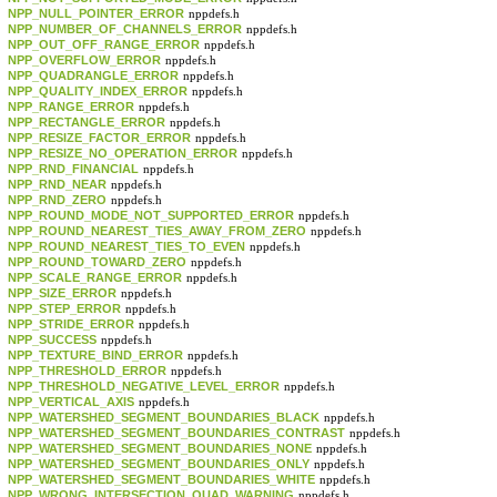
NPP_NULL_POINTER_ERROR
nppdefs.h
NPP_NUMBER_OF_CHANNELS_ERROR
nppdefs.h
NPP_OUT_OFF_RANGE_ERROR
nppdefs.h
NPP_OVERFLOW_ERROR
nppdefs.h
NPP_QUADRANGLE_ERROR
nppdefs.h
NPP_QUALITY_INDEX_ERROR
nppdefs.h
NPP_RANGE_ERROR
nppdefs.h
NPP_RECTANGLE_ERROR
nppdefs.h
NPP_RESIZE_FACTOR_ERROR
nppdefs.h
NPP_RESIZE_NO_OPERATION_ERROR
nppdefs.h
NPP_RND_FINANCIAL
nppdefs.h
NPP_RND_NEAR
nppdefs.h
NPP_RND_ZERO
nppdefs.h
NPP_ROUND_MODE_NOT_SUPPORTED_ERROR
nppdefs.h
NPP_ROUND_NEAREST_TIES_AWAY_FROM_ZERO
nppdefs.h
NPP_ROUND_NEAREST_TIES_TO_EVEN
nppdefs.h
NPP_ROUND_TOWARD_ZERO
nppdefs.h
NPP_SCALE_RANGE_ERROR
nppdefs.h
NPP_SIZE_ERROR
nppdefs.h
NPP_STEP_ERROR
nppdefs.h
NPP_STRIDE_ERROR
nppdefs.h
NPP_SUCCESS
nppdefs.h
NPP_TEXTURE_BIND_ERROR
nppdefs.h
NPP_THRESHOLD_ERROR
nppdefs.h
NPP_THRESHOLD_NEGATIVE_LEVEL_ERROR
nppdefs.h
NPP_VERTICAL_AXIS
nppdefs.h
NPP_WATERSHED_SEGMENT_BOUNDARIES_BLACK
nppdefs.h
NPP_WATERSHED_SEGMENT_BOUNDARIES_CONTRAST
nppdefs.h
NPP_WATERSHED_SEGMENT_BOUNDARIES_NONE
nppdefs.h
NPP_WATERSHED_SEGMENT_BOUNDARIES_ONLY
nppdefs.h
NPP_WATERSHED_SEGMENT_BOUNDARIES_WHITE
nppdefs.h
NPP_WRONG_INTERSECTION_QUAD_WARNING
nppdefs.h