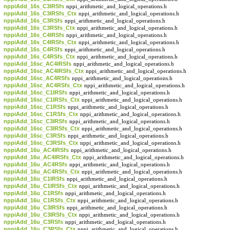
nppiAdd_16s_C3IRSfs
nppi_arithmetic_and_logical_operations.h
nppiAdd_16s_C3IRSfs_Ctx
nppi_arithmetic_and_logical_operations.h
nppiAdd_16s_C3RSfs
nppi_arithmetic_and_logical_operations.h
nppiAdd_16s_C3RSfs_Ctx
nppi_arithmetic_and_logical_operations.h
nppiAdd_16s_C4IRSfs
nppi_arithmetic_and_logical_operations.h
nppiAdd_16s_C4IRSfs_Ctx
nppi_arithmetic_and_logical_operations.h
nppiAdd_16s_C4RSfs
nppi_arithmetic_and_logical_operations.h
nppiAdd_16s_C4RSfs_Ctx
nppi_arithmetic_and_logical_operations.h
nppiAdd_16sc_AC4IRSfs
nppi_arithmetic_and_logical_operations.h
nppiAdd_16sc_AC4IRSfs_Ctx
nppi_arithmetic_and_logical_operations.h
nppiAdd_16sc_AC4RSfs
nppi_arithmetic_and_logical_operations.h
nppiAdd_16sc_AC4RSfs_Ctx
nppi_arithmetic_and_logical_operations.h
nppiAdd_16sc_C1IRSfs
nppi_arithmetic_and_logical_operations.h
nppiAdd_16sc_C1IRSfs_Ctx
nppi_arithmetic_and_logical_operations.h
nppiAdd_16sc_C1RSfs
nppi_arithmetic_and_logical_operations.h
nppiAdd_16sc_C1RSfs_Ctx
nppi_arithmetic_and_logical_operations.h
nppiAdd_16sc_C3IRSfs
nppi_arithmetic_and_logical_operations.h
nppiAdd_16sc_C3IRSfs_Ctx
nppi_arithmetic_and_logical_operations.h
nppiAdd_16sc_C3RSfs
nppi_arithmetic_and_logical_operations.h
nppiAdd_16sc_C3RSfs_Ctx
nppi_arithmetic_and_logical_operations.h
nppiAdd_16u_AC4IRSfs
nppi_arithmetic_and_logical_operations.h
nppiAdd_16u_AC4IRSfs_Ctx
nppi_arithmetic_and_logical_operations.h
nppiAdd_16u_AC4RSfs
nppi_arithmetic_and_logical_operations.h
nppiAdd_16u_AC4RSfs_Ctx
nppi_arithmetic_and_logical_operations.h
nppiAdd_16u_C1IRSfs
nppi_arithmetic_and_logical_operations.h
nppiAdd_16u_C1IRSfs_Ctx
nppi_arithmetic_and_logical_operations.h
nppiAdd_16u_C1RSfs
nppi_arithmetic_and_logical_operations.h
nppiAdd_16u_C1RSfs_Ctx
nppi_arithmetic_and_logical_operations.h
nppiAdd_16u_C3IRSfs
nppi_arithmetic_and_logical_operations.h
nppiAdd_16u_C3IRSfs_Ctx
nppi_arithmetic_and_logical_operations.h
nppiAdd_16u_C3RSfs
nppi_arithmetic_and_logical_operations.h
nppiAdd_16u_C3RSfs_Ctx
nppi_arithmetic_and_logical_operations.h