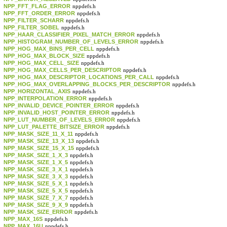
NPP_FFT_FLAG_ERROR
nppdefs.h
NPP_FFT_ORDER_ERROR
nppdefs.h
NPP_FILTER_SCHARR
nppdefs.h
NPP_FILTER_SOBEL
nppdefs.h
NPP_HAAR_CLASSIFIER_PIXEL_MATCH_ERROR
nppdefs.h
NPP_HISTOGRAM_NUMBER_OF_LEVELS_ERROR
nppdefs.h
NPP_HOG_MAX_BINS_PER_CELL
nppdefs.h
NPP_HOG_MAX_BLOCK_SIZE
nppdefs.h
NPP_HOG_MAX_CELL_SIZE
nppdefs.h
NPP_HOG_MAX_CELLS_PER_DESCRIPTOR
nppdefs.h
NPP_HOG_MAX_DESCRIPTOR_LOCATIONS_PER_CALL
nppdefs.h
NPP_HOG_MAX_OVERLAPPING_BLOCKS_PER_DESCRIPTOR
nppdefs.h
NPP_HORIZONTAL_AXIS
nppdefs.h
NPP_INTERPOLATION_ERROR
nppdefs.h
NPP_INVALID_DEVICE_POINTER_ERROR
nppdefs.h
NPP_INVALID_HOST_POINTER_ERROR
nppdefs.h
NPP_LUT_NUMBER_OF_LEVELS_ERROR
nppdefs.h
NPP_LUT_PALETTE_BITSIZE_ERROR
nppdefs.h
NPP_MASK_SIZE_11_X_11
nppdefs.h
NPP_MASK_SIZE_13_X_13
nppdefs.h
NPP_MASK_SIZE_15_X_15
nppdefs.h
NPP_MASK_SIZE_1_X_3
nppdefs.h
NPP_MASK_SIZE_1_X_5
nppdefs.h
NPP_MASK_SIZE_3_X_1
nppdefs.h
NPP_MASK_SIZE_3_X_3
nppdefs.h
NPP_MASK_SIZE_5_X_1
nppdefs.h
NPP_MASK_SIZE_5_X_5
nppdefs.h
NPP_MASK_SIZE_7_X_7
nppdefs.h
NPP_MASK_SIZE_9_X_9
nppdefs.h
NPP_MASK_SIZE_ERROR
nppdefs.h
NPP_MAX_16S
nppdefs.h
NPP_MAX_16U
nppdefs.h