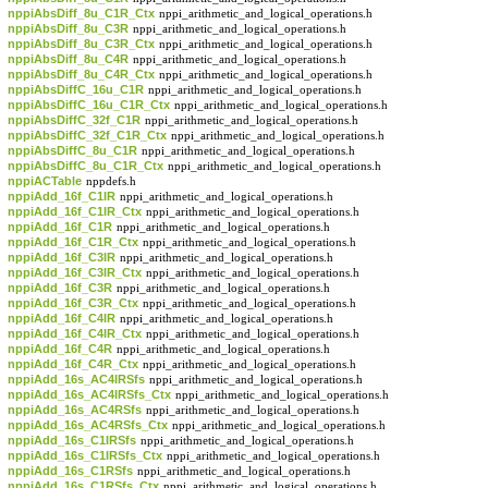
nppiAbsDiff_8u_C1R_Ctx
nppi_arithmetic_and_logical_operations.h
nppiAbsDiff_8u_C3R
nppi_arithmetic_and_logical_operations.h
nppiAbsDiff_8u_C3R_Ctx
nppi_arithmetic_and_logical_operations.h
nppiAbsDiff_8u_C4R
nppi_arithmetic_and_logical_operations.h
nppiAbsDiff_8u_C4R_Ctx
nppi_arithmetic_and_logical_operations.h
nppiAbsDiffC_16u_C1R
nppi_arithmetic_and_logical_operations.h
nppiAbsDiffC_16u_C1R_Ctx
nppi_arithmetic_and_logical_operations.h
nppiAbsDiffC_32f_C1R
nppi_arithmetic_and_logical_operations.h
nppiAbsDiffC_32f_C1R_Ctx
nppi_arithmetic_and_logical_operations.h
nppiAbsDiffC_8u_C1R
nppi_arithmetic_and_logical_operations.h
nppiAbsDiffC_8u_C1R_Ctx
nppi_arithmetic_and_logical_operations.h
nppiACTable
nppdefs.h
nppiAdd_16f_C1IR
nppi_arithmetic_and_logical_operations.h
nppiAdd_16f_C1IR_Ctx
nppi_arithmetic_and_logical_operations.h
nppiAdd_16f_C1R
nppi_arithmetic_and_logical_operations.h
nppiAdd_16f_C1R_Ctx
nppi_arithmetic_and_logical_operations.h
nppiAdd_16f_C3IR
nppi_arithmetic_and_logical_operations.h
nppiAdd_16f_C3IR_Ctx
nppi_arithmetic_and_logical_operations.h
nppiAdd_16f_C3R
nppi_arithmetic_and_logical_operations.h
nppiAdd_16f_C3R_Ctx
nppi_arithmetic_and_logical_operations.h
nppiAdd_16f_C4IR
nppi_arithmetic_and_logical_operations.h
nppiAdd_16f_C4IR_Ctx
nppi_arithmetic_and_logical_operations.h
nppiAdd_16f_C4R
nppi_arithmetic_and_logical_operations.h
nppiAdd_16f_C4R_Ctx
nppi_arithmetic_and_logical_operations.h
nppiAdd_16s_AC4IRSfs
nppi_arithmetic_and_logical_operations.h
nppiAdd_16s_AC4IRSfs_Ctx
nppi_arithmetic_and_logical_operations.h
nppiAdd_16s_AC4RSfs
nppi_arithmetic_and_logical_operations.h
nppiAdd_16s_AC4RSfs_Ctx
nppi_arithmetic_and_logical_operations.h
nppiAdd_16s_C1IRSfs
nppi_arithmetic_and_logical_operations.h
nppiAdd_16s_C1IRSfs_Ctx
nppi_arithmetic_and_logical_operations.h
nppiAdd_16s_C1RSfs
nppi_arithmetic_and_logical_operations.h
nppiAdd_16s_C1RSfs_Ctx
nppi_arithmetic_and_logical_operations.h