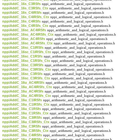
nppiAddC_16s_C3RSfs
nppi_arithmetic_and_logical_operations.h
nppiAddC_16s_C3RSfs_Ctx
nppi_arithmetic_and_logical_operations.h
nppiAddC_16s_C4IRSfs
nppi_arithmetic_and_logical_operations.h
nppiAddC_16s_C4IRSfs_Ctx
nppi_arithmetic_and_logical_operations.h
nppiAddC_16s_C4RSfs
nppi_arithmetic_and_logical_operations.h
nppiAddC_16s_C4RSfs_Ctx
nppi_arithmetic_and_logical_operations.h
nppiAddC_16sc_AC4IRSfs
nppi_arithmetic_and_logical_operations.h
nppiAddC_16sc_AC4IRSfs_Ctx
nppi_arithmetic_and_logical_operations.h
nppiAddC_16sc_AC4RSfs
nppi_arithmetic_and_logical_operations.h
nppiAddC_16sc_AC4RSfs_Ctx
nppi_arithmetic_and_logical_operations.h
nppiAddC_16sc_C1IRSfs
nppi_arithmetic_and_logical_operations.h
nppiAddC_16sc_C1IRSfs_Ctx
nppi_arithmetic_and_logical_operations.h
nppiAddC_16sc_C1RSfs
nppi_arithmetic_and_logical_operations.h
nppiAddC_16sc_C1RSfs_Ctx
nppi_arithmetic_and_logical_operations.h
nppiAddC_16sc_C3IRSfs
nppi_arithmetic_and_logical_operations.h
nppiAddC_16sc_C3IRSfs_Ctx
nppi_arithmetic_and_logical_operations.h
nppiAddC_16sc_C3RSfs
nppi_arithmetic_and_logical_operations.h
nppiAddC_16sc_C3RSfs_Ctx
nppi_arithmetic_and_logical_operations.h
nppiAddC_16u_AC4IRSfs
nppi_arithmetic_and_logical_operations.h
nppiAddC_16u_AC4IRSfs_Ctx
nppi_arithmetic_and_logical_operations.h
nppiAddC_16u_AC4RSfs
nppi_arithmetic_and_logical_operations.h
nppiAddC_16u_AC4RSfs_Ctx
nppi_arithmetic_and_logical_operations.h
nppiAddC_16u_C1IRSfs
nppi_arithmetic_and_logical_operations.h
nppiAddC_16u_C1IRSfs_Ctx
nppi_arithmetic_and_logical_operations.h
nppiAddC_16u_C1RSfs
nppi_arithmetic_and_logical_operations.h
nppiAddC_16u_C1RSfs_Ctx
nppi_arithmetic_and_logical_operations.h
nppiAddC_16u_C3IRSfs
nppi_arithmetic_and_logical_operations.h
nppiAddC_16u_C3IRSfs_Ctx
nppi_arithmetic_and_logical_operations.h
nppiAddC_16u_C3RSfs
nppi_arithmetic_and_logical_operations.h
nppiAddC_16u_C3RSfs_Ctx
nppi_arithmetic_and_logical_operations.h
nppiAddC_16u_C4IRSfs
nppi_arithmetic_and_logical_operations.h
nppiAddC_16u_C4IRSfs_Ctx
nppi_arithmetic_and_logical_operations.h