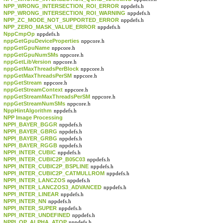
NPP_WRONG_INTERSECTION_ROI_ERROR
nppdefs.h
NPP_WRONG_INTERSECTION_ROI_WARNING
nppdefs.h
NPP_ZC_MODE_NOT_SUPPORTED_ERROR
nppdefs.h
NPP_ZERO_MASK_VALUE_ERROR
nppdefs.h
NppCmpOp
nppdefs.h
nppGetGpuDeviceProperties
nppcore.h
nppGetGpuName
nppcore.h
nppGetGpuNumSMs
nppcore.h
nppGetLibVersion
nppcore.h
nppGetMaxThreadsPerBlock
nppcore.h
nppGetMaxThreadsPerSM
nppcore.h
nppGetStream
nppcore.h
nppGetStreamContext
nppcore.h
nppGetStreamMaxThreadsPerSM
nppcore.h
nppGetStreamNumSMs
nppcore.h
NppHintAlgorithm
nppdefs.h
NPP Image Processing
NPPI_BAYER_BGGR
nppdefs.h
NPPI_BAYER_GBRG
nppdefs.h
NPPI_BAYER_GRBG
nppdefs.h
NPPI_BAYER_RGGB
nppdefs.h
NPPI_INTER_CUBIC
nppdefs.h
NPPI_INTER_CUBIC2P_B05C03
nppdefs.h
NPPI_INTER_CUBIC2P_BSPLINE
nppdefs.h
NPPI_INTER_CUBIC2P_CATMULLROM
nppdefs.h
NPPI_INTER_LANCZOS
nppdefs.h
NPPI_INTER_LANCZOS3_ADVANCED
nppdefs.h
NPPI_INTER_LINEAR
nppdefs.h
NPPI_INTER_NN
nppdefs.h
NPPI_INTER_SUPER
nppdefs.h
NPPI_INTER_UNDEFINED
nppdefs.h
NPPI_OP_ALPHA_ATOP
nppdefs.h