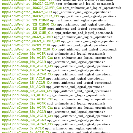
nppiAddWeighted_16u32f_C1IMR
nppi_arithmetic_and_logical_operations.h
nppiAddWeighted_16u32f_C1IMR_Ctx
nppi_arithmetic_and_logical_operations.h
nppiAddWeighted_16u32f_C1IR
nppi_arithmetic_and_logical_operations.h
nppiAddWeighted_16u32f_C1IR_Ctx
nppi_arithmetic_and_logical_operations.h
nppiAddWeighted_32f_C1IMR
nppi_arithmetic_and_logical_operations.h
nppiAddWeighted_32f_C1IMR_Ctx
nppi_arithmetic_and_logical_operations.h
nppiAddWeighted_32f_C1IR
nppi_arithmetic_and_logical_operations.h
nppiAddWeighted_32f_C1IR_Ctx
nppi_arithmetic_and_logical_operations.h
nppiAddWeighted_8u32f_C1IMR
nppi_arithmetic_and_logical_operations.h
nppiAddWeighted_8u32f_C1IMR_Ctx
nppi_arithmetic_and_logical_operations.h
nppiAddWeighted_8u32f_C1IR
nppi_arithmetic_and_logical_operations.h
nppiAddWeighted_8u32f_C1IR_Ctx
nppi_arithmetic_and_logical_operations.h
nppiAlphaComp_16s_AC1R
nppi_arithmetic_and_logical_operations.h
nppiAlphaComp_16s_AC1R_Ctx
nppi_arithmetic_and_logical_operations.h
nppiAlphaComp_16u_AC1R
nppi_arithmetic_and_logical_operations.h
nppiAlphaComp_16u_AC1R_Ctx
nppi_arithmetic_and_logical_operations.h
nppiAlphaComp_16u_AC4R
nppi_arithmetic_and_logical_operations.h
nppiAlphaComp_16u_AC4R_Ctx
nppi_arithmetic_and_logical_operations.h
nppiAlphaComp_32f_AC1R
nppi_arithmetic_and_logical_operations.h
nppiAlphaComp_32f_AC1R_Ctx
nppi_arithmetic_and_logical_operations.h
nppiAlphaComp_32f_AC4R
nppi_arithmetic_and_logical_operations.h
nppiAlphaComp_32f_AC4R_Ctx
nppi_arithmetic_and_logical_operations.h
nppiAlphaComp_32s_AC1R
nppi_arithmetic_and_logical_operations.h
nppiAlphaComp_32s_AC1R_Ctx
nppi_arithmetic_and_logical_operations.h
nppiAlphaComp_32s_AC4R
nppi_arithmetic_and_logical_operations.h
nppiAlphaComp_32s_AC4R_Ctx
nppi_arithmetic_and_logical_operations.h
nppiAlphaComp_32u_AC1R
nppi_arithmetic_and_logical_operations.h
nppiAlphaComp_32u_AC1R_Ctx
nppi_arithmetic_and_logical_operations.h
nppiAlphaComp_32u_AC4R
nppi_arithmetic_and_logical_operations.h
nppiAlphaComp_32u_AC4R_Ctx
nppi_arithmetic_and_logical_operations.h
nppiAlphaComp_8s_AC1R
nppi_arithmetic_and_logical_operations.h
nppiAlphaComp_8s_AC1R_Ctx
nppi_arithmetic_and_logical_operations.h