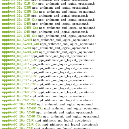
nppiAnd_32s_C1R_Ctx
nppi_arithmetic_and_logical_operations.h
nppiAnd_32s_C3IR
nppi_arithmetic_and_logical_operations.h
nppiAnd_32s_C3IR_Ctx
nppi_arithmetic_and_logical_operations.h
nppiAnd_32s_C3R
nppi_arithmetic_and_logical_operations.h
nppiAnd_32s_C3R_Ctx
nppi_arithmetic_and_logical_operations.h
nppiAnd_32s_C4IR
nppi_arithmetic_and_logical_operations.h
nppiAnd_32s_C4IR_Ctx
nppi_arithmetic_and_logical_operations.h
nppiAnd_32s_C4R
nppi_arithmetic_and_logical_operations.h
nppiAnd_32s_C4R_Ctx
nppi_arithmetic_and_logical_operations.h
nppiAnd_8u_AC4IR
nppi_arithmetic_and_logical_operations.h
nppiAnd_8u_AC4IR_Ctx
nppi_arithmetic_and_logical_operations.h
nppiAnd_8u_AC4R
nppi_arithmetic_and_logical_operations.h
nppiAnd_8u_AC4R_Ctx
nppi_arithmetic_and_logical_operations.h
nppiAnd_8u_C1IR
nppi_arithmetic_and_logical_operations.h
nppiAnd_8u_C1IR_Ctx
nppi_arithmetic_and_logical_operations.h
nppiAnd_8u_C1R
nppi_arithmetic_and_logical_operations.h
nppiAnd_8u_C1R_Ctx
nppi_arithmetic_and_logical_operations.h
nppiAnd_8u_C3IR
nppi_arithmetic_and_logical_operations.h
nppiAnd_8u_C3IR_Ctx
nppi_arithmetic_and_logical_operations.h
nppiAnd_8u_C3R
nppi_arithmetic_and_logical_operations.h
nppiAnd_8u_C3R_Ctx
nppi_arithmetic_and_logical_operations.h
nppiAnd_8u_C4IR
nppi_arithmetic_and_logical_operations.h
nppiAnd_8u_C4IR_Ctx
nppi_arithmetic_and_logical_operations.h
nppiAnd_8u_C4R
nppi_arithmetic_and_logical_operations.h
nppiAnd_8u_C4R_Ctx
nppi_arithmetic_and_logical_operations.h
nppiAndC_16u_AC4IR
nppi_arithmetic_and_logical_operations.h
nppiAndC_16u_AC4IR_Ctx
nppi_arithmetic_and_logical_operations.h
nppiAndC_16u_AC4R
nppi_arithmetic_and_logical_operations.h
nppiAndC_16u_AC4R_Ctx
nppi_arithmetic_and_logical_operations.h
nppiAndC_16u_C1IR
nppi_arithmetic_and_logical_operations.h
nppiAndC_16u_C1IR_Ctx
nppi_arithmetic_and_logical_operations.h
nppiAndC_16u_C1R
nppi_arithmetic_and_logical_operations.h