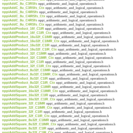
nppiAddC_8u_C3RSfs
nppi_arithmetic_and_logical_operations.h
nppiAddC_8u_C3RSfs_Ctx
nppi_arithmetic_and_logical_operations.h
nppiAddC_8u_C4IRSfs
nppi_arithmetic_and_logical_operations.h
nppiAddC_8u_C4IRSfs_Ctx
nppi_arithmetic_and_logical_operations.h
nppiAddC_8u_C4RSfs
nppi_arithmetic_and_logical_operations.h
nppiAddC_8u_C4RSfs_Ctx
nppi_arithmetic_and_logical_operations.h
nppiAddProduct_16f_C1IR
nppi_arithmetic_and_logical_operations.h
nppiAddProduct_16f_C1IR_Ctx
nppi_arithmetic_and_logical_operations.h
nppiAddProduct_16u32f_C1IMR
nppi_arithmetic_and_logical_operations.h
nppiAddProduct_16u32f_C1IMR_Ctx
nppi_arithmetic_and_logical_operations.h
nppiAddProduct_16u32f_C1IR
nppi_arithmetic_and_logical_operations.h
nppiAddProduct_16u32f_C1IR_Ctx
nppi_arithmetic_and_logical_operations.h
nppiAddProduct_32f_C1IMR
nppi_arithmetic_and_logical_operations.h
nppiAddProduct_32f_C1IMR_Ctx
nppi_arithmetic_and_logical_operations.h
nppiAddProduct_32f_C1IR
nppi_arithmetic_and_logical_operations.h
nppiAddProduct_32f_C1IR_Ctx
nppi_arithmetic_and_logical_operations.h
nppiAddProduct_8u32f_C1IMR
nppi_arithmetic_and_logical_operations.h
nppiAddProduct_8u32f_C1IMR_Ctx
nppi_arithmetic_and_logical_operations.h
nppiAddProduct_8u32f_C1IR
nppi_arithmetic_and_logical_operations.h
nppiAddProduct_8u32f_C1IR_Ctx
nppi_arithmetic_and_logical_operations.h
nppiAddSquare_16u32f_C1IMR
nppi_arithmetic_and_logical_operations.h
nppiAddSquare_16u32f_C1IMR_Ctx
nppi_arithmetic_and_logical_operations.h
nppiAddSquare_16u32f_C1IR
nppi_arithmetic_and_logical_operations.h
nppiAddSquare_16u32f_C1IR_Ctx
nppi_arithmetic_and_logical_operations.h
nppiAddSquare_32f_C1IMR
nppi_arithmetic_and_logical_operations.h
nppiAddSquare_32f_C1IMR_Ctx
nppi_arithmetic_and_logical_operations.h
nppiAddSquare_32f_C1IR
nppi_arithmetic_and_logical_operations.h
nppiAddSquare_32f_C1IR_Ctx
nppi_arithmetic_and_logical_operations.h
nppiAddSquare_8u32f_C1IMR
nppi_arithmetic_and_logical_operations.h
nppiAddSquare_8u32f_C1IMR_Ctx
nppi_arithmetic_and_logical_operations.h
nppiAddSquare_8u32f_C1IR
nppi_arithmetic_and_logical_operations.h
nppiAddSquare_8u32f_C1IR_Ctx
nppi_arithmetic_and_logical_operations.h