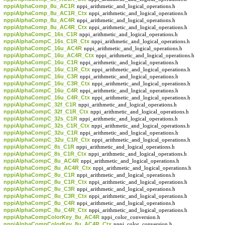
nppiAlphaComp_8u_AC1R
nppi_arithmetic_and_logical_operations.h
nppiAlphaComp_8u_AC1R_Ctx
nppi_arithmetic_and_logical_operations.h
nppiAlphaComp_8u_AC4R
nppi_arithmetic_and_logical_operations.h
nppiAlphaComp_8u_AC4R_Ctx
nppi_arithmetic_and_logical_operations.h
nppiAlphaCompC_16s_C1R
nppi_arithmetic_and_logical_operations.h
nppiAlphaCompC_16s_C1R_Ctx
nppi_arithmetic_and_logical_operations.h
nppiAlphaCompC_16u_AC4R
nppi_arithmetic_and_logical_operations.h
nppiAlphaCompC_16u_AC4R_Ctx
nppi_arithmetic_and_logical_operations.h
nppiAlphaCompC_16u_C1R
nppi_arithmetic_and_logical_operations.h
nppiAlphaCompC_16u_C1R_Ctx
nppi_arithmetic_and_logical_operations.h
nppiAlphaCompC_16u_C3R
nppi_arithmetic_and_logical_operations.h
nppiAlphaCompC_16u_C3R_Ctx
nppi_arithmetic_and_logical_operations.h
nppiAlphaCompC_16u_C4R
nppi_arithmetic_and_logical_operations.h
nppiAlphaCompC_16u_C4R_Ctx
nppi_arithmetic_and_logical_operations.h
nppiAlphaCompC_32f_C1R
nppi_arithmetic_and_logical_operations.h
nppiAlphaCompC_32f_C1R_Ctx
nppi_arithmetic_and_logical_operations.h
nppiAlphaCompC_32s_C1R
nppi_arithmetic_and_logical_operations.h
nppiAlphaCompC_32s_C1R_Ctx
nppi_arithmetic_and_logical_operations.h
nppiAlphaCompC_32u_C1R
nppi_arithmetic_and_logical_operations.h
nppiAlphaCompC_32u_C1R_Ctx
nppi_arithmetic_and_logical_operations.h
nppiAlphaCompC_8s_C1R
nppi_arithmetic_and_logical_operations.h
nppiAlphaCompC_8s_C1R_Ctx
nppi_arithmetic_and_logical_operations.h
nppiAlphaCompC_8u_AC4R
nppi_arithmetic_and_logical_operations.h
nppiAlphaCompC_8u_AC4R_Ctx
nppi_arithmetic_and_logical_operations.h
nppiAlphaCompC_8u_C1R
nppi_arithmetic_and_logical_operations.h
nppiAlphaCompC_8u_C1R_Ctx
nppi_arithmetic_and_logical_operations.h
nppiAlphaCompC_8u_C3R
nppi_arithmetic_and_logical_operations.h
nppiAlphaCompC_8u_C3R_Ctx
nppi_arithmetic_and_logical_operations.h
nppiAlphaCompC_8u_C4R
nppi_arithmetic_and_logical_operations.h
nppiAlphaCompC_8u_C4R_Ctx
nppi_arithmetic_and_logical_operations.h
nppiAlphaCompColorKey_8u_AC4R
nppi_color_conversion.h
nppiAlphaCompColorKey_8u_AC4R_Ctx
nppi_color_conversion.h