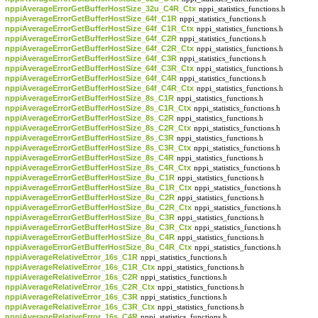
nppiAverageErrorGetBufferHostSize_32u_C4R_Ctx
nppi_statistics_functions.h
nppiAverageErrorGetBufferHostSize_64f_C1R
nppi_statistics_functions.h
nppiAverageErrorGetBufferHostSize_64f_C1R_Ctx
nppi_statistics_functions.h
nppiAverageErrorGetBufferHostSize_64f_C2R
nppi_statistics_functions.h
nppiAverageErrorGetBufferHostSize_64f_C2R_Ctx
nppi_statistics_functions.h
nppiAverageErrorGetBufferHostSize_64f_C3R
nppi_statistics_functions.h
nppiAverageErrorGetBufferHostSize_64f_C3R_Ctx
nppi_statistics_functions.h
nppiAverageErrorGetBufferHostSize_64f_C4R
nppi_statistics_functions.h
nppiAverageErrorGetBufferHostSize_64f_C4R_Ctx
nppi_statistics_functions.h
nppiAverageErrorGetBufferHostSize_8s_C1R
nppi_statistics_functions.h
nppiAverageErrorGetBufferHostSize_8s_C1R_Ctx
nppi_statistics_functions.h
nppiAverageErrorGetBufferHostSize_8s_C2R
nppi_statistics_functions.h
nppiAverageErrorGetBufferHostSize_8s_C2R_Ctx
nppi_statistics_functions.h
nppiAverageErrorGetBufferHostSize_8s_C3R
nppi_statistics_functions.h
nppiAverageErrorGetBufferHostSize_8s_C3R_Ctx
nppi_statistics_functions.h
nppiAverageErrorGetBufferHostSize_8s_C4R
nppi_statistics_functions.h
nppiAverageErrorGetBufferHostSize_8s_C4R_Ctx
nppi_statistics_functions.h
nppiAverageErrorGetBufferHostSize_8u_C1R
nppi_statistics_functions.h
nppiAverageErrorGetBufferHostSize_8u_C1R_Ctx
nppi_statistics_functions.h
nppiAverageErrorGetBufferHostSize_8u_C2R
nppi_statistics_functions.h
nppiAverageErrorGetBufferHostSize_8u_C2R_Ctx
nppi_statistics_functions.h
nppiAverageErrorGetBufferHostSize_8u_C3R
nppi_statistics_functions.h
nppiAverageErrorGetBufferHostSize_8u_C3R_Ctx
nppi_statistics_functions.h
nppiAverageErrorGetBufferHostSize_8u_C4R
nppi_statistics_functions.h
nppiAverageErrorGetBufferHostSize_8u_C4R_Ctx
nppi_statistics_functions.h
nppiAverageRelativeError_16s_C1R
nppi_statistics_functions.h
nppiAverageRelativeError_16s_C1R_Ctx
nppi_statistics_functions.h
nppiAverageRelativeError_16s_C2R
nppi_statistics_functions.h
nppiAverageRelativeError_16s_C2R_Ctx
nppi_statistics_functions.h
nppiAverageRelativeError_16s_C3R
nppi_statistics_functions.h
nppiAverageRelativeError_16s_C3R_Ctx
nppi_statistics_functions.h
nppiAverageRelativeError_16s_C4R
nppi_statistics_functions.h