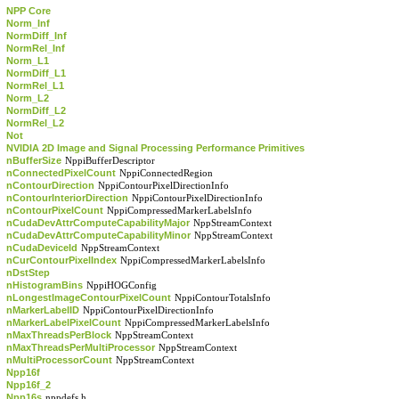
NPP Core
Norm_Inf
NormDiff_Inf
NormRel_Inf
Norm_L1
NormDiff_L1
NormRel_L1
Norm_L2
NormDiff_L2
NormRel_L2
Not
NVIDIA 2D Image and Signal Processing Performance Primitives
nBufferSize
NppiBufferDescriptor
nConnectedPixelCount
NppiConnectedRegion
nContourDirection
NppiContourPixelDirectionInfo
nContourInteriorDirection
NppiContourPixelDirectionInfo
nContourPixelCount
NppiCompressedMarkerLabelsInfo
nCudaDevAttrComputeCapabilityMajor
NppStreamContext
nCudaDevAttrComputeCapabilityMinor
NppStreamContext
nCudaDeviceId
NppStreamContext
nCurContourPixelIndex
NppiCompressedMarkerLabelsInfo
nDstStep
nHistogramBins
NppiHOGConfig
nLongestImageContourPixelCount
NppiContourTotalsInfo
nMarkerLabelID
NppiContourPixelDirectionInfo
nMarkerLabelPixelCount
NppiCompressedMarkerLabelsInfo
nMaxThreadsPerBlock
NppStreamContext
nMaxThreadsPerMultiProcessor
NppStreamContext
nMultiProcessorCount
NppStreamContext
Npp16f
Npp16f_2
Npp16s
nppdefs.h