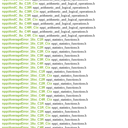
nppiAndC_8u_C1R_Ctx
nppi_arithmetic_and_logical_operations.h
nppiAndC_8u_C3IR
nppi_arithmetic_and_logical_operations.h
nppiAndC_8u_C3IR_Ctx
nppi_arithmetic_and_logical_operations.h
nppiAndC_8u_C3R
nppi_arithmetic_and_logical_operations.h
nppiAndC_8u_C3R_Ctx
nppi_arithmetic_and_logical_operations.h
nppiAndC_8u_C4IR
nppi_arithmetic_and_logical_operations.h
nppiAndC_8u_C4IR_Ctx
nppi_arithmetic_and_logical_operations.h
nppiAndC_8u_C4R
nppi_arithmetic_and_logical_operations.h
nppiAndC_8u_C4R_Ctx
nppi_arithmetic_and_logical_operations.h
nppiAverageError_16s_C1R
nppi_statistics_functions.h
nppiAverageError_16s_C1R_Ctx
nppi_statistics_functions.h
nppiAverageError_16s_C2R
nppi_statistics_functions.h
nppiAverageError_16s_C2R_Ctx
nppi_statistics_functions.h
nppiAverageError_16s_C3R
nppi_statistics_functions.h
nppiAverageError_16s_C3R_Ctx
nppi_statistics_functions.h
nppiAverageError_16s_C4R
nppi_statistics_functions.h
nppiAverageError_16s_C4R_Ctx
nppi_statistics_functions.h
nppiAverageError_16sc_C1R
nppi_statistics_functions.h
nppiAverageError_16sc_C1R_Ctx
nppi_statistics_functions.h
nppiAverageError_16sc_C2R
nppi_statistics_functions.h
nppiAverageError_16sc_C2R_Ctx
nppi_statistics_functions.h
nppiAverageError_16sc_C3R
nppi_statistics_functions.h
nppiAverageError_16sc_C3R_Ctx
nppi_statistics_functions.h
nppiAverageError_16sc_C4R
nppi_statistics_functions.h
nppiAverageError_16sc_C4R_Ctx
nppi_statistics_functions.h
nppiAverageError_16u_C1R
nppi_statistics_functions.h
nppiAverageError_16u_C1R_Ctx
nppi_statistics_functions.h
nppiAverageError_16u_C2R
nppi_statistics_functions.h
nppiAverageError_16u_C2R_Ctx
nppi_statistics_functions.h
nppiAverageError_16u_C3R
nppi_statistics_functions.h
nppiAverageError_16u_C3R_Ctx
nppi_statistics_functions.h
nppiAverageError_16u_C4R
nppi_statistics_functions.h