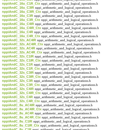
nppiAndC_16u_C1R_Ctx
nppi_arithmetic_and_logical_operations.h
nppiAndC_16u_C3IR
nppi_arithmetic_and_logical_operations.h
nppiAndC_16u_C3IR_Ctx
nppi_arithmetic_and_logical_operations.h
nppiAndC_16u_C3R
nppi_arithmetic_and_logical_operations.h
nppiAndC_16u_C3R_Ctx
nppi_arithmetic_and_logical_operations.h
nppiAndC_16u_C4IR
nppi_arithmetic_and_logical_operations.h
nppiAndC_16u_C4IR_Ctx
nppi_arithmetic_and_logical_operations.h
nppiAndC_16u_C4R
nppi_arithmetic_and_logical_operations.h
nppiAndC_16u_C4R_Ctx
nppi_arithmetic_and_logical_operations.h
nppiAndC_32s_AC4IR
nppi_arithmetic_and_logical_operations.h
nppiAndC_32s_AC4IR_Ctx
nppi_arithmetic_and_logical_operations.h
nppiAndC_32s_AC4R
nppi_arithmetic_and_logical_operations.h
nppiAndC_32s_AC4R_Ctx
nppi_arithmetic_and_logical_operations.h
nppiAndC_32s_C1IR
nppi_arithmetic_and_logical_operations.h
nppiAndC_32s_C1IR_Ctx
nppi_arithmetic_and_logical_operations.h
nppiAndC_32s_C1R
nppi_arithmetic_and_logical_operations.h
nppiAndC_32s_C1R_Ctx
nppi_arithmetic_and_logical_operations.h
nppiAndC_32s_C3IR
nppi_arithmetic_and_logical_operations.h
nppiAndC_32s_C3IR_Ctx
nppi_arithmetic_and_logical_operations.h
nppiAndC_32s_C3R
nppi_arithmetic_and_logical_operations.h
nppiAndC_32s_C3R_Ctx
nppi_arithmetic_and_logical_operations.h
nppiAndC_32s_C4IR
nppi_arithmetic_and_logical_operations.h
nppiAndC_32s_C4IR_Ctx
nppi_arithmetic_and_logical_operations.h
nppiAndC_32s_C4R
nppi_arithmetic_and_logical_operations.h
nppiAndC_32s_C4R_Ctx
nppi_arithmetic_and_logical_operations.h
nppiAndC_8u_AC4IR
nppi_arithmetic_and_logical_operations.h
nppiAndC_8u_AC4IR_Ctx
nppi_arithmetic_and_logical_operations.h
nppiAndC_8u_AC4R
nppi_arithmetic_and_logical_operations.h
nppiAndC_8u_AC4R_Ctx
nppi_arithmetic_and_logical_operations.h
nppiAndC_8u_C1IR
nppi_arithmetic_and_logical_operations.h
nppiAndC_8u_C1IR_Ctx
nppi_arithmetic_and_logical_operations.h
nppiAndC_8u_C1R
nppi_arithmetic_and_logical_operations.h