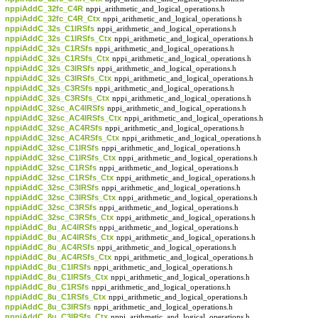
nppiAddC_32fc_C4R
nppi_arithmetic_and_logical_operations.h
nppiAddC_32fc_C4R_Ctx
nppi_arithmetic_and_logical_operations.h
nppiAddC_32s_C1IRSfs
nppi_arithmetic_and_logical_operations.h
nppiAddC_32s_C1IRSfs_Ctx
nppi_arithmetic_and_logical_operations.h
nppiAddC_32s_C1RSfs
nppi_arithmetic_and_logical_operations.h
nppiAddC_32s_C1RSfs_Ctx
nppi_arithmetic_and_logical_operations.h
nppiAddC_32s_C3IRSfs
nppi_arithmetic_and_logical_operations.h
nppiAddC_32s_C3IRSfs_Ctx
nppi_arithmetic_and_logical_operations.h
nppiAddC_32s_C3RSfs
nppi_arithmetic_and_logical_operations.h
nppiAddC_32s_C3RSfs_Ctx
nppi_arithmetic_and_logical_operations.h
nppiAddC_32sc_AC4IRSfs
nppi_arithmetic_and_logical_operations.h
nppiAddC_32sc_AC4IRSfs_Ctx
nppi_arithmetic_and_logical_operations.h
nppiAddC_32sc_AC4RSfs
nppi_arithmetic_and_logical_operations.h
nppiAddC_32sc_AC4RSfs_Ctx
nppi_arithmetic_and_logical_operations.h
nppiAddC_32sc_C1IRSfs
nppi_arithmetic_and_logical_operations.h
nppiAddC_32sc_C1IRSfs_Ctx
nppi_arithmetic_and_logical_operations.h
nppiAddC_32sc_C1RSfs
nppi_arithmetic_and_logical_operations.h
nppiAddC_32sc_C1RSfs_Ctx
nppi_arithmetic_and_logical_operations.h
nppiAddC_32sc_C3IRSfs
nppi_arithmetic_and_logical_operations.h
nppiAddC_32sc_C3IRSfs_Ctx
nppi_arithmetic_and_logical_operations.h
nppiAddC_32sc_C3RSfs
nppi_arithmetic_and_logical_operations.h
nppiAddC_32sc_C3RSfs_Ctx
nppi_arithmetic_and_logical_operations.h
nppiAddC_8u_AC4IRSfs
nppi_arithmetic_and_logical_operations.h
nppiAddC_8u_AC4IRSfs_Ctx
nppi_arithmetic_and_logical_operations.h
nppiAddC_8u_AC4RSfs
nppi_arithmetic_and_logical_operations.h
nppiAddC_8u_AC4RSfs_Ctx
nppi_arithmetic_and_logical_operations.h
nppiAddC_8u_C1IRSfs
nppi_arithmetic_and_logical_operations.h
nppiAddC_8u_C1IRSfs_Ctx
nppi_arithmetic_and_logical_operations.h
nppiAddC_8u_C1RSfs
nppi_arithmetic_and_logical_operations.h
nppiAddC_8u_C1RSfs_Ctx
nppi_arithmetic_and_logical_operations.h
nppiAddC_8u_C3IRSfs
nppi_arithmetic_and_logical_operations.h
nppiAddC_8u_C3IRSfs_Ctx
nppi_arithmetic_and_logical_operations.h