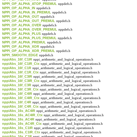
NPPI_OP_ALPHA_ATOP_PREMUL
nppdefs.h
NPPI_OP_ALPHA_IN
nppdefs.h
NPPI_OP_ALPHA_IN_PREMUL
nppdefs.h
NPPI_OP_ALPHA_OUT
nppdefs.h
NPPI_OP_ALPHA_OUT_PREMUL
nppdefs.h
NPPI_OP_ALPHA_OVER
nppdefs.h
NPPI_OP_ALPHA_OVER_PREMUL
nppdefs.h
NPPI_OP_ALPHA_PLUS
nppdefs.h
NPPI_OP_ALPHA_PLUS_PREMUL
nppdefs.h
NPPI_OP_ALPHA_PREMUL
nppdefs.h
NPPI_OP_ALPHA_XOR
nppdefs.h
NPPI_OP_ALPHA_XOR_PREMUL
nppdefs.h
NPPI_SMOOTH_EDGE
nppdefs.h
nppiAbs_16f_C1IR
nppi_arithmetic_and_logical_operations.h
nppiAbs_16f_C1IR_Ctx
nppi_arithmetic_and_logical_operations.h
nppiAbs_16f_C1R
nppi_arithmetic_and_logical_operations.h
nppiAbs_16f_C1R_Ctx
nppi_arithmetic_and_logical_operations.h
nppiAbs_16f_C3IR
nppi_arithmetic_and_logical_operations.h
nppiAbs_16f_C3IR_Ctx
nppi_arithmetic_and_logical_operations.h
nppiAbs_16f_C3R
nppi_arithmetic_and_logical_operations.h
nppiAbs_16f_C3R_Ctx
nppi_arithmetic_and_logical_operations.h
nppiAbs_16f_C4IR
nppi_arithmetic_and_logical_operations.h
nppiAbs_16f_C4IR_Ctx
nppi_arithmetic_and_logical_operations.h
nppiAbs_16f_C4R
nppi_arithmetic_and_logical_operations.h
nppiAbs_16f_C4R_Ctx
nppi_arithmetic_and_logical_operations.h
nppiAbs_16s_AC4IR
nppi_arithmetic_and_logical_operations.h
nppiAbs_16s_AC4IR_Ctx
nppi_arithmetic_and_logical_operations.h
nppiAbs_16s_AC4R
nppi_arithmetic_and_logical_operations.h
nppiAbs_16s_AC4R_Ctx
nppi_arithmetic_and_logical_operations.h
nppiAbs_16s_C1IR
nppi_arithmetic_and_logical_operations.h
nppiAbs_16s_C1IR_Ctx
nppi_arithmetic_and_logical_operations.h
nppiAbs_16s_C1R
nppi_arithmetic_and_logical_operations.h