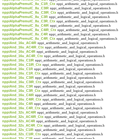
nppiAlphaPremulC_8u_C1R_Ctx
nppi_arithmetic_and_logical_operations.h
nppiAlphaPremulC_8u_C3IR
nppi_arithmetic_and_logical_operations.h
nppiAlphaPremulC_8u_C3IR_Ctx
nppi_arithmetic_and_logical_operations.h
nppiAlphaPremulC_8u_C3R
nppi_arithmetic_and_logical_operations.h
nppiAlphaPremulC_8u_C3R_Ctx
nppi_arithmetic_and_logical_operations.h
nppiAlphaPremulC_8u_C4IR
nppi_arithmetic_and_logical_operations.h
nppiAlphaPremulC_8u_C4IR_Ctx
nppi_arithmetic_and_logical_operations.h
nppiAlphaPremulC_8u_C4R
nppi_arithmetic_and_logical_operations.h
nppiAlphaPremulC_8u_C4R_Ctx
nppi_arithmetic_and_logical_operations.h
nppiAnd_16u_AC4IR
nppi_arithmetic_and_logical_operations.h
nppiAnd_16u_AC4IR_Ctx
nppi_arithmetic_and_logical_operations.h
nppiAnd_16u_AC4R
nppi_arithmetic_and_logical_operations.h
nppiAnd_16u_AC4R_Ctx
nppi_arithmetic_and_logical_operations.h
nppiAnd_16u_C1IR
nppi_arithmetic_and_logical_operations.h
nppiAnd_16u_C1IR_Ctx
nppi_arithmetic_and_logical_operations.h
nppiAnd_16u_C1R
nppi_arithmetic_and_logical_operations.h
nppiAnd_16u_C1R_Ctx
nppi_arithmetic_and_logical_operations.h
nppiAnd_16u_C3IR
nppi_arithmetic_and_logical_operations.h
nppiAnd_16u_C3IR_Ctx
nppi_arithmetic_and_logical_operations.h
nppiAnd_16u_C3R
nppi_arithmetic_and_logical_operations.h
nppiAnd_16u_C3R_Ctx
nppi_arithmetic_and_logical_operations.h
nppiAnd_16u_C4IR
nppi_arithmetic_and_logical_operations.h
nppiAnd_16u_C4IR_Ctx
nppi_arithmetic_and_logical_operations.h
nppiAnd_16u_C4R
nppi_arithmetic_and_logical_operations.h
nppiAnd_16u_C4R_Ctx
nppi_arithmetic_and_logical_operations.h
nppiAnd_32s_AC4IR
nppi_arithmetic_and_logical_operations.h
nppiAnd_32s_AC4IR_Ctx
nppi_arithmetic_and_logical_operations.h
nppiAnd_32s_AC4R
nppi_arithmetic_and_logical_operations.h
nppiAnd_32s_AC4R_Ctx
nppi_arithmetic_and_logical_operations.h
nppiAnd_32s_C1IR
nppi_arithmetic_and_logical_operations.h
nppiAnd_32s_C1IR_Ctx
nppi_arithmetic_and_logical_operations.h
nppiAnd_32s_C1R
nppi_arithmetic_and_logical_operations.h