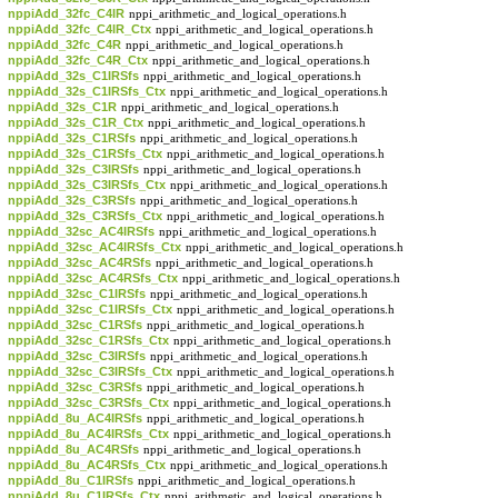
nppiAdd_32fc_C4IR
nppi_arithmetic_and_logical_operations.h
nppiAdd_32fc_C4IR_Ctx
nppi_arithmetic_and_logical_operations.h
nppiAdd_32fc_C4R
nppi_arithmetic_and_logical_operations.h
nppiAdd_32fc_C4R_Ctx
nppi_arithmetic_and_logical_operations.h
nppiAdd_32s_C1IRSfs
nppi_arithmetic_and_logical_operations.h
nppiAdd_32s_C1IRSfs_Ctx
nppi_arithmetic_and_logical_operations.h
nppiAdd_32s_C1R
nppi_arithmetic_and_logical_operations.h
nppiAdd_32s_C1R_Ctx
nppi_arithmetic_and_logical_operations.h
nppiAdd_32s_C1RSfs
nppi_arithmetic_and_logical_operations.h
nppiAdd_32s_C1RSfs_Ctx
nppi_arithmetic_and_logical_operations.h
nppiAdd_32s_C3IRSfs
nppi_arithmetic_and_logical_operations.h
nppiAdd_32s_C3IRSfs_Ctx
nppi_arithmetic_and_logical_operations.h
nppiAdd_32s_C3RSfs
nppi_arithmetic_and_logical_operations.h
nppiAdd_32s_C3RSfs_Ctx
nppi_arithmetic_and_logical_operations.h
nppiAdd_32sc_AC4IRSfs
nppi_arithmetic_and_logical_operations.h
nppiAdd_32sc_AC4IRSfs_Ctx
nppi_arithmetic_and_logical_operations.h
nppiAdd_32sc_AC4RSfs
nppi_arithmetic_and_logical_operations.h
nppiAdd_32sc_AC4RSfs_Ctx
nppi_arithmetic_and_logical_operations.h
nppiAdd_32sc_C1IRSfs
nppi_arithmetic_and_logical_operations.h
nppiAdd_32sc_C1IRSfs_Ctx
nppi_arithmetic_and_logical_operations.h
nppiAdd_32sc_C1RSfs
nppi_arithmetic_and_logical_operations.h
nppiAdd_32sc_C1RSfs_Ctx
nppi_arithmetic_and_logical_operations.h
nppiAdd_32sc_C3IRSfs
nppi_arithmetic_and_logical_operations.h
nppiAdd_32sc_C3IRSfs_Ctx
nppi_arithmetic_and_logical_operations.h
nppiAdd_32sc_C3RSfs
nppi_arithmetic_and_logical_operations.h
nppiAdd_32sc_C3RSfs_Ctx
nppi_arithmetic_and_logical_operations.h
nppiAdd_8u_AC4IRSfs
nppi_arithmetic_and_logical_operations.h
nppiAdd_8u_AC4IRSfs_Ctx
nppi_arithmetic_and_logical_operations.h
nppiAdd_8u_AC4RSfs
nppi_arithmetic_and_logical_operations.h
nppiAdd_8u_AC4RSfs_Ctx
nppi_arithmetic_and_logical_operations.h
nppiAdd_8u_C1IRSfs
nppi_arithmetic_and_logical_operations.h
nppiAdd_8u_C1IRSfs_Ctx
nppi_arithmetic_and_logical_operations.h