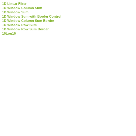
1D Linear Filter
1D Window Column Sum
1D Window Sum
1D Window Sum with Border Control
1D Window Column Sum Border
1D Window Row Sum
1D Window Row Sum Border
10Log10