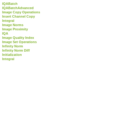
IQABatch
IQABatchAdvanced
Image Copy Operations
Insert Channel Copy
Integral
Image Norms
Image Proximity
IQA
Image Quality Index
Image Set Operations
Infinity Norm
Infinity Norm Diff
Initialization
Integral