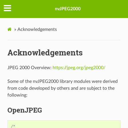
nvJPEG2000
»
Acknowledgements
Acknowledgements
JPEG 2000 Overview:
https://jpeg.org/jpeg2000/
Some of the nvJPEG2000 library modules were derived
from code developed by others and are subject to the
following:
OpenJPEG
/*