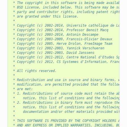
 * The copyright in this software is being made available 
 * BSD License, included below. This software may be subje
 * party and contributor rights, including patent rights, 
 * are granted under this license.
 *
 * Copyright (c) 2002-2014, Universite catholique de Louva
 * Copyright (c) 2002-2014, Professor Benoit Macq
 * Copyright (c) 2003-2014, Antonin Descampe
 * Copyright (c) 2003-2009, Francois-Olivier Devaux
 * Copyright (c) 2005, Herve Drolon, FreeImage Team
 * Copyright (c) 2002-2003, Yannick Verschueren
 * Copyright (c) 2001-2003, David Janssens
 * Copyright (c) 2011-2012, Centre National d'Etudes Spati
 * Copyright (c) 2012, CS Systemes d'Information, France
 *
 * All rights reserved.
 *
 * Redistribution and use in source and binary forms, with
 * modification, are permitted provided that the following
 * are met:
 * 1. Redistributions of source code must retain the above
 *    notice, this list of conditions and the following di
 * 2. Redistributions in binary form must reproduce the ab
 *    notice, this list of conditions and the following di
 *    documentation and/or other materials provided with t
 *
 * THIS SOFTWARE IS PROVIDED BY THE COPYRIGHT HOLDERS AND 
 * AND ANY EXPRESS OR IMPLIED WARRANTIES, INCLUDING, BUT N