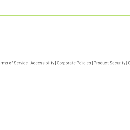
rms of Service
|
Accessibility
|
Corporate Policies
|
Product Security
|