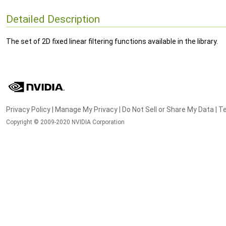
Detailed Description
The set of 2D fixed linear filtering functions available in the library.
Privacy Policy
|
Manage My Privacy
|
Do Not Sell or Share My Data
|
Te
Copyright © 2009-2020 NVIDIA Corporation