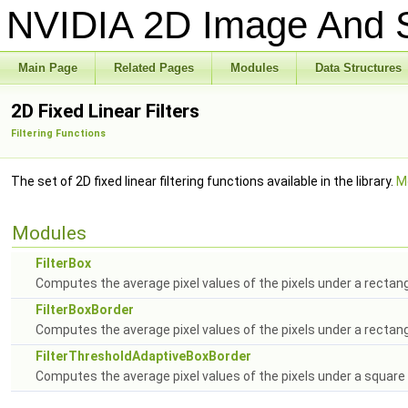
NVIDIA 2D Image And S
Main Page
Related Pages
Modules
Data Structures
2D Fixed Linear Filters
Filtering Functions
The set of 2D fixed linear filtering functions available in the library.
Mo
Modules
FilterBox
Computes the average pixel values of the pixels under a rectan
FilterBoxBorder
Computes the average pixel values of the pixels under a rectang
FilterThresholdAdaptiveBoxBorder
Computes the average pixel values of the pixels under a square