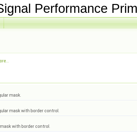
ignal Performance Prim
re...
gular mask.
ular mask with border control.
 mask with border control.