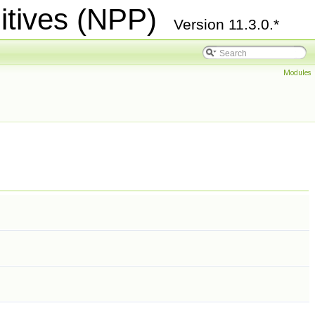
itives (NPP)
Version 11.3.0.*
Modules