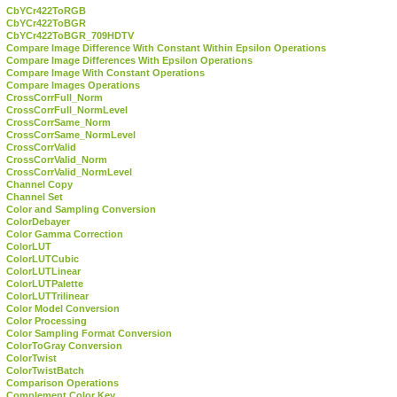
CbYCr422ToRGB
CbYCr422ToBGR
CbYCr422ToBGR_709HDTV
Compare Image Difference With Constant Within Epsilon Operations
Compare Image Differences With Epsilon Operations
Compare Image With Constant Operations
Compare Images Operations
CrossCorrFull_Norm
CrossCorrFull_NormLevel
CrossCorrSame_Norm
CrossCorrSame_NormLevel
CrossCorrValid
CrossCorrValid_Norm
CrossCorrValid_NormLevel
Channel Copy
Channel Set
Color and Sampling Conversion
ColorDebayer
Color Gamma Correction
ColorLUT
ColorLUTCubic
ColorLUTLinear
ColorLUTPalette
ColorLUTTrilinear
Color Model Conversion
Color Processing
Color Sampling Format Conversion
ColorToGray Conversion
ColorTwist
ColorTwistBatch
Comparison Operations
Complement Color Key