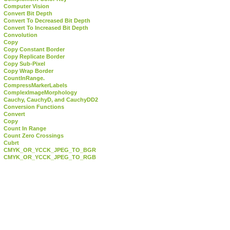
Computer Vision
Convert Bit Depth
Convert To Decreased Bit Depth
Convert To Increased Bit Depth
Convolution
Copy
Copy Constant Border
Copy Replicate Border
Copy Sub-Pixel
Copy Wrap Border
CountInRange.
CompressMarkerLabels
ComplexImageMorphology
Cauchy, CauchyD, and CauchyDD2
Conversion Functions
Convert
Copy
Count In Range
Count Zero Crossings
Cubrt
CMYK_OR_YCCK_JPEG_TO_BGR
CMYK_OR_YCCK_JPEG_TO_RGB