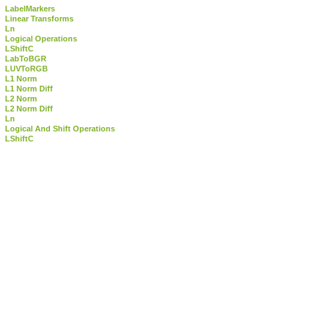
LabelMarkers
Linear Transforms
Ln
Logical Operations
LShiftC
LabToBGR
LUVToRGB
L1 Norm
L1 Norm Diff
L2 Norm
L2 Norm Diff
Ln
Logical And Shift Operations
LShiftC