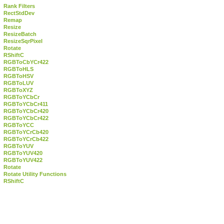
Rank Filters
RectStdDev
Remap
Resize
ResizeBatch
ResizeSqrPixel
Rotate
RShiftC
RGBToCbYCr422
RGBToHLS
RGBToHSV
RGBToLUV
RGBToXYZ
RGBToYCbCr
RGBToYCbCr411
RGBToYCbCr420
RGBToYCbCr422
RGBToYCC
RGBToYCrCb420
RGBToYCrCb422
RGBToYUV
RGBToYUV420
RGBToYUV422
Rotate
Rotate Utility Functions
RShiftC