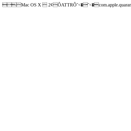
Mac OS X  2¢ÔATTRÔ˜<�˜<�com.apple.quarantine