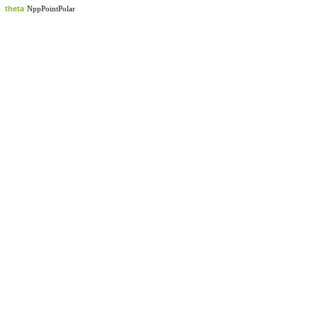
theta
NppPointPolar