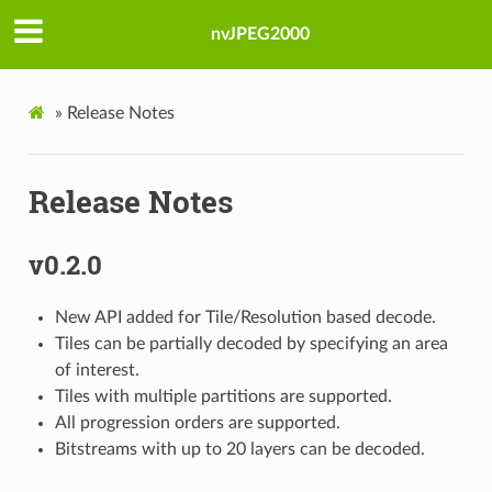
nvJPEG2000
»
Release Notes
Release Notes
v0.2.0
New API added for Tile/Resolution based decode.
Tiles can be partially decoded by specifying an area
of interest.
Tiles with multiple partitions are supported.
All progression orders are supported.
Bitstreams with up to 20 layers can be decoded.