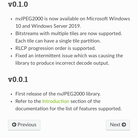
v0.1.0
nvJPEG2000 is now available on Microsoft Windows
10 and Windows Server 2019.
Bitstreams with multiple tiles are now supported.
Each tile can have a single tile partition.
RLCP progression order is supported.
Fixed an intermittent issue which was causing the
library to produce incorrect decode output.
v0.0.1
First release of the nvJPEG2000 library.
Refer to the
Introduction
section of the
documentation for the list of features supported.
Previous
Next