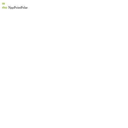
re
rho
NppPointPolar